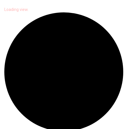
Loading view.