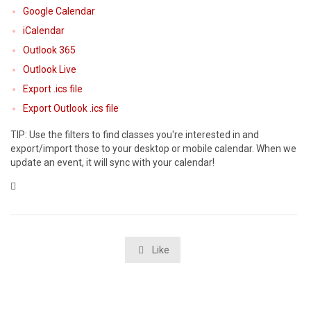
Google Calendar
iCalendar
Outlook 365
Outlook Live
Export .ics file
Export Outlook .ics file
TIP: Use the filters to find classes you're interested in and
export/import those to your desktop or mobile calendar. When we
update an event, it will sync with your calendar!
Category

Like
