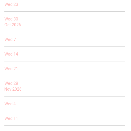
Wed
23
Wed
30
Oct 2026
Wed
7
Wed
14
Wed
21
Wed
28
Nov 2026
Wed
4
Wed
11