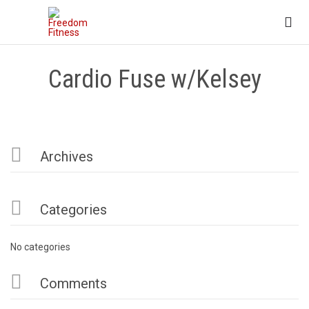

Cardio Fuse w/Kelsey

Archives

Categories
No categories

Comments