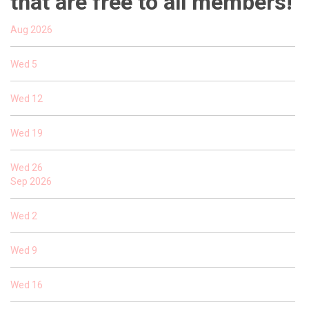
that are free to all members!
Aug 2026
Wed
5
Wed
12
Wed
19
Wed
26
Sep 2026
Wed
2
Wed
9
Wed
16