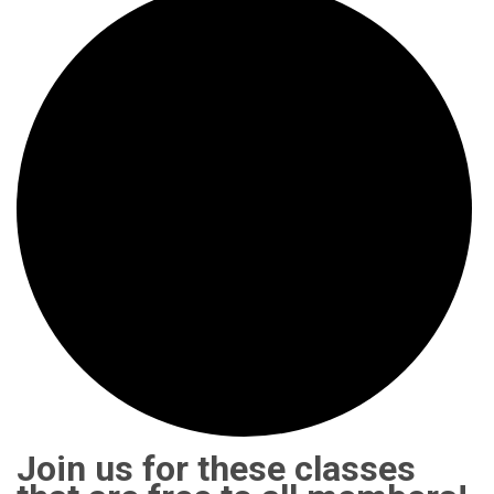
Join us for these classes