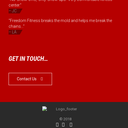
center.”
– JC
“Freedom Fitness breaks the mold and helps me break the
chains...”
– LA
GET IN TOUCH…
Contact Us

© 2018


