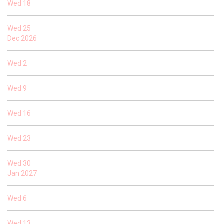
Wed
18
Wed
25
Dec 2026
Wed
2
Wed
9
Wed
16
Wed
23
Wed
30
Jan 2027
Wed
6
Wed
13