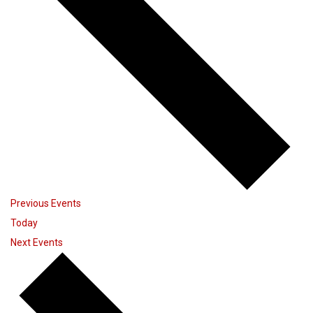
Previous
Events
Today
Next
Events