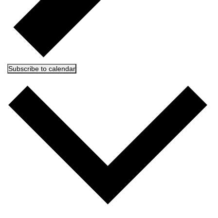
Subscribe to calendar