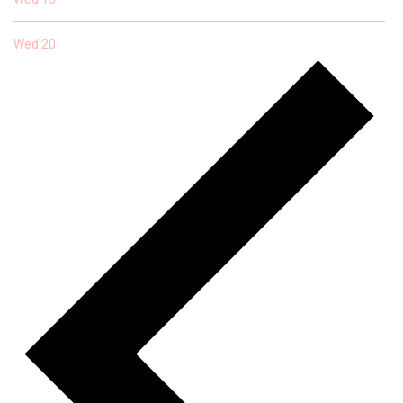
Wed
20