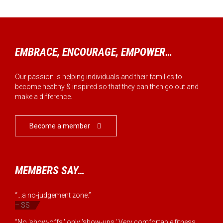
EMBRACE, ENCOURAGE, EMPOWER…
Our passion is helping individuals and their families to
become healthy & inspired so that they can then go out and
make a difference.
Become a member

MEMBERS SAY…
“...a no-judgement zone.”
– SS
“No 'show-offs,' only 'show-ups.' Very comfortable fitness