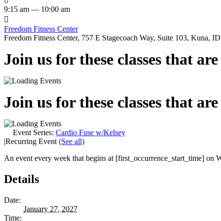
9:15 am — 10:00 am

Freedom Fitness Center
Freedom Fitness Center, 757 E Stagecoach Way, Suite 103, Kuna, ID,
Join us for these classes that ar
Join us for these classes that ar
Event Series:
Cardio Fuse w/Kelsey
|
Recurring Event
(See all)
An event every week that begins at [first_occurrence_start_time] on W
Details
Date:
January 27, 2027
Time: