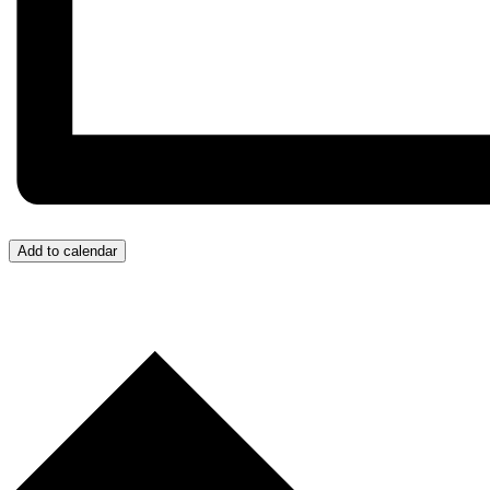
Add to calendar