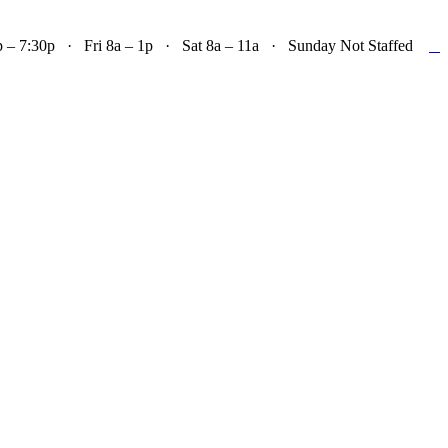

– 7:30p · Fri 8a – 1p · Sat 8a – 11a · Sunday Not Staffed