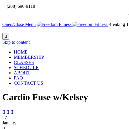

(208) 696-9118
Open/Close Menu
Breaking T

Skip to content
HOME
MEMBERSHIP
CLASSES
SCHEDULE
ABOUT
FAQ
CONTACT US
Cardio Fuse w/Kelsey



27
January
