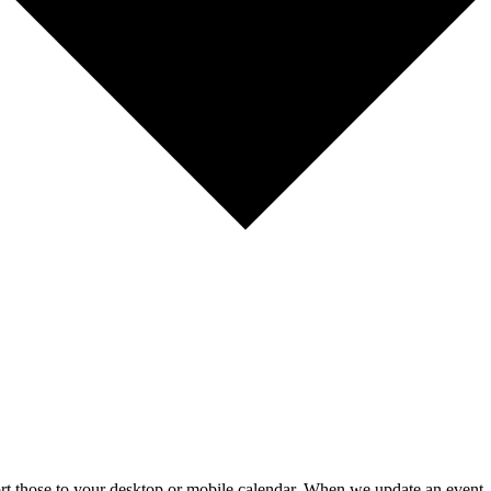
mport those to your desktop or mobile calendar. When we update an event, 