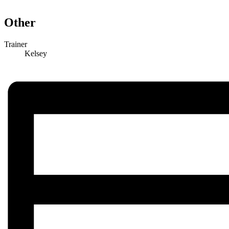
Other
Trainer
Kelsey