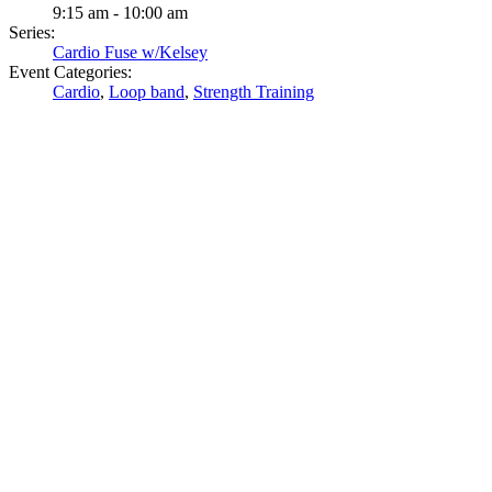
9:15 am - 10:00 am
Series:
Cardio Fuse w/Kelsey
Event Categories:
Cardio
,
Loop band
,
Strength Training