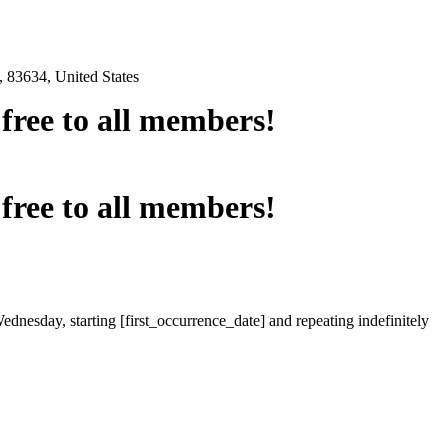
 83634, United States
e free to all members!
e free to all members!
ednesday, starting [first_occurrence_date] and repeating indefinitely