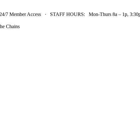
24/7 Member Access · STAFF HOURS: Mon-Thurs 8a – 1p, 3:30p 
he Chains