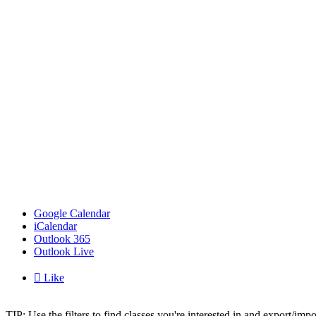
Google Calendar
iCalendar
Outlook 365
Outlook Live

Like
TIP: Use the filters to find classes you're interested in and export/i