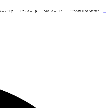

– 7:30p · Fri 8a – 1p · Sat 8a – 11a · Sunday Not Staffed