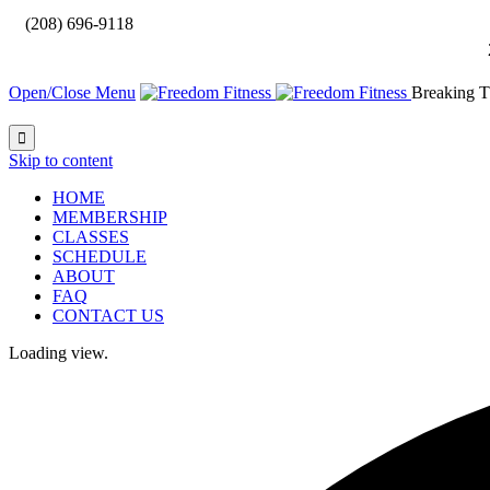

(208) 696-9118
Open/Close Menu
Breaking T

Skip to content
HOME
MEMBERSHIP
CLASSES
SCHEDULE
ABOUT
FAQ
CONTACT US
Loading view.