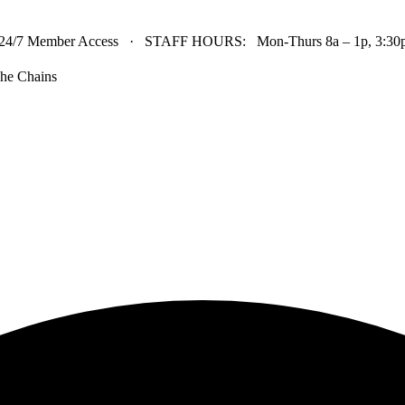
24/7 Member Access · STAFF HOURS: Mon-Thurs 8a – 1p, 3:30p 
he Chains