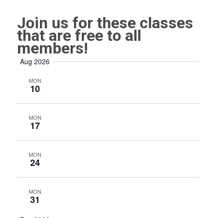
Join us for these classes
that are free to all
members!
Aug 2026
MON
10
MON
17
MON
24
MON
31