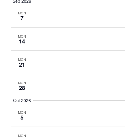
Sep 2026
MON
7
MON
14
MON
21
MON
28
Oct 2026
MON
5
MON