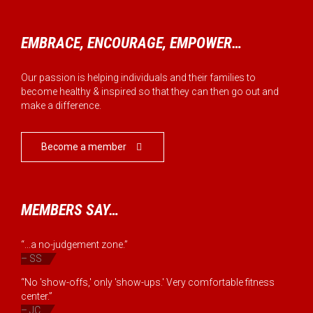
EMBRACE, ENCOURAGE, EMPOWER…
Our passion is helping individuals and their families to
become healthy & inspired so that they can then go out and
make a difference.
Become a member

MEMBERS SAY…
“...a no-judgement zone.”
– SS
“No 'show-offs,' only 'show-ups.' Very comfortable fitness
center.”
– JC