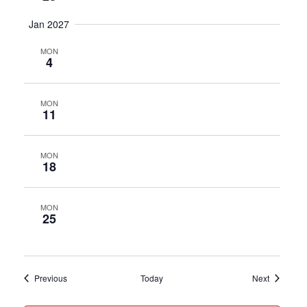
Jan 2027
MON
4
MON
11
MON
18
MON
25
Events
Events
Previous
Today
Next