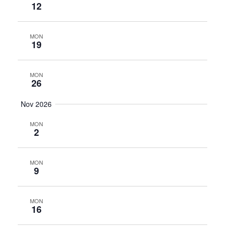
12
MON
19
MON
26
Nov 2026
MON
2
MON
9
MON
16