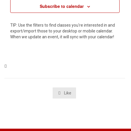
Subscribe to calendar
TIP: Use the filters to find classes you're interested in and
export/import those to your desktop or mobile calendar.
When we update an event, it will sync with your calendar!
Category

Like
