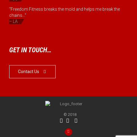
“Freedom Fitness breaks the mold and helps me break the
chains...”
– LA
GET IN TOUCH…
Contact Us

© 2018



