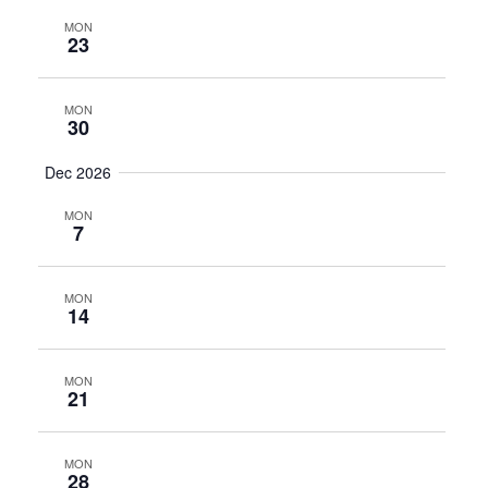
MON
23
MON
30
Dec 2026
MON
7
MON
14
MON
21
MON
28