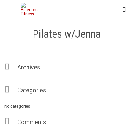

Pilates w/Jenna

Archives

Categories
No categories

Comments