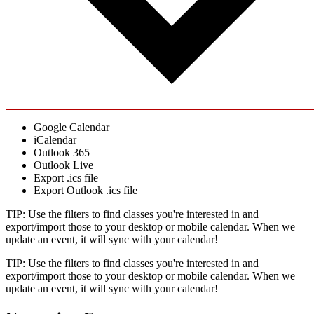
Google Calendar
iCalendar
Outlook 365
Outlook Live
Export .ics file
Export Outlook .ics file
TIP: Use the filters to find classes you're interested in and
export/import those to your desktop or mobile calendar. When we
update an event, it will sync with your calendar!
TIP: Use the filters to find classes you're interested in and
export/import those to your desktop or mobile calendar. When we
update an event, it will sync with your calendar!