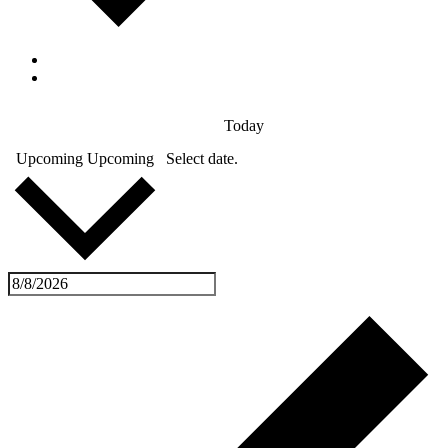
Today
Upcoming
Upcoming
Select date.