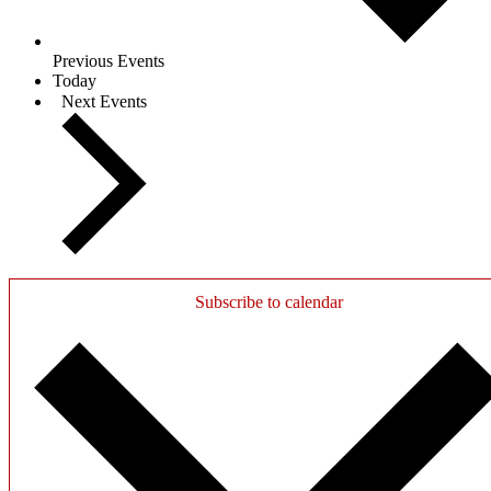
Previous
Events
Today
Next
Events
Subscribe to calendar