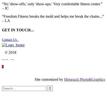
“No 'show-offs,' only 'show-ups.' Very comfortable fitness center.”
– JC
“Freedom Fitness breaks the mold and helps me break the chains...”
– LA
GET IN TOUCH…
Contact Us

© 2018




Site customized by
Metarazzi Photo&Graphics
