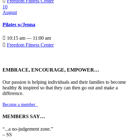

Freedom Fitness Center
10
August
Pilates w/Jenna

10:15 am — 11:00 am

Freedom Fitness Center
EMBRACE, ENCOURAGE, EMPOWER…
Our passion is helping individuals and their families to become
healthy & inspired so that they can then go out and make a
difference.
Become a member

MEMBERS SAY…
“...a no-judgement zone.”
– SS