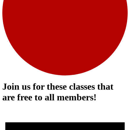
Join us for these classes that
are free to all members!