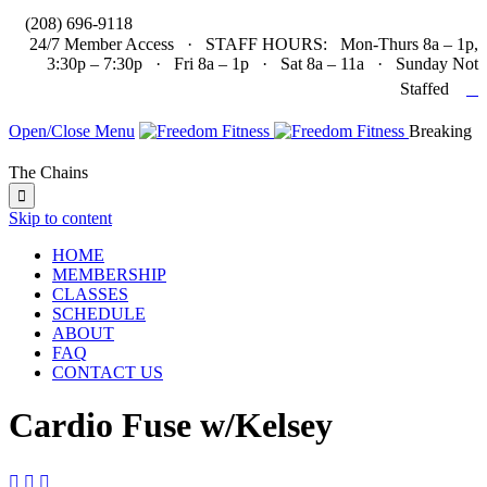

(208) 696-9118
24/7 Member Access · STAFF HOURS: Mon-Thurs 8a – 1p,
3:30p – 7:30p · Fri 8a – 1p · Sat 8a – 11a · Sunday Not

Staffed
Open/Close Menu
Breaking
The Chains

Skip to content
HOME
MEMBERSHIP
CLASSES
SCHEDULE
ABOUT
FAQ
CONTACT US
Cardio Fuse w/Kelsey


