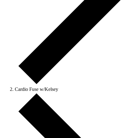
Cardio Fuse w/Kelsey