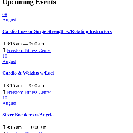
Upcoming Events
08
August
Cardio Fuse or Surge Strength w/Rotating Instructors

8:15 am — 9:00 am

Freedom Fitness Center
10
August
Cardio & Weights w/Laci

8:15 am — 9:00 am

Freedom Fitness Center
10
August
Silver Sneakers w/Angela

9:15 am — 10:00 am