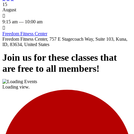
15
August

9:15 am — 10:00 am

Freedom Fitness Center
Freedom Fitness Center, 757 E Stagecoach Way, Suite 103, Kuna,
ID, 83634, United States
Join us for these classes that
are free to all members!
Loading view.