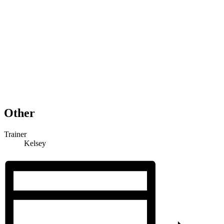
Other
Trainer
Kelsey