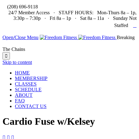

(208) 696-9118
24/7 Member Access · STAFF HOURS: Mon-Thurs 8a – 1p,
3:30p – 7:30p · Fri 8a – 1p · Sat 8a – 11a · Sunday Not

Staffed
Open/Close Menu
Breaking
The Chains

Skip to content
HOME
MEMBERSHIP
CLASSES
SCHEDULE
ABOUT
FAQ
CONTACT US
Cardio Fuse w/Kelsey


