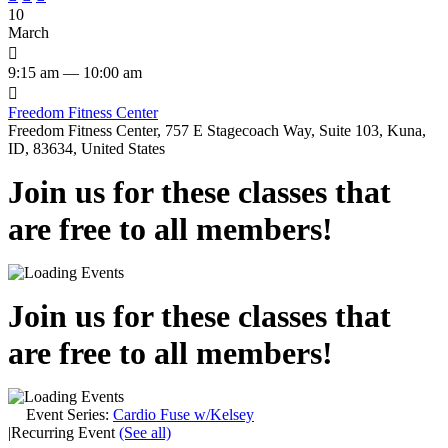
10
March

9:15 am — 10:00 am

Freedom Fitness Center
Freedom Fitness Center, 757 E Stagecoach Way, Suite 103, Kuna,
ID, 83634, United States
Join us for these classes that
are free to all members!
Join us for these classes that
are free to all members!
Event Series:
Cardio Fuse w/Kelsey
|
Recurring Event
(See all)