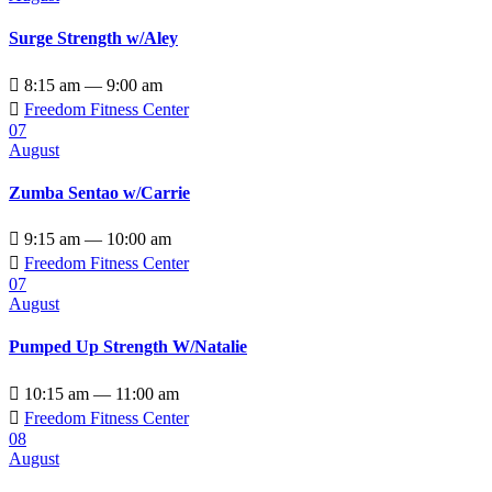
Surge Strength w/Aley

8:15 am — 9:00 am

Freedom Fitness Center
07
August
Zumba Sentao w/Carrie

9:15 am — 10:00 am

Freedom Fitness Center
07
August
Pumped Up Strength W/Natalie

10:15 am — 11:00 am

Freedom Fitness Center
08
August