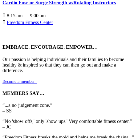
Cardio Fuse or Surge Strength w/Rotating Instructors

8:15 am — 9:00 am

Freedom Fitness Center
EMBRACE, ENCOURAGE, EMPOWER…
Our passion is helping individuals and their families to become
healthy & inspired so that they can then go out and make a
difference.
Become a member

MEMBERS SAY…
“...a no-judgement zone.”
– SS
“No 'show-offs,' only 'show-ups.' Very comfortable fitness center.”
– JC
“Freedom Fitness breaks the mold and helps me break the chains...”