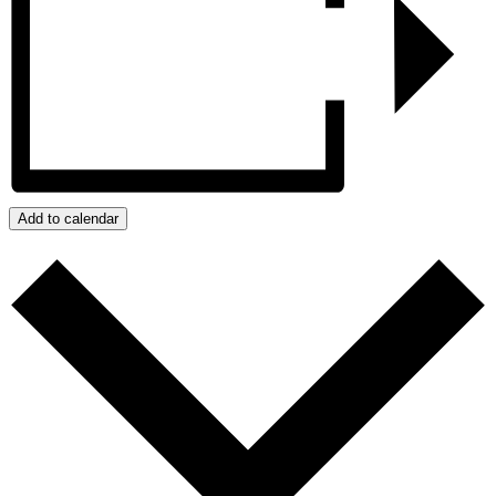
Add to calendar