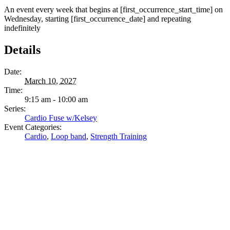
An event every week that begins at [first_occurrence_start_time] on
Wednesday, starting [first_occurrence_date] and repeating
indefinitely
Details
Date:
March 10, 2027
Time:
9:15 am - 10:00 am
Series:
Cardio Fuse w/Kelsey
Event Categories:
Cardio
,
Loop band
,
Strength Training