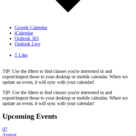
Google Calendar
iCalendar
Outlook 365
Outlook Live

Like
TIP: Use the filters to find classes you're interested in and
export/import those to your desktop or mobile calendar. When we
update an event, it will sync with your calendar!
TIP: Use the filters to find classes you're interested in and
export/import those to your desktop or mobile calendar. When we
update an event, it will sync with your calendar!
Upcoming Events
07
August