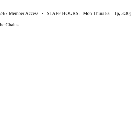
24/7 Member Access · STAFF HOURS: Mon-Thurs 8a – 1p, 3:30p 
he Chains