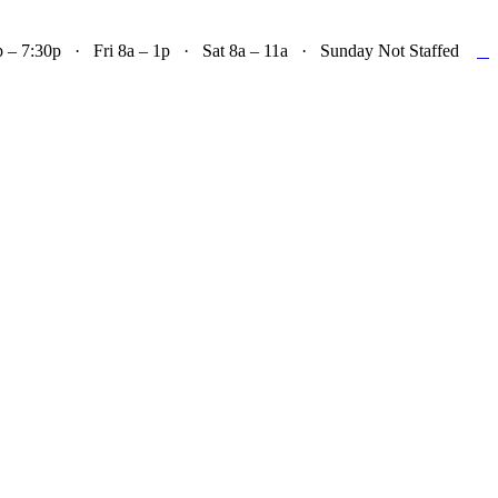

– 7:30p · Fri 8a – 1p · Sat 8a – 11a · Sunday Not Staffed