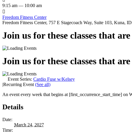
9:15 am — 10:00 am

Freedom Fitness Center
Freedom Fitness Center, 757 E Stagecoach Way, Suite 103, Kuna, ID,
Join us for these classes that ar
Join us for these classes that ar
Event Series:
Cardio Fuse w/Kelsey
|
Recurring Event
(See all)
An event every week that begins at [first_occurrence_start_time] on W
Details
Date:
March 24, 2027
Time: