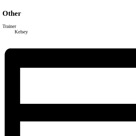
Other
Trainer
Kelsey