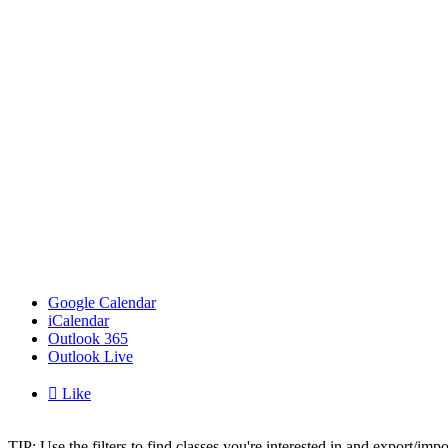
Google Calendar
iCalendar
Outlook 365
Outlook Live

Like
TIP: Use the filters to find classes you're interested in and export/i