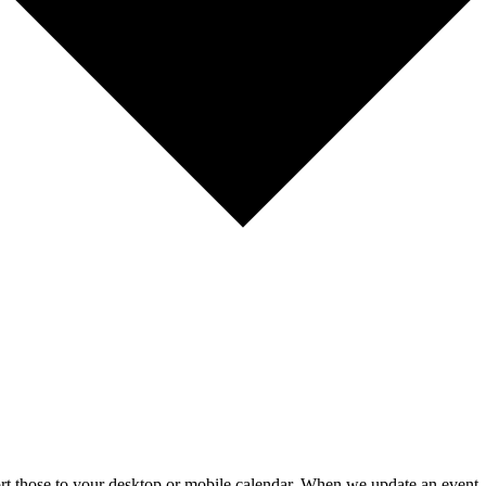
mport those to your desktop or mobile calendar. When we update an event, 