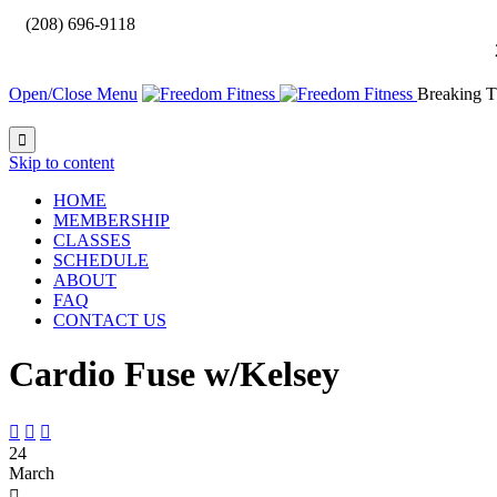

(208) 696-9118
Open/Close Menu
Breaking T

Skip to content
HOME
MEMBERSHIP
CLASSES
SCHEDULE
ABOUT
FAQ
CONTACT US
Cardio Fuse w/Kelsey



24
March
