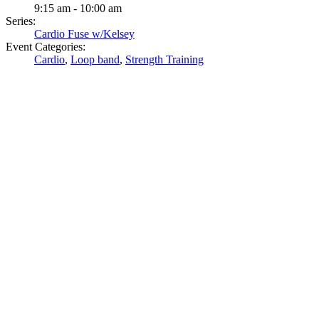
9:15 am - 10:00 am
Series:
Cardio Fuse w/Kelsey
Event Categories:
Cardio
,
Loop band
,
Strength Training