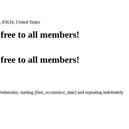
 83634, United States
e free to all members!
e free to all members!
ednesday, starting [first_occurrence_date] and repeating indefinitely