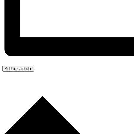
Add to calendar