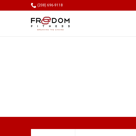

(208) 696-9118