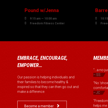
Pound w/Jenna
Barre


9:15 am — 10:00 am
10:15


Freedom Fitness Center
Free
EMBRACE, ENCOURAGE,
MEMBE
EMPOWER…
“...a no-
– SS
Our passion is helping individuals and
their families to become healthy &
“No 'show
inspired so that they can then go out and
comfortab
make a difference.
– JC
“Freedom 
helps me b

Become a member