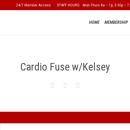
24/7 Member Access · STAFF HOURS: Mon-Thurs 8a – 1p, 3:30p – 7:
HOME
MEMBERSHIP
Cardio Fuse w/Kelsey


