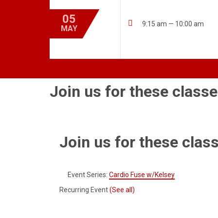
05

9:15 am — 10:00 am
MAY
Join us for these classe
Join us for these class
Event Series:
Cardio Fuse w/Kelsey
Recurring Event
(See all)