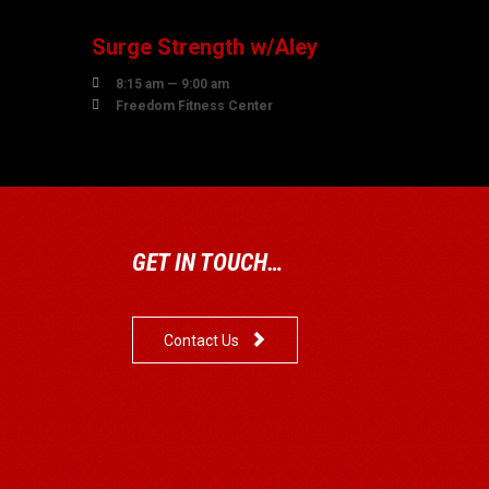
Surge Strength w/Aley

8:15 am — 9:00 am

Freedom Fitness Center
GET IN TOUCH…

Contact Us