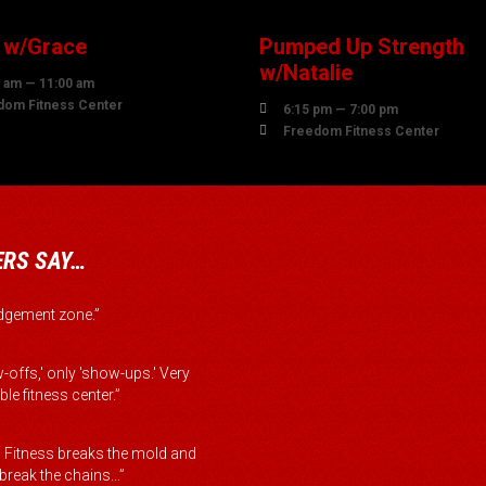
 w/Grace
Pumped Up Strength
w/Natalie
 am — 11:00 am
dom Fitness Center

6:15 pm — 7:00 pm

Freedom Fitness Center
RS SAY…
judgement zone.”
-offs,' only 'show-ups.' Very
le fitness center.”
Fitness breaks the mold and
reak the chains...”