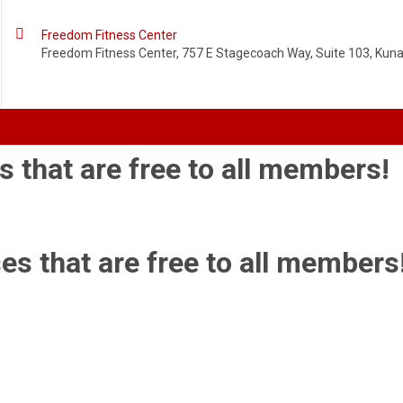

Freedom Fitness Center
Freedom Fitness Center, 757 E Stagecoach Way, Suite 103, Kuna,
s that are free to all members!
es that are free to all members