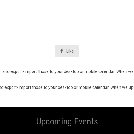

Like
d in and export/import those to your desktop or mobile calendar. When we 
n and export/import those to your desktop or mobile calendar. When we upd
Upcoming Events
6
06
UST
AUGUST