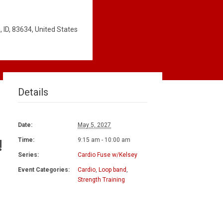
 ID, 83634, United States
Details
Date:
May 5, 2027
!
Time:
9:15 am - 10:00 am
Series:
Cardio Fuse w/Kelsey
Event Categories:
Cardio
,
Loop band
,
Strength Training