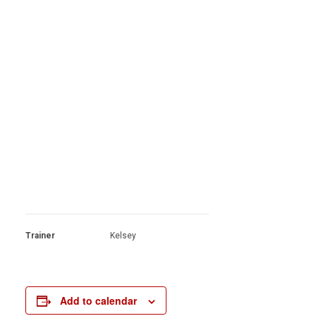
Trainer
Kelsey
Add to calendar