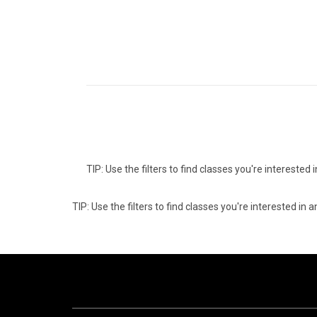
TIP: Use the filters to find classes you're intereste
TIP: Use the filters to find classes you're interested i
06
0
AUGUST
AUG