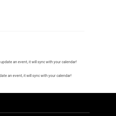
update an event, it will sync with your calendar!
ate an event, it will sync with your calendar!
07
AUGUST