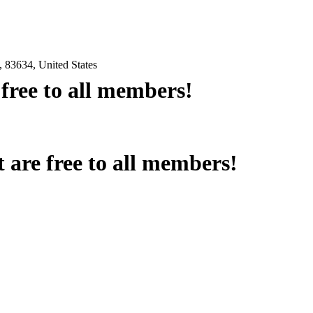
 83634, United States
e free to all members!
at are free to all members!