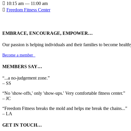

10:15 am — 11:00 am

Freedom Fitness Center
EMBRACE, ENCOURAGE, EMPOWER…
Our passion is helping individuals and their families to become health
Become a member

MEMBERS SAY…
“...a no-judgement zone.”
– SS
“No 'show-offs,' only 'show-ups.' Very comfortable fitness center.”
– JC
“Freedom Fitness breaks the mold and helps me break the chains...”
– LA
GET IN TOUCH…