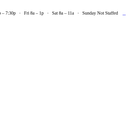

– 7:30p · Fri 8a – 1p · Sat 8a – 11a · Sunday Not Staffed