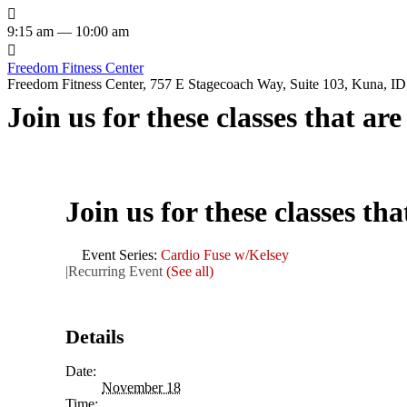

9:15 am — 10:00 am

Freedom Fitness Center
Freedom Fitness Center, 757 E Stagecoach Way, Suite 103, Kuna, ID,
Join us for these classes that ar
Join us for these classes th
Event Series:
Cardio Fuse w/Kelsey
|
Recurring Event
(See all)
Details
Date:
November 18
Time: