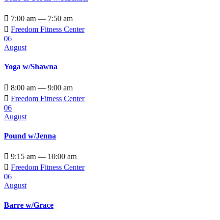

7:00 am — 7:50 am

Freedom Fitness Center
06
August
Yoga w/Shawna

8:00 am — 9:00 am

Freedom Fitness Center
06
August
Pound w/Jenna

9:15 am — 10:00 am

Freedom Fitness Center
06
August
Barre w/Grace