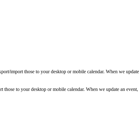
d export/import those to your desktop or mobile calendar. When we update
mport those to your desktop or mobile calendar. When we update an event, 