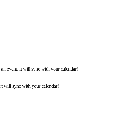
 an event, it will sync with your calendar!
it will sync with your calendar!