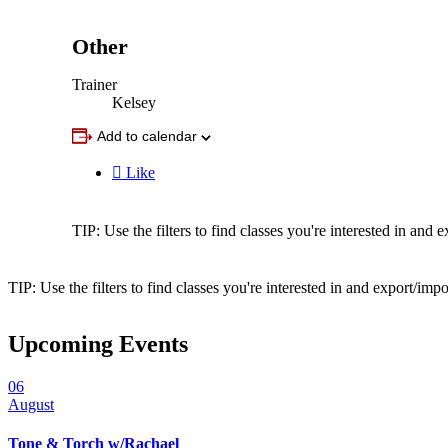
Other
Trainer
Kelsey
Add to calendar

Like
TIP: Use the filters to find classes you're interested in an
TIP: Use the filters to find classes you're interested in and export/i
Upcoming Events
06
August
Tone & Torch w/Rachael