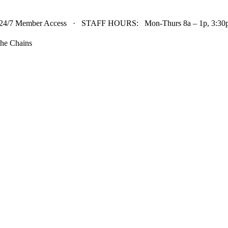
24/7 Member Access · STAFF HOURS: Mon-Thurs 8a – 1p, 3:30p 
he Chains