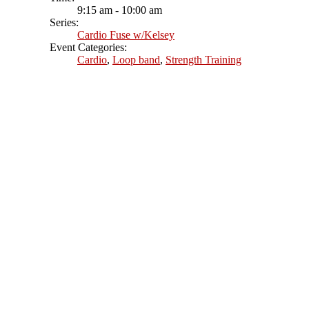
9:15 am - 10:00 am
Series:
Cardio Fuse w/Kelsey
Event Categories:
Cardio
,
Loop band
,
Strength Training