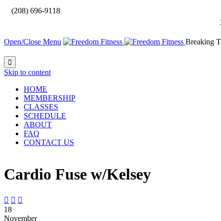

(208) 696-9118
Open/Close Menu
Breaking T

Skip to content
HOME
MEMBERSHIP
CLASSES
SCHEDULE
ABOUT
FAQ
CONTACT US
Cardio Fuse w/Kelsey



18
November