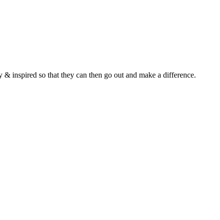
y & inspired so that they can then go out and make a difference.