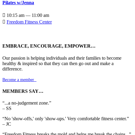
Pilates w/Jenna

10:15 am — 11:00 am

Freedom Fitness Center
EMBRACE, ENCOURAGE, EMPOWER…
Our passion is helping individuals and their families to become
healthy & inspired so that they can then go out and make a
difference.
Become a member

MEMBERS SAY…
“...a no-judgement zone.”
– SS
“No 'show-offs,' only 'show-ups.' Very comfortable fitness center.”
– JC
“Freedom Fitness breaks the mold and helps me break the chains...”