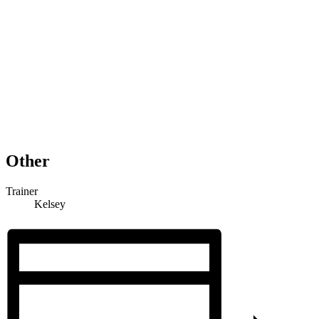
Other
Trainer
Kelsey