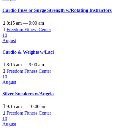
Cardio Fuse or Surge Strength w/Rotating Instructors

8:15 am — 9:00 am

Freedom Fitness Center
10
August
Cardio & Weights w/Laci

8:15 am — 9:00 am

Freedom Fitness Center
10
August
Silver Sneakers w/Angela

9:15 am — 10:00 am

Freedom Fitness Center
10
August