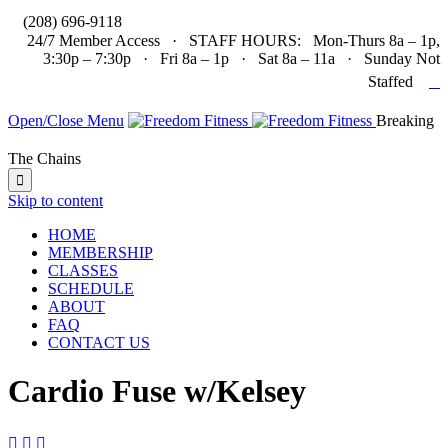

(208) 696-9118
24/7 Member Access · STAFF HOURS: Mon-Thurs 8a – 1p,
3:30p – 7:30p · Fri 8a – 1p · Sat 8a – 11a · Sunday Not

Staffed
Open/Close Menu
Breaking
The Chains

Skip to content
HOME
MEMBERSHIP
CLASSES
SCHEDULE
ABOUT
FAQ
CONTACT US
Cardio Fuse w/Kelsey


