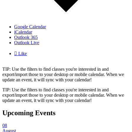
Google Calendar
iCalendar
Outlook 365
Outlook Live

Like
TIP: Use the filters to find classes you're interested in and
export/import those to your desktop or mobile calendar. When we
update an event, it will sync with your calendar!
TIP: Use the filters to find classes you're interested in and
export/import those to your desktop or mobile calendar. When we
update an event, it will sync with your calendar!
Upcoming Events
08
August