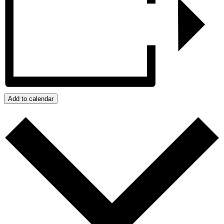
Add to calendar