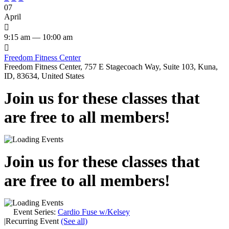
07
April

9:15 am — 10:00 am

Freedom Fitness Center
Freedom Fitness Center, 757 E Stagecoach Way, Suite 103, Kuna,
ID, 83634, United States
Join us for these classes that
are free to all members!
Join us for these classes that
are free to all members!
Event Series:
Cardio Fuse w/Kelsey
|
Recurring Event
(See all)