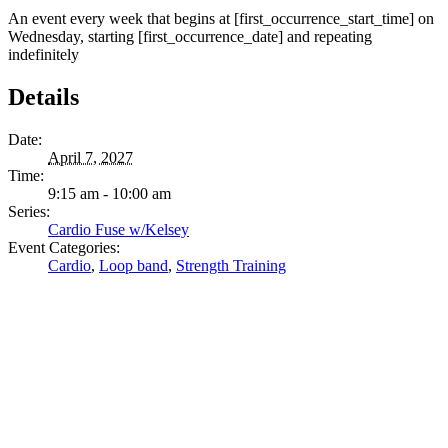
An event every week that begins at [first_occurrence_start_time] on
Wednesday, starting [first_occurrence_date] and repeating
indefinitely
Details
Date:
April 7, 2027
Time:
9:15 am - 10:00 am
Series:
Cardio Fuse w/Kelsey
Event Categories:
Cardio
,
Loop band
,
Strength Training