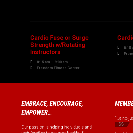
08
1
AUGUST
AUG
Cardio Fuse or Surge
Cardi
Strength w/Rotating

8:15 
Instructors

Free

8:15 am — 9:00 am

Freedom Fitness Center
EMBRACE, ENCOURAGE,
MEMBE
EMPOWER…
“...a no-
– SS
Our passion is helping individuals and