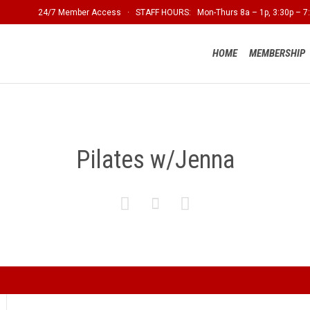
24/7 Member Access · STAFF HOURS: Mon-Thurs 8a – 1p, 3:30p – 7:
HOME
MEMBERSHIP
Pilates w/Jenna


