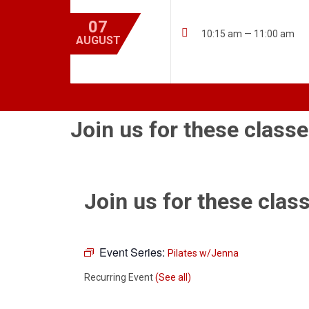
07

10:15 am — 11:00 am
AUGUST
Join us for these classe
Join us for these class
Event Series:
Pilates w/Jenna
Recurring Event
(See all)