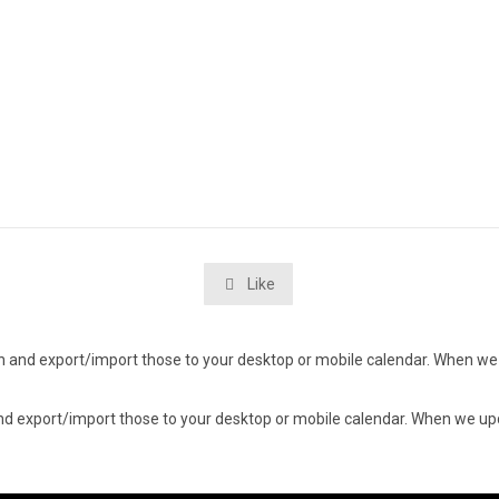
Like

d in and export/import those to your desktop or mobile calendar. When we 
n and export/import those to your desktop or mobile calendar. When we upd