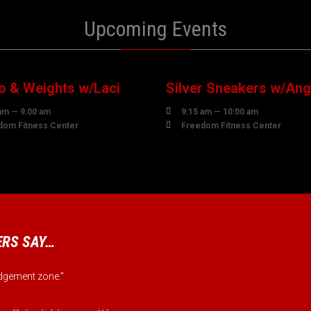
Upcoming Events
0
10
UST
AUGUST
o & Weights w/Laci
Silver Sneakers w/Ang

am — 9:00 am
9:15 am — 10:00 am

dom Fitness Center
Freedom Fitness Center
RS SAY…
judgement zone.”