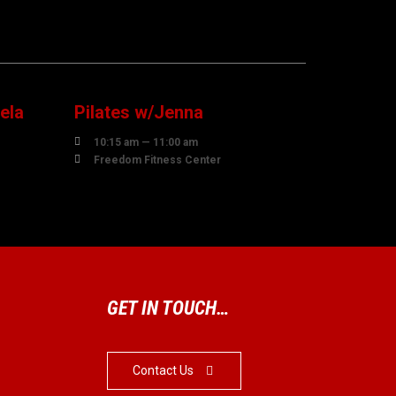
10
AUGUST
ela
Pilates w/Jenna

10:15 am — 11:00 am

Freedom Fitness Center
GET IN TOUCH…
Contact Us
