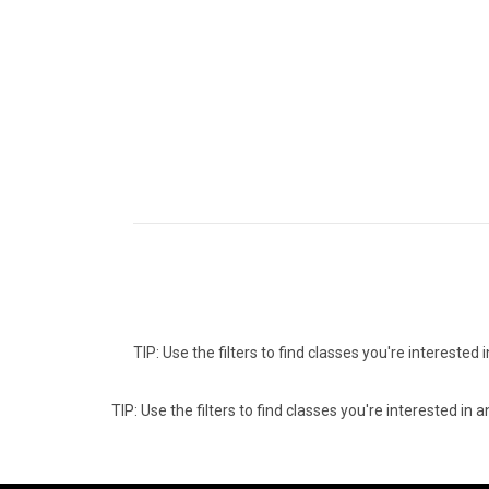
TIP: Use the filters to find classes you're intereste
TIP: Use the filters to find classes you're interested i