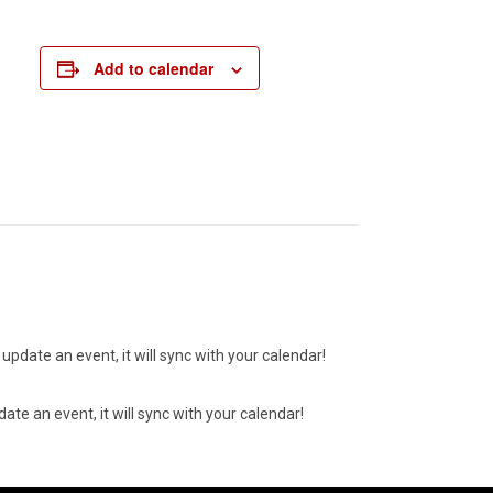
Add to calendar
update an event, it will sync with your calendar!
ate an event, it will sync with your calendar!