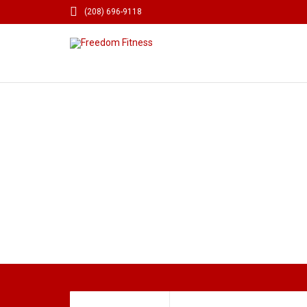

(208) 696-9118