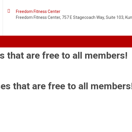

Freedom Fitness Center
Freedom Fitness Center, 757 E Stagecoach Way, Suite 103, Kuna
s that are free to all members!
es that are free to all members