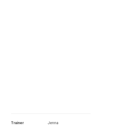
Trainer
Jenna