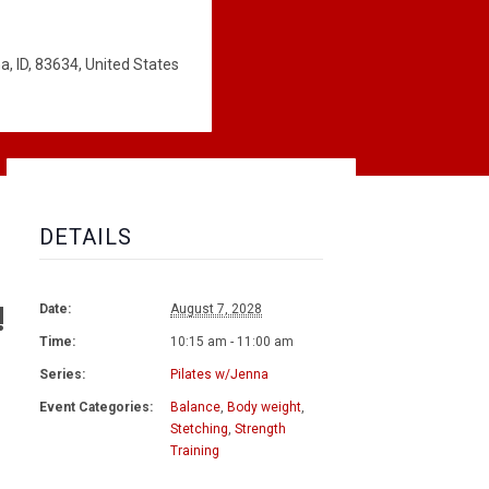
, ID, 83634, United States
DETAILS
!
Date:
August 7, 2028
Time:
10:15 am - 11:00 am
Series:
Pilates w/Jenna
Event Categories:
Balance
,
Body weight
,
Stetching
,
Strength
Training