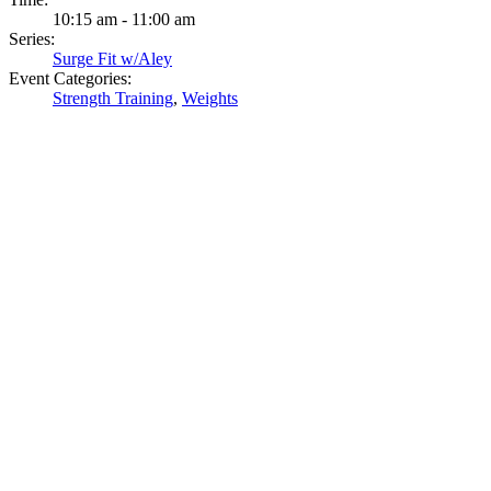
10:15 am - 11:00 am
Series:
Surge Fit w/Aley
Event Categories:
Strength Training
,
Weights