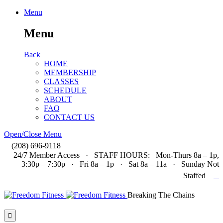
Menu
Menu
Back
HOME
MEMBERSHIP
CLASSES
SCHEDULE
ABOUT
FAQ
CONTACT US
Open/Close Menu

(208) 696-9118
24/7 Member Access · STAFF HOURS: Mon-Thurs 8a – 1p,
3:30p – 7:30p · Fri 8a – 1p · Sat 8a – 11a · Sunday Not

Staffed
Breaking The Chains
