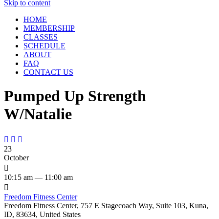
Skip to content
HOME
MEMBERSHIP
CLASSES
SCHEDULE
ABOUT
FAQ
CONTACT US
Pumped Up Strength
W/Natalie



23
October

10:15 am — 11:00 am

Freedom Fitness Center
Freedom Fitness Center, 757 E Stagecoach Way, Suite 103, Kuna,
ID, 83634, United States