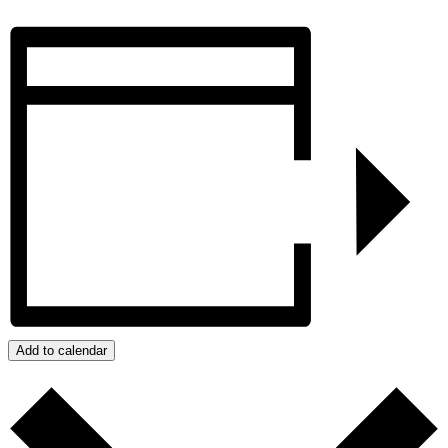
Add to calendar