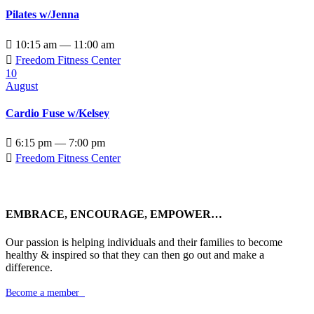
Pilates w/Jenna

10:15 am — 11:00 am

Freedom Fitness Center
10
August
Cardio Fuse w/Kelsey

6:15 pm — 7:00 pm

Freedom Fitness Center
EMBRACE, ENCOURAGE, EMPOWER…
Our passion is helping individuals and their families to become
healthy & inspired so that they can then go out and make a
difference.
Become a member
