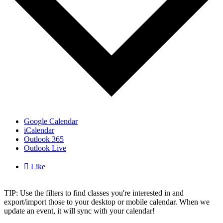
Google Calendar
iCalendar
Outlook 365
Outlook Live

Like
TIP: Use the filters to find classes you're interested in and
export/import those to your desktop or mobile calendar. When we
update an event, it will sync with your calendar!