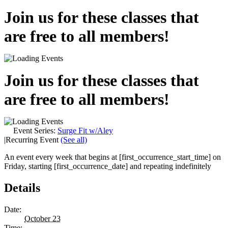
Join us for these classes that
are free to all members!
Join us for these classes that
are free to all members!
Event Series:
Surge Fit w/Aley
|
Recurring Event
(See all)
An event every week that begins at [first_occurrence_start_time] on
Friday, starting [first_occurrence_date] and repeating indefinitely
Details
Date:
October 23
Time: