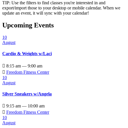
TIP: Use the filters to find classes you're interested in and
export/import those to your desktop or mobile calendar. When we
update an event, it will sync with your calendar!
Upcoming Events
10
August
Cardio & Weights w/Laci

8:15 am — 9:00 am

Freedom Fitness Center
10
August
Silver Sneakers w/Angela

9:15 am — 10:00 am

Freedom Fitness Center
10
August