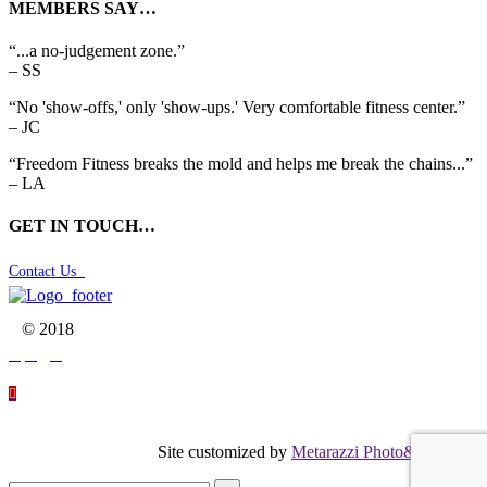
MEMBERS SAY…
“...a no-judgement zone.”
– SS
“No 'show-offs,' only 'show-ups.' Very comfortable fitness center.”
– JC
“Freedom Fitness breaks the mold and helps me break the chains...”
– LA
GET IN TOUCH…
Contact Us

© 2018




Site customized by
Metarazzi Photo&Graphics