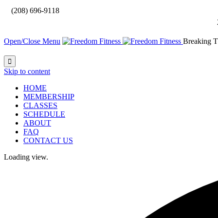

(208) 696-9118
Open/Close Menu
Breaking T

Skip to content
HOME
MEMBERSHIP
CLASSES
SCHEDULE
ABOUT
FAQ
CONTACT US
Loading view.