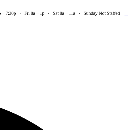

– 7:30p · Fri 8a – 1p · Sat 8a – 11a · Sunday Not Staffed