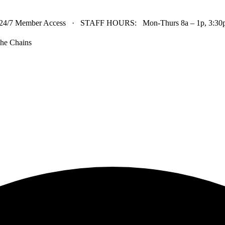
24/7 Member Access · STAFF HOURS: Mon-Thurs 8a – 1p, 3:30p 
he Chains