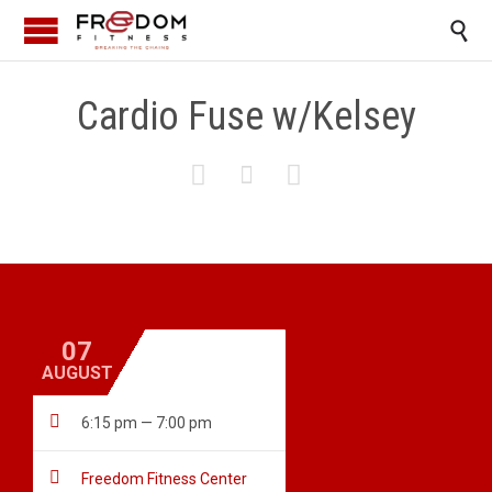

Cardio Fuse w/Kelsey



07
AUGUST

6:15 pm — 7:00 pm

Freedom Fitness Center