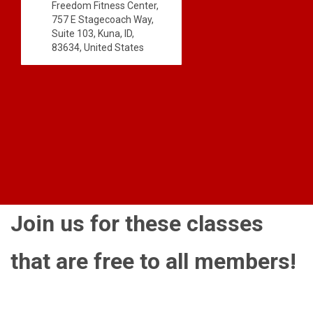
Freedom Fitness Center,
757 E Stagecoach Way,
Suite 103, Kuna, ID,
83634, United States
Join us for these classes
that are free to all members!