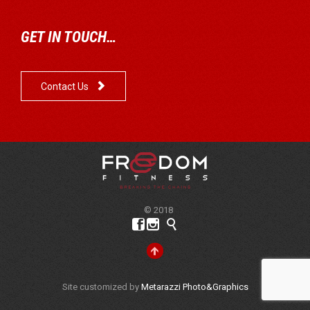
GET IN TOUCH…

Contact Us
© 2018




Site customized by
Metarazzi Photo&Graphics