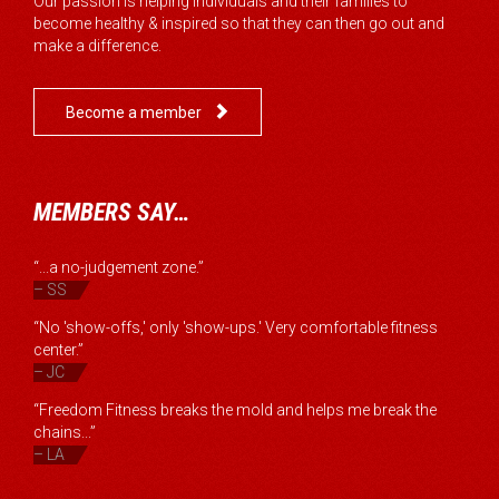
Our passion is helping individuals and their families to
become healthy & inspired so that they can then go out and
make a difference.

Become a member
MEMBERS SAY…
“...a no-judgement zone.”
– SS
“No 'show-offs,' only 'show-ups.' Very comfortable fitness
center.”
– JC
“Freedom Fitness breaks the mold and helps me break the
chains...”
– LA