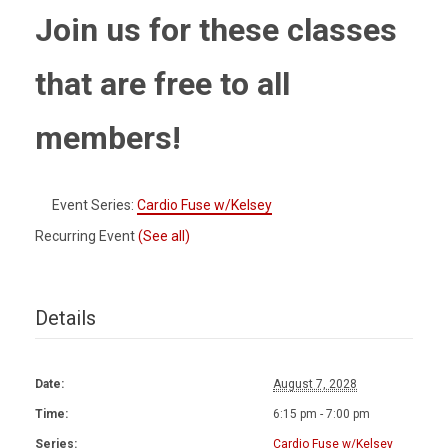
Join us for these classes
that are free to all
members!
Event Series:
Cardio Fuse w/Kelsey
Recurring Event
(See all)
Details
Date:
August 7, 2028
Time:
6:15 pm - 7:00 pm
Series:
Cardio Fuse w/Kelsey