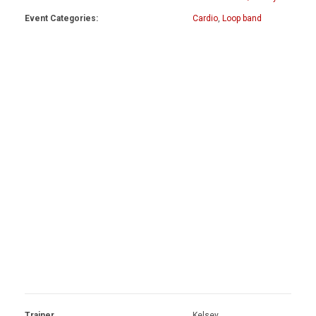
Event Categories:
Cardio
,
Loop band
Trainer
Kelsey