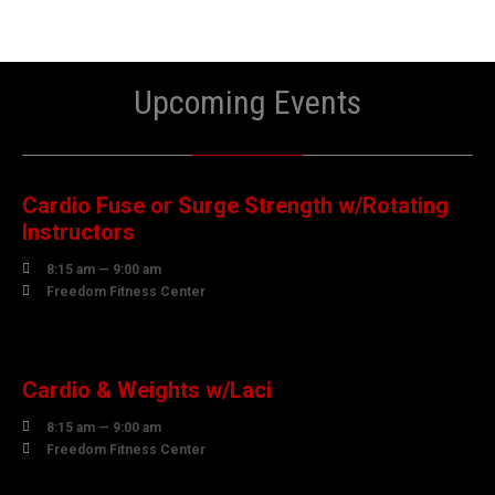
Upcoming Events
08
AUGUST
Cardio Fuse or Surge Strength w/Rotating
Instructors

8:15 am — 9:00 am

Freedom Fitness Center
10
AUGUST
Cardio & Weights w/Laci

8:15 am — 9:00 am

Freedom Fitness Center
10