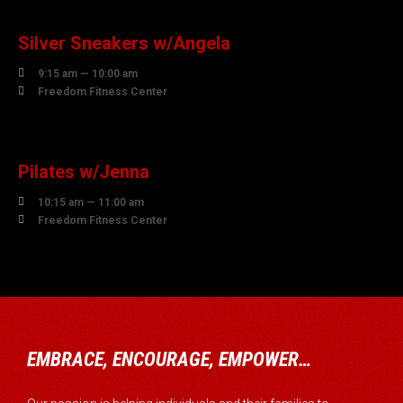
AUGUST
Silver Sneakers w/Angela

9:15 am — 10:00 am

Freedom Fitness Center
10
AUGUST
Pilates w/Jenna

10:15 am — 11:00 am

Freedom Fitness Center
EMBRACE, ENCOURAGE, EMPOWER…