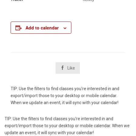
Add to calendar

Like
TIP: Use the filters to find classes you're interested in and
export/import those to your desktop or mobile calendar.
When we update an event, it will sync with your calendar!
TIP: Use the filters to find classes you're interested in and
export/import those to your desktop or mobile calendar. When we
update an event, it will sync with your calendar!