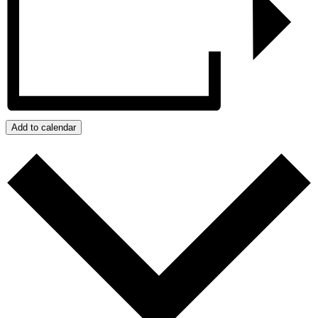
Add to calendar