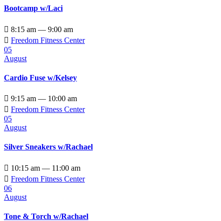
Bootcamp w/Laci

8:15 am — 9:00 am

Freedom Fitness Center
05
August
Cardio Fuse w/Kelsey

9:15 am — 10:00 am

Freedom Fitness Center
05
August
Silver Sneakers w/Rachael

10:15 am — 11:00 am

Freedom Fitness Center
06
August
Tone & Torch w/Rachael