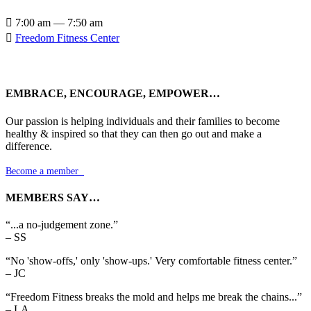

7:00 am — 7:50 am

Freedom Fitness Center
EMBRACE, ENCOURAGE, EMPOWER…
Our passion is helping individuals and their families to become
healthy & inspired so that they can then go out and make a
difference.
Become a member

MEMBERS SAY…
“...a no-judgement zone.”
– SS
“No 'show-offs,' only 'show-ups.' Very comfortable fitness center.”
– JC
“Freedom Fitness breaks the mold and helps me break the chains...”
– LA