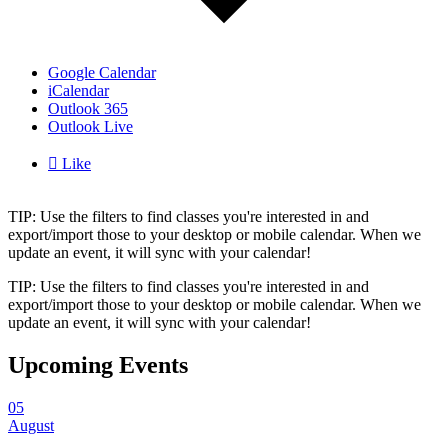
Google Calendar
iCalendar
Outlook 365
Outlook Live

Like
TIP: Use the filters to find classes you're interested in and
export/import those to your desktop or mobile calendar. When we
update an event, it will sync with your calendar!
TIP: Use the filters to find classes you're interested in and
export/import those to your desktop or mobile calendar. When we
update an event, it will sync with your calendar!
Upcoming Events
05
August