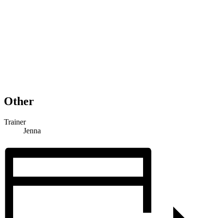
Other
Trainer
Jenna