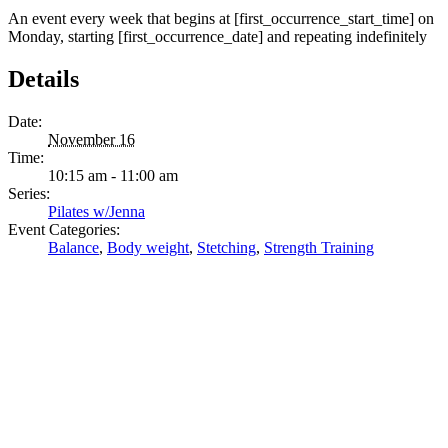
An event every week that begins at [first_occurrence_start_time] on
Monday, starting [first_occurrence_date] and repeating indefinitely
Details
Date:
November 16
Time:
10:15 am - 11:00 am
Series:
Pilates w/Jenna
Event Categories:
Balance
,
Body weight
,
Stetching
,
Strength Training