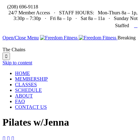

(208) 696-9118
24/7 Member Access · STAFF HOURS: Mon-Thurs 8a – 1p,
3:30p – 7:30p · Fri 8a – 1p · Sat 8a – 11a · Sunday Not

Staffed
Open/Close Menu
Breaking
The Chains

Skip to content
HOME
MEMBERSHIP
CLASSES
SCHEDULE
ABOUT
FAQ
CONTACT US
Pilates w/Jenna


