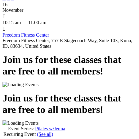
16
November

10:15 am — 11:00 am

Freedom Fitness Center
Freedom Fitness Center, 757 E Stagecoach Way, Suite 103, Kuna,
ID, 83634, United States
Join us for these classes that
are free to all members!
Join us for these classes that
are free to all members!
Event Series:
Pilates w/Jenna
|
Recurring Event
(See all)