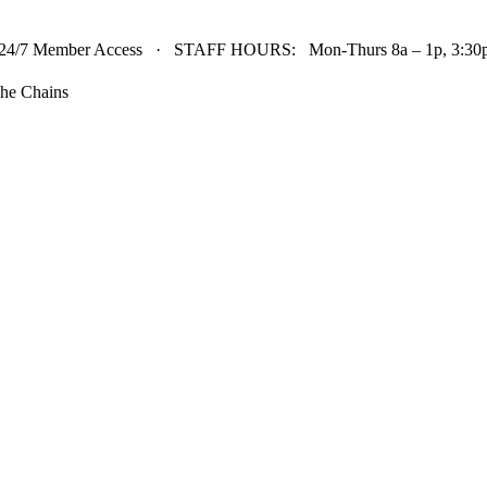
24/7 Member Access · STAFF HOURS: Mon-Thurs 8a – 1p, 3:30p 
he Chains