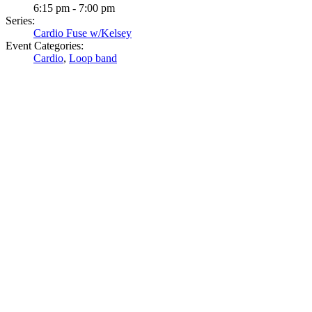
6:15 pm - 7:00 pm
Series:
Cardio Fuse w/Kelsey
Event Categories:
Cardio
,
Loop band