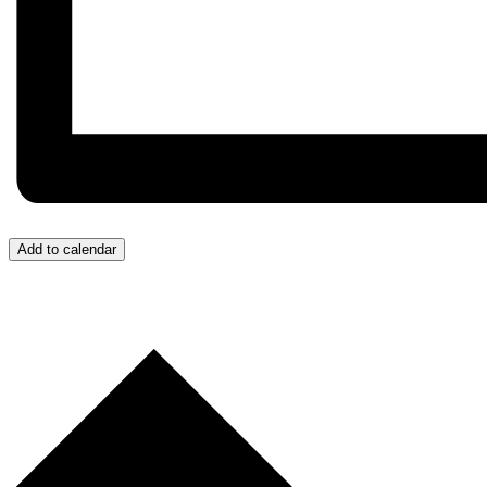
Add to calendar