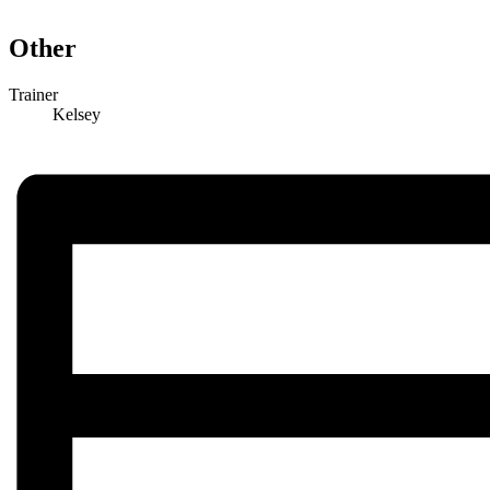
Other
Trainer
Kelsey