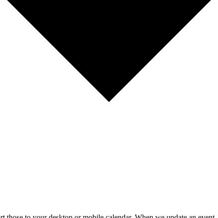
mport those to your desktop or mobile calendar. When we update an event, 