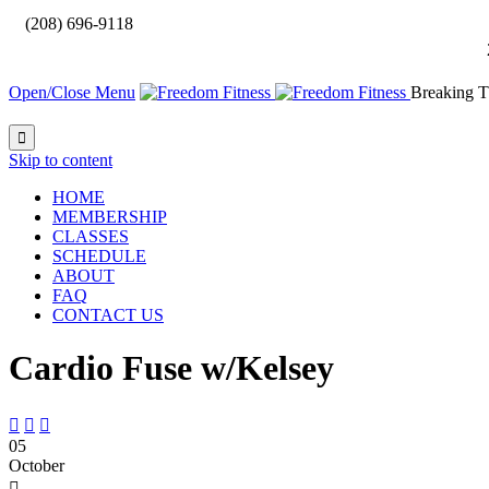

(208) 696-9118
Open/Close Menu
Breaking T

Skip to content
HOME
MEMBERSHIP
CLASSES
SCHEDULE
ABOUT
FAQ
CONTACT US
Cardio Fuse w/Kelsey



05
October
