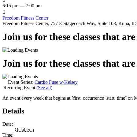
6:15 pm — 7:00 pm

Freedom Fitness Center
Freedom Fitness Center, 757 E Stagecoach Way, Suite 103, Kuna, ID,
Join us for these classes that ar
Join us for these classes that ar
Event Series:
Cardio Fuse w/Kelsey
|
Recurring Event
(See all)
An event every week that begins at [first_occurrence_start_time] on M
Details
Date:
October 5
Time: