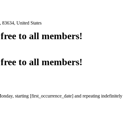
 83634, United States
e free to all members!
e free to all members!
onday, starting [first_occurrence_date] and repeating indefinitely