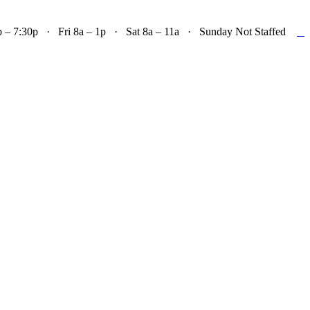

– 7:30p · Fri 8a – 1p · Sat 8a – 11a · Sunday Not Staffed