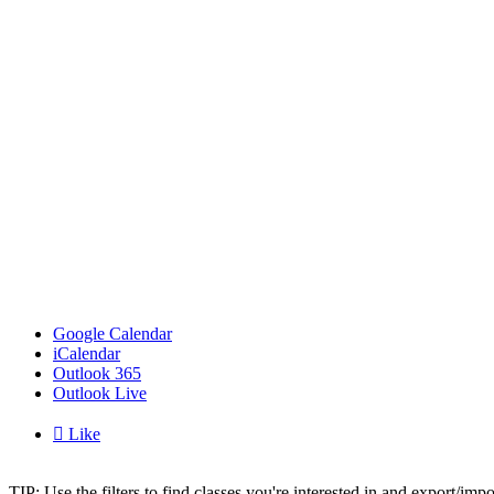
Google Calendar
iCalendar
Outlook 365
Outlook Live

Like
TIP: Use the filters to find classes you're interested in and export/i