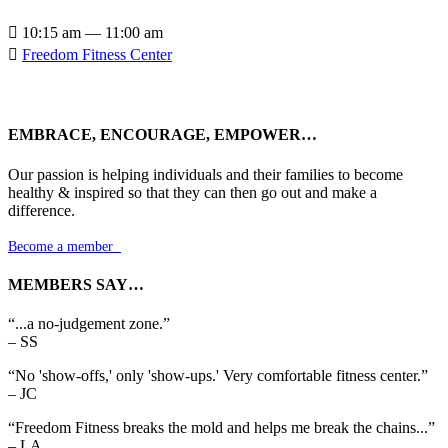

10:15 am — 11:00 am

Freedom Fitness Center
EMBRACE, ENCOURAGE, EMPOWER…
Our passion is helping individuals and their families to become
healthy & inspired so that they can then go out and make a
difference.
Become a member

MEMBERS SAY…
“...a no-judgement zone.”
– SS
“No 'show-offs,' only 'show-ups.' Very comfortable fitness center.”
– JC
“Freedom Fitness breaks the mold and helps me break the chains...”
– LA