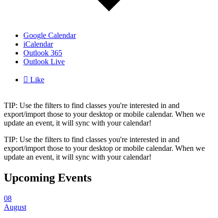
Google Calendar
iCalendar
Outlook 365
Outlook Live

Like
TIP: Use the filters to find classes you're interested in and
export/import those to your desktop or mobile calendar. When we
update an event, it will sync with your calendar!
TIP: Use the filters to find classes you're interested in and
export/import those to your desktop or mobile calendar. When we
update an event, it will sync with your calendar!
Upcoming Events
08
August