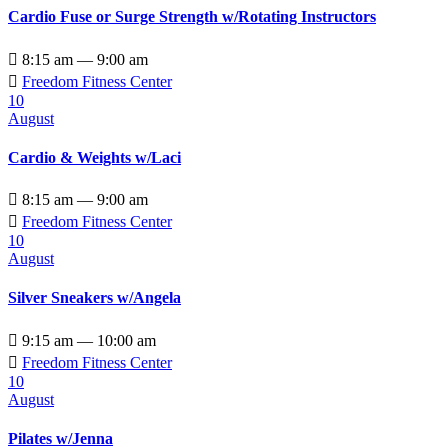
Cardio Fuse or Surge Strength w/Rotating Instructors

8:15 am — 9:00 am

Freedom Fitness Center
10
August
Cardio & Weights w/Laci

8:15 am — 9:00 am

Freedom Fitness Center
10
August
Silver Sneakers w/Angela

9:15 am — 10:00 am

Freedom Fitness Center
10
August
Pilates w/Jenna