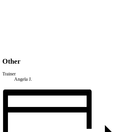
Other
Trainer
Angela J.