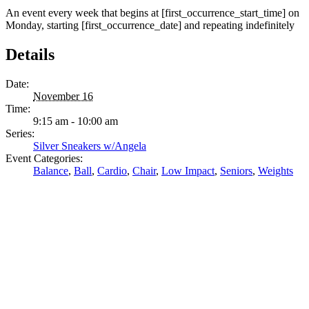
An event every week that begins at [first_occurrence_start_time] on
Monday, starting [first_occurrence_date] and repeating indefinitely
Details
Date:
November 16
Time:
9:15 am - 10:00 am
Series:
Silver Sneakers w/Angela
Event Categories:
Balance
,
Ball
,
Cardio
,
Chair
,
Low Impact
,
Seniors
,
Weights