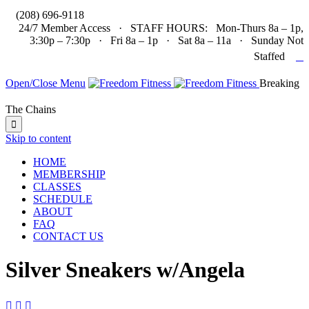

(208) 696-9118
24/7 Member Access · STAFF HOURS: Mon-Thurs 8a – 1p,
3:30p – 7:30p · Fri 8a – 1p · Sat 8a – 11a · Sunday Not

Staffed
Open/Close Menu
Breaking
The Chains

Skip to content
HOME
MEMBERSHIP
CLASSES
SCHEDULE
ABOUT
FAQ
CONTACT US
Silver Sneakers w/Angela


