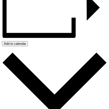
Add to calendar