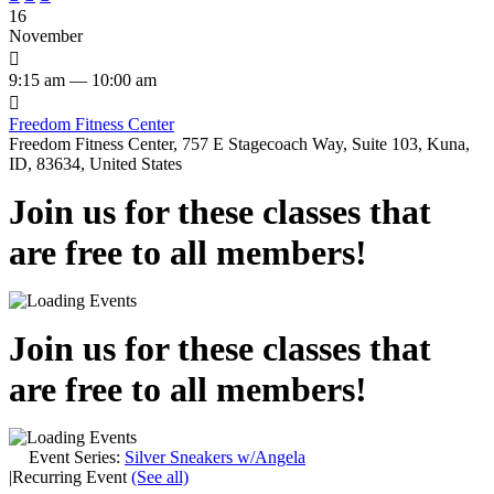
16
November

9:15 am — 10:00 am

Freedom Fitness Center
Freedom Fitness Center, 757 E Stagecoach Way, Suite 103, Kuna,
ID, 83634, United States
Join us for these classes that
are free to all members!
Join us for these classes that
are free to all members!
Event Series:
Silver Sneakers w/Angela
|
Recurring Event
(See all)