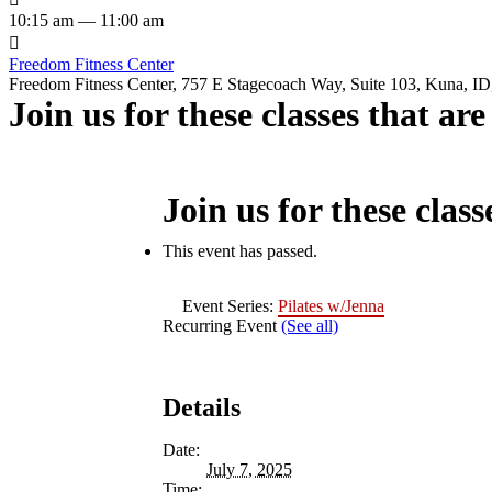
10:15 am — 11:00 am

Freedom Fitness Center
Freedom Fitness Center, 757 E Stagecoach Way, Suite 103, Kuna, ID,
Join us for these classes that ar
Join us for these class
This event has passed.
Event Series:
Pilates w/Jenna
Recurring Event
(See all)
Details
Date:
July 7, 2025
Time: