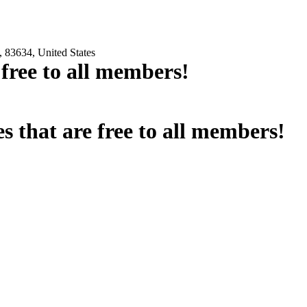
 83634, United States
e free to all members!
es that are free to all members!