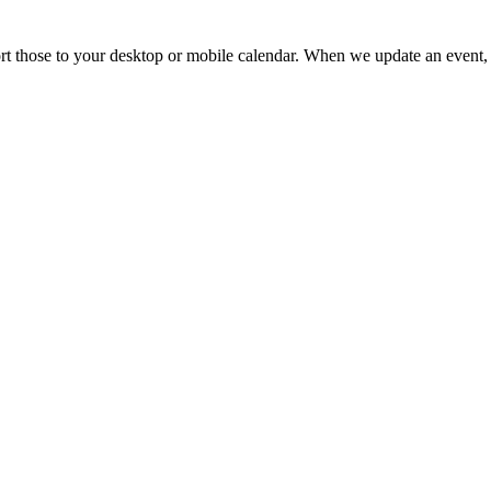
mport those to your desktop or mobile calendar. When we update an event, 