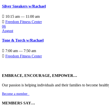
Silver Sneakers w/Rachael

10:15 am — 11:00 am

Freedom Fitness Center
06
August
Tone & Torch w/Rachael

7:00 am — 7:50 am

Freedom Fitness Center
EMBRACE, ENCOURAGE, EMPOWER…
Our passion is helping individuals and their families to become health
Become a member

MEMBERS SAY…