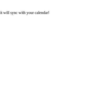
it will sync with your calendar!