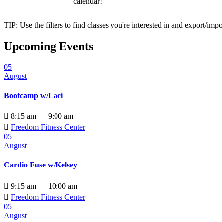
calendar!
TIP: Use the filters to find classes you're interested in and export/i
Upcoming Events
05
August
Bootcamp w/Laci

8:15 am — 9:00 am

Freedom Fitness Center
05
August
Cardio Fuse w/Kelsey

9:15 am — 10:00 am

Freedom Fitness Center
05
August