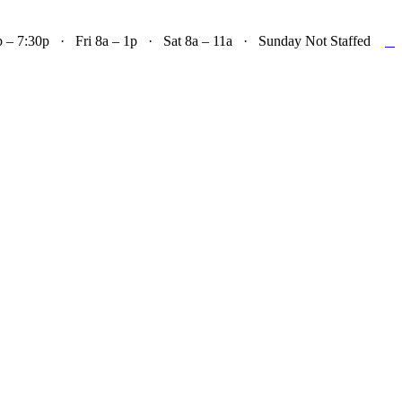

– 7:30p · Fri 8a – 1p · Sat 8a – 11a · Sunday Not Staffed