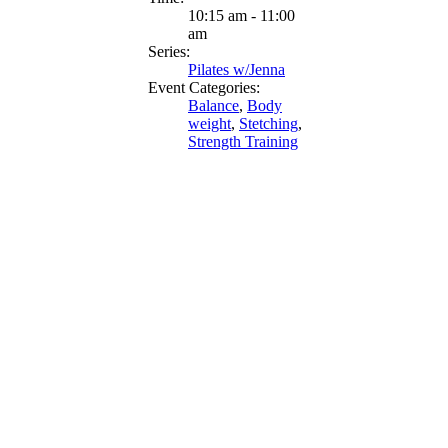
10:15 am - 11:00
am
Series:
Pilates w/Jenna
Event Categories:
Balance
,
Body
weight
,
Stetching
,
Strength Training