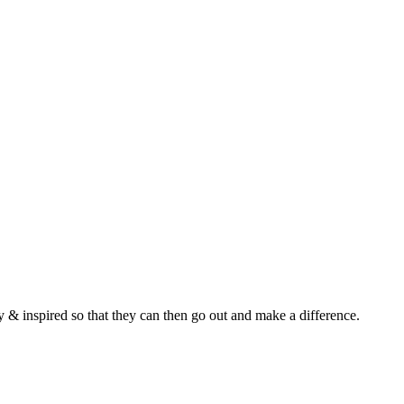
y & inspired so that they can then go out and make a difference.