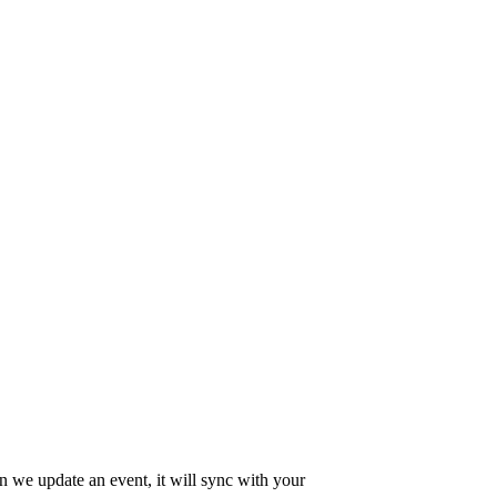
en we update an event, it will sync with your