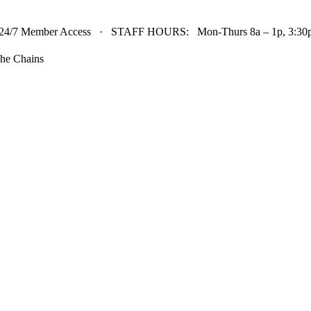
24/7 Member Access · STAFF HOURS: Mon-Thurs 8a – 1p, 3:30p 
he Chains