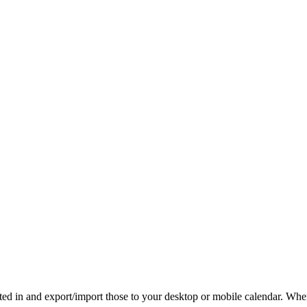
rested in and export/import those to your desktop or mobile calendar. Wh