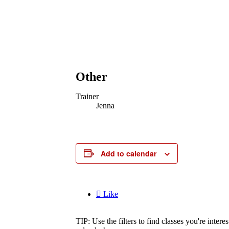
Other
Trainer
Jenna
Add to calendar

Like
TIP: Use the filters to find classes you're inte