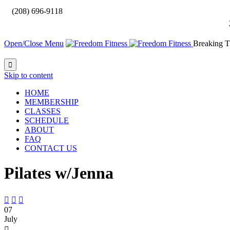

(208) 696-9118
Open/Close Menu
Breaking T

Skip to content
HOME
MEMBERSHIP
CLASSES
SCHEDULE
ABOUT
FAQ
CONTACT US
Pilates w/Jenna



07
July
