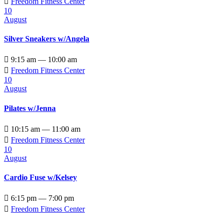

Freedom Fitness Center
10
August
Silver Sneakers w/Angela

9:15 am — 10:00 am

Freedom Fitness Center
10
August
Pilates w/Jenna

10:15 am — 11:00 am

Freedom Fitness Center
10
August
Cardio Fuse w/Kelsey

6:15 pm — 7:00 pm

Freedom Fitness Center