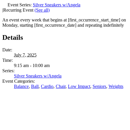
Event Series:
Silver Sneakers w/Angela
|
Recurring Event
(See all)
An event every week that begins at [first_occurrence_start_time] on
Monday, starting [first_occurrence_date] and repeating indefinitely
Details
Date:
July 7, 2025
Time:
9:15 am - 10:00 am
Series:
Silver Sneakers w/Angela
Event Categories:
Balance
,
Ball
,
Cardio
,
Chair
,
Low Impact
,
Seniors
,
Weights