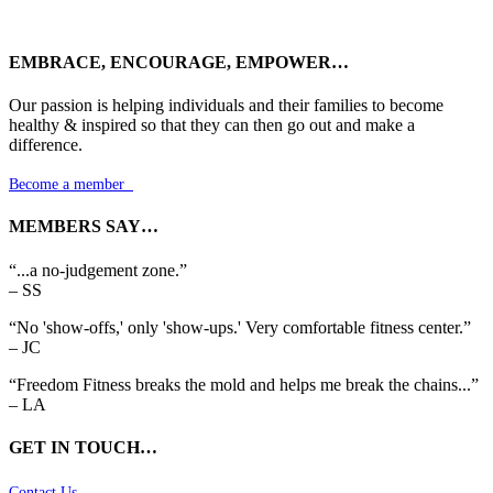
EMBRACE, ENCOURAGE, EMPOWER…
Our passion is helping individuals and their families to become
healthy & inspired so that they can then go out and make a
difference.
Become a member

MEMBERS SAY…
“...a no-judgement zone.”
– SS
“No 'show-offs,' only 'show-ups.' Very comfortable fitness center.”
– JC
“Freedom Fitness breaks the mold and helps me break the chains...”
– LA
GET IN TOUCH…
Contact Us
