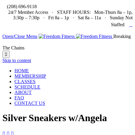

(208) 696-9118
24/7 Member Access · STAFF HOURS: Mon-Thurs 8a – 1p,
3:30p – 7:30p · Fri 8a – 1p · Sat 8a – 11a · Sunday Not

Staffed
Open/Close Menu
Breaking
The Chains

Skip to content
HOME
MEMBERSHIP
CLASSES
SCHEDULE
ABOUT
FAQ
CONTACT US
Silver Sneakers w/Angela


