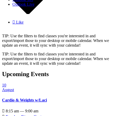
Outlook Live

Like
TIP: Use the filters to find classes you're interested in and
export/import those to your desktop or mobile calendar. When we
update an event, it will sync with your calendar!
TIP: Use the filters to find classes you're interested in and
export/import those to your desktop or mobile calendar. When we
update an event, it will sync with your calendar!
Upcoming Events
10
August
Cardio & Weights w/Laci

8:15 am — 9:00 am