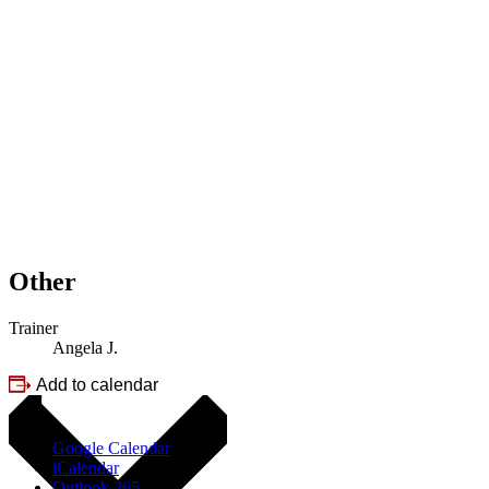
Other
Trainer
Angela J.
Add to calendar
Google Calendar
iCalendar
Outlook 365