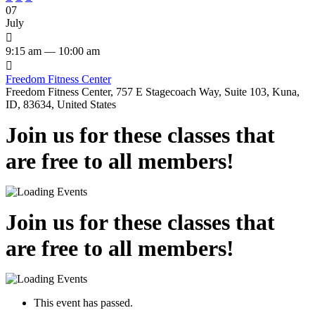
07
July

9:15 am — 10:00 am

Freedom Fitness Center
Freedom Fitness Center, 757 E Stagecoach Way, Suite 103, Kuna,
ID, 83634, United States
Join us for these classes that
are free to all members!
Join us for these classes that
are free to all members!
This event has passed.