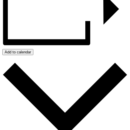
Add to calendar