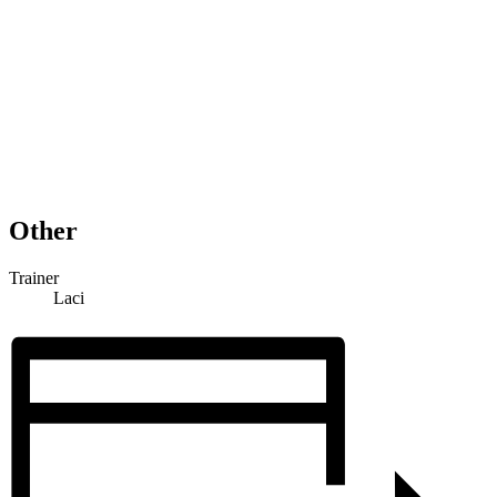
Other
Trainer
Laci