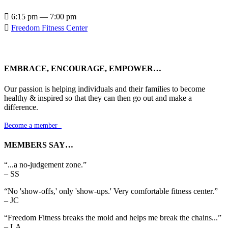

6:15 pm — 7:00 pm

Freedom Fitness Center
EMBRACE, ENCOURAGE, EMPOWER…
Our passion is helping individuals and their families to become
healthy & inspired so that they can then go out and make a
difference.
Become a member

MEMBERS SAY…
“...a no-judgement zone.”
– SS
“No 'show-offs,' only 'show-ups.' Very comfortable fitness center.”
– JC
“Freedom Fitness breaks the mold and helps me break the chains...”
– LA