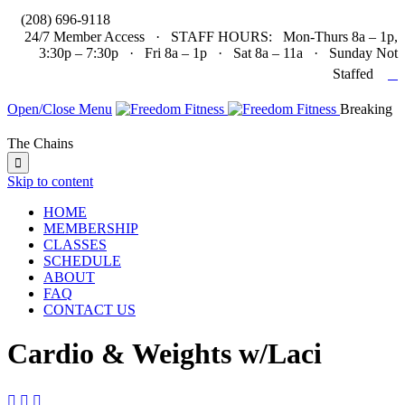

(208) 696-9118
24/7 Member Access · STAFF HOURS: Mon-Thurs 8a – 1p,
3:30p – 7:30p · Fri 8a – 1p · Sat 8a – 11a · Sunday Not

Staffed
Open/Close Menu
Breaking
The Chains

Skip to content
HOME
MEMBERSHIP
CLASSES
SCHEDULE
ABOUT
FAQ
CONTACT US
Cardio & Weights w/Laci


