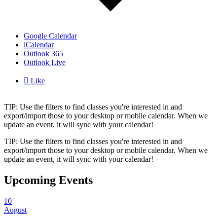
Google Calendar
iCalendar
Outlook 365
Outlook Live

Like
TIP: Use the filters to find classes you're interested in and
export/import those to your desktop or mobile calendar. When we
update an event, it will sync with your calendar!
TIP: Use the filters to find classes you're interested in and
export/import those to your desktop or mobile calendar. When we
update an event, it will sync with your calendar!
Upcoming Events
10
August