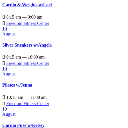
Cardio & Weights w/Laci

8:15 am — 9:00 am

Freedom Fitness Center
10
August
Silver Sneakers w/Angela

9:15 am — 10:00 am

Freedom Fitness Center
10
August
Pilates w/Jenna

10:15 am — 11:00 am

Freedom Fitness Center
10
August
Cardio Fuse w/Kelsey