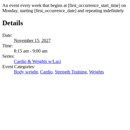
An event every week that begins at [first_occurrence_start_time] on
Monday, starting [first_occurrence_date] and repeating indefinitely
Details
Date:
November 15, 2027
Time:
8:15 am - 9:00 am
Series:
Cardio & Weights w/Laci
Event Categories:
Body weight
,
Cardio
,
Strength Training
,
Weights