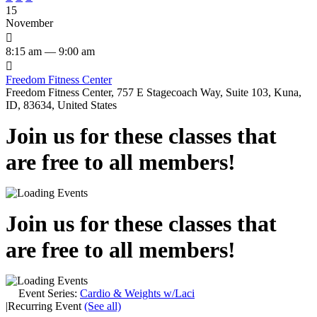
15
November

8:15 am — 9:00 am

Freedom Fitness Center
Freedom Fitness Center, 757 E Stagecoach Way, Suite 103, Kuna,
ID, 83634, United States
Join us for these classes that
are free to all members!
Join us for these classes that
are free to all members!
Event Series:
Cardio & Weights w/Laci
|
Recurring Event
(See all)