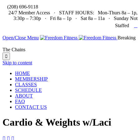

(208) 696-9118
24/7 Member Access · STAFF HOURS: Mon-Thurs 8a – 1p,
3:30p – 7:30p · Fri 8a – 1p · Sat 8a – 11a · Sunday Not

Staffed
Open/Close Menu
Breaking
The Chains

Skip to content
HOME
MEMBERSHIP
CLASSES
SCHEDULE
ABOUT
FAQ
CONTACT US
Cardio & Weights w/Laci


