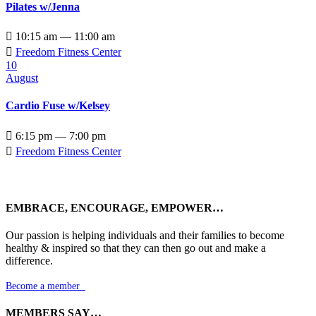
Pilates w/Jenna

10:15 am — 11:00 am

Freedom Fitness Center
10
August
Cardio Fuse w/Kelsey

6:15 pm — 7:00 pm

Freedom Fitness Center
EMBRACE, ENCOURAGE, EMPOWER…
Our passion is helping individuals and their families to become
healthy & inspired so that they can then go out and make a
difference.
Become a member

MEMBERS SAY…