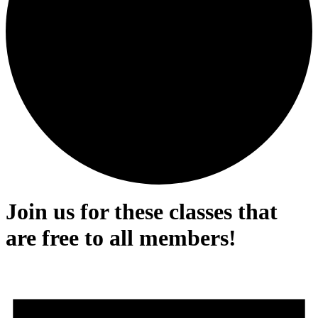
Join us for these classes that
are free to all members!