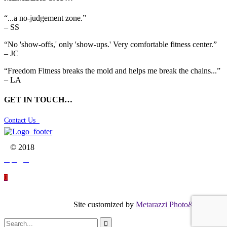
“...a no-judgement zone.”
– SS
“No 'show-offs,' only 'show-ups.' Very comfortable fitness center.”
– JC
“Freedom Fitness breaks the mold and helps me break the chains...”
– LA
GET IN TOUCH…
Contact Us

© 2018




Site customized by
Metarazzi Photo&Graphics
