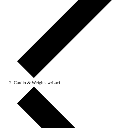
Cardio & Weights w/Laci