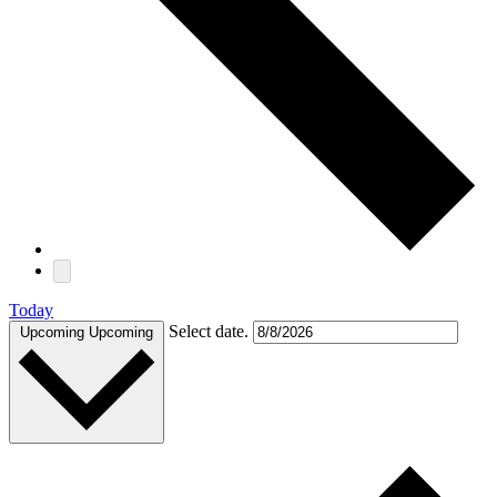
Today
Select date.
Upcoming
Upcoming