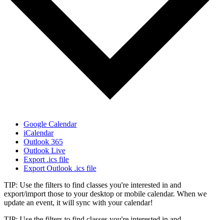
Google Calendar
iCalendar
Outlook 365
Outlook Live
Export .ics file
Export Outlook .ics file
TIP: Use the filters to find classes you're interested in and
export/import those to your desktop or mobile calendar. When we
update an event, it will sync with your calendar!
TIP: Use the filters to find classes you're interested in and