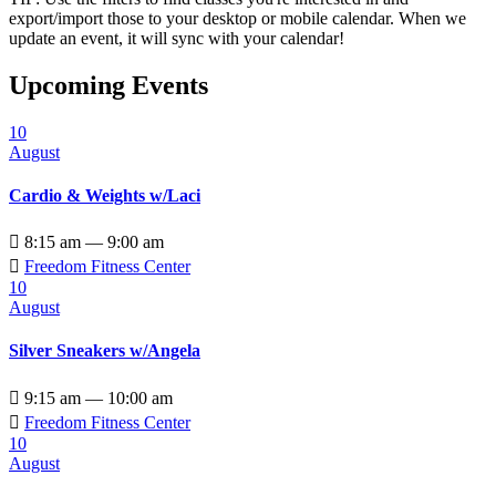
export/import those to your desktop or mobile calendar. When we
update an event, it will sync with your calendar!
Upcoming Events
10
August
Cardio & Weights w/Laci

8:15 am — 9:00 am

Freedom Fitness Center
10
August
Silver Sneakers w/Angela

9:15 am — 10:00 am

Freedom Fitness Center
10
August