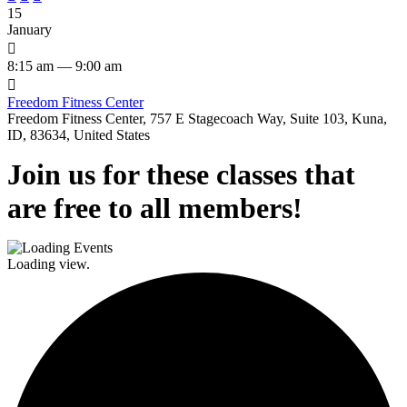
15
January

8:15 am — 9:00 am

Freedom Fitness Center
Freedom Fitness Center, 757 E Stagecoach Way, Suite 103, Kuna,
ID, 83634, United States
Join us for these classes that
are free to all members!
Loading view.