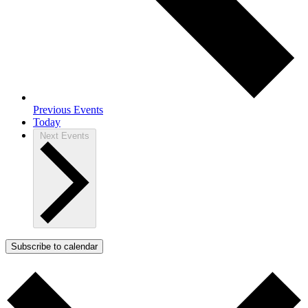
Previous
Events
Today
Next
Events
Subscribe to calendar