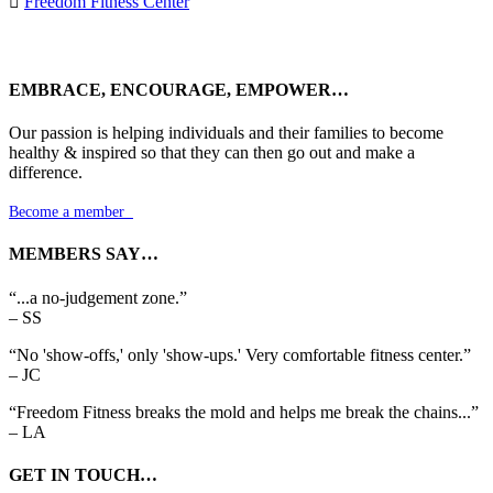

Freedom Fitness Center
EMBRACE, ENCOURAGE, EMPOWER…
Our passion is helping individuals and their families to become
healthy & inspired so that they can then go out and make a
difference.
Become a member

MEMBERS SAY…
“...a no-judgement zone.”
– SS
“No 'show-offs,' only 'show-ups.' Very comfortable fitness center.”
– JC
“Freedom Fitness breaks the mold and helps me break the chains...”
– LA
GET IN TOUCH…