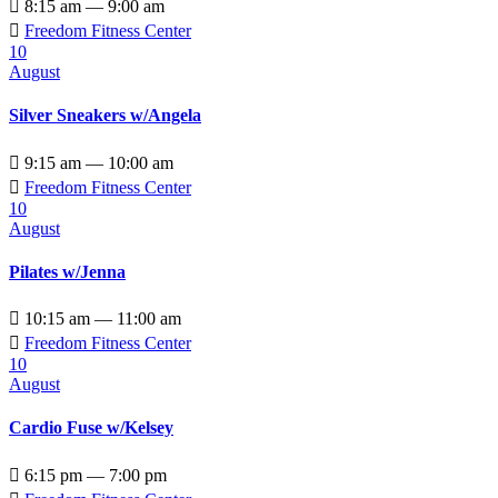

8:15 am — 9:00 am

Freedom Fitness Center
10
August
Silver Sneakers w/Angela

9:15 am — 10:00 am

Freedom Fitness Center
10
August
Pilates w/Jenna

10:15 am — 11:00 am

Freedom Fitness Center
10
August
Cardio Fuse w/Kelsey

6:15 pm — 7:00 pm