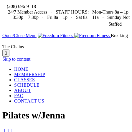

(208) 696-9118
24/7 Member Access · STAFF HOURS: Mon-Thurs 8a – 1p,
3:30p – 7:30p · Fri 8a – 1p · Sat 8a – 11a · Sunday Not

Staffed
Open/Close Menu
Breaking
The Chains

Skip to content
HOME
MEMBERSHIP
CLASSES
SCHEDULE
ABOUT
FAQ
CONTACT US
Pilates w/Jenna


