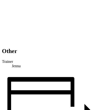
Other
Trainer
Jenna