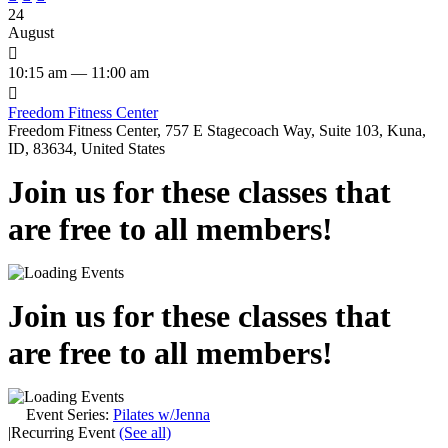
24
August

10:15 am — 11:00 am

Freedom Fitness Center
Freedom Fitness Center, 757 E Stagecoach Way, Suite 103, Kuna,
ID, 83634, United States
Join us for these classes that
are free to all members!
Join us for these classes that
are free to all members!
Event Series:
Pilates w/Jenna
|
Recurring Event
(See all)