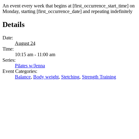
An event every week that begins at [first_occurrence_start_time] on
Monday, starting [first_occurrence_date] and repeating indefinitely
Details
Date:
August 24
Time:
10:15 am - 11:00 am
Series:
Pilates w/Jenna
Event Categories:
Balance
,
Body weight
,
Stetching
,
Strength Training