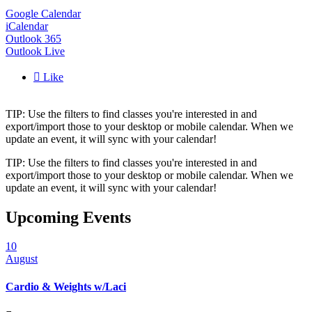
Google Calendar
iCalendar
Outlook 365
Outlook Live

Like
TIP: Use the filters to find classes you're interested in and
export/import those to your desktop or mobile calendar. When we
update an event, it will sync with your calendar!
TIP: Use the filters to find classes you're interested in and
export/import those to your desktop or mobile calendar. When we
update an event, it will sync with your calendar!
Upcoming Events
10
August
Cardio & Weights w/Laci