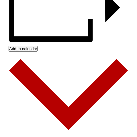
Add to calendar