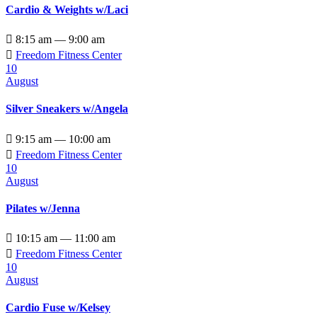
Cardio & Weights w/Laci

8:15 am — 9:00 am

Freedom Fitness Center
10
August
Silver Sneakers w/Angela

9:15 am — 10:00 am

Freedom Fitness Center
10
August
Pilates w/Jenna

10:15 am — 11:00 am

Freedom Fitness Center
10
August
Cardio Fuse w/Kelsey