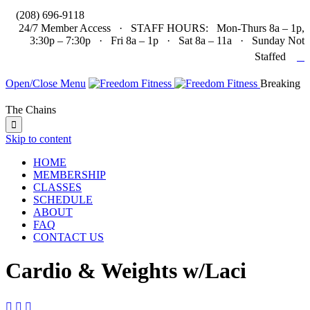

(208) 696-9118
24/7 Member Access · STAFF HOURS: Mon-Thurs 8a – 1p,
3:30p – 7:30p · Fri 8a – 1p · Sat 8a – 11a · Sunday Not

Staffed
Open/Close Menu
Breaking
The Chains

Skip to content
HOME
MEMBERSHIP
CLASSES
SCHEDULE
ABOUT
FAQ
CONTACT US
Cardio & Weights w/Laci


