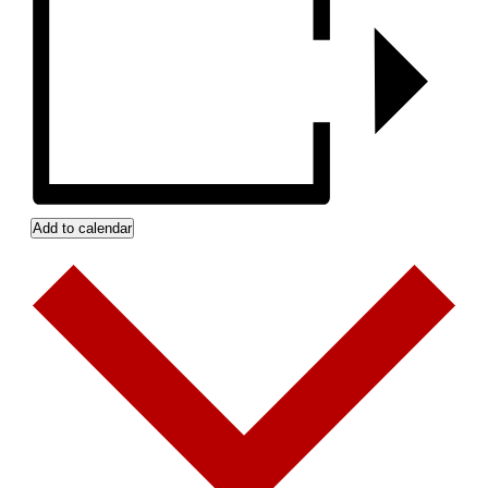
Add to calendar