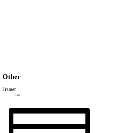
Other
Trainer
Laci