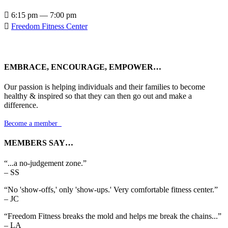

6:15 pm — 7:00 pm

Freedom Fitness Center
EMBRACE, ENCOURAGE, EMPOWER…
Our passion is helping individuals and their families to become
healthy & inspired so that they can then go out and make a
difference.
Become a member

MEMBERS SAY…
“...a no-judgement zone.”
– SS
“No 'show-offs,' only 'show-ups.' Very comfortable fitness center.”
– JC
“Freedom Fitness breaks the mold and helps me break the chains...”
– LA