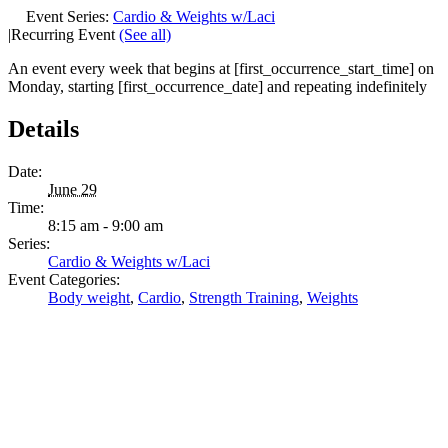
Event Series:
Cardio & Weights w/Laci
|
Recurring Event
(See all)
An event every week that begins at [first_occurrence_start_time] on
Monday, starting [first_occurrence_date] and repeating indefinitely
Details
Date:
June 29
Time:
8:15 am - 9:00 am
Series:
Cardio & Weights w/Laci
Event Categories:
Body weight
,
Cardio
,
Strength Training
,
Weights