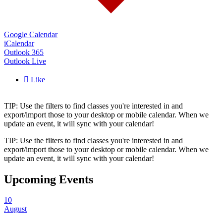
Google Calendar
iCalendar
Outlook 365
Outlook Live

Like
TIP: Use the filters to find classes you're interested in and
export/import those to your desktop or mobile calendar. When we
update an event, it will sync with your calendar!
TIP: Use the filters to find classes you're interested in and
export/import those to your desktop or mobile calendar. When we
update an event, it will sync with your calendar!
Upcoming Events
10
August