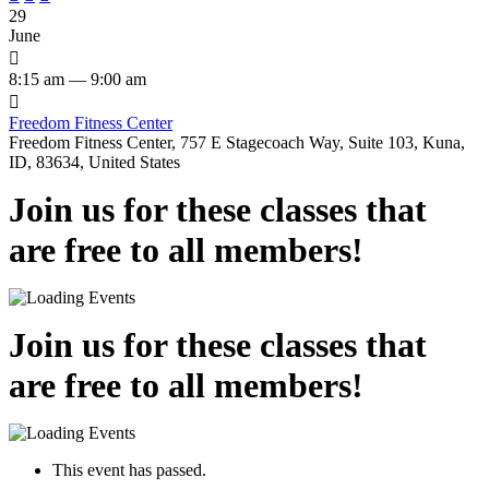
29
June

8:15 am — 9:00 am

Freedom Fitness Center
Freedom Fitness Center, 757 E Stagecoach Way, Suite 103, Kuna,
ID, 83634, United States
Join us for these classes that
are free to all members!
Join us for these classes that
are free to all members!
This event has passed.