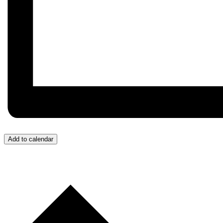
Add to calendar