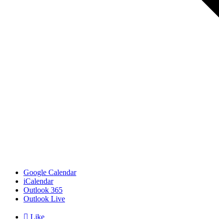
Google Calendar
iCalendar
Outlook 365
Outlook Live

Like