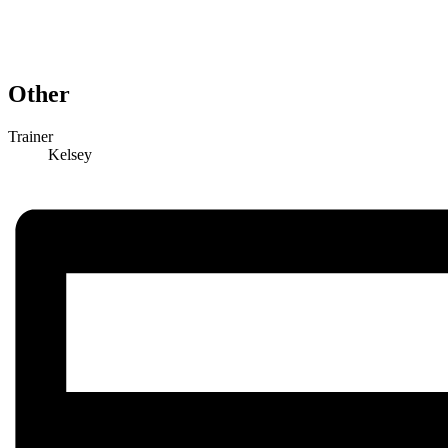
Other
Trainer
Kelsey