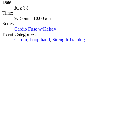
Date:
July 22
Time:
9:15 am - 10:00 am
Series:
Cardio Fuse w/Kelsey
Event Categories:
Cardio
,
Loop band
,
Strength Training