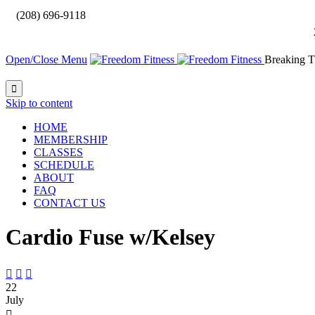

(208) 696-9118
Open/Close Menu
Breaking T

Skip to content
HOME
MEMBERSHIP
CLASSES
SCHEDULE
ABOUT
FAQ
CONTACT US
Cardio Fuse w/Kelsey



22
July
