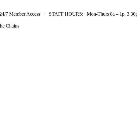
24/7 Member Access · STAFF HOURS: Mon-Thurs 8a – 1p, 3:30p 
he Chains