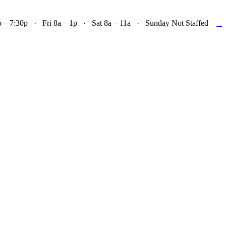

– 7:30p · Fri 8a – 1p · Sat 8a – 11a · Sunday Not Staffed