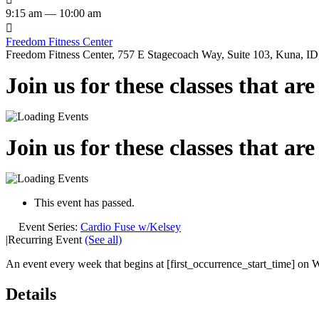
9:15 am — 10:00 am

Freedom Fitness Center
Freedom Fitness Center, 757 E Stagecoach Way, Suite 103, Kuna, ID,
Join us for these classes that ar
Join us for these classes that ar
This event has passed.
Event Series:
Cardio Fuse w/Kelsey
|
Recurring Event
(See all)
An event every week that begins at [first_occurrence_start_time] on W
Details