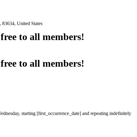
 83634, United States
e free to all members!
e free to all members!
ednesday, starting [first_occurrence_date] and repeating indefinitely