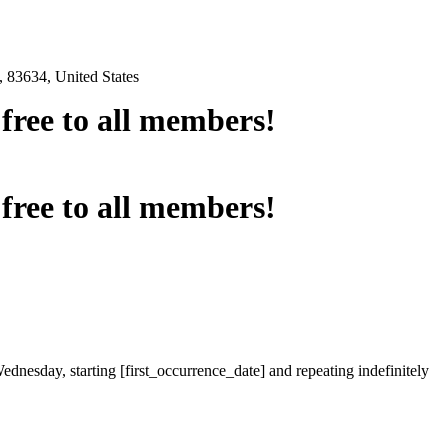
 83634, United States
e free to all members!
e free to all members!
ednesday, starting [first_occurrence_date] and repeating indefinitely