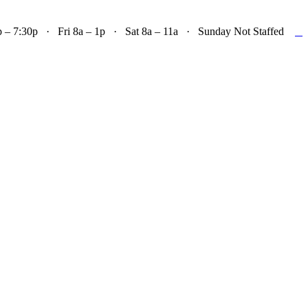

– 7:30p · Fri 8a – 1p · Sat 8a – 11a · Sunday Not Staffed