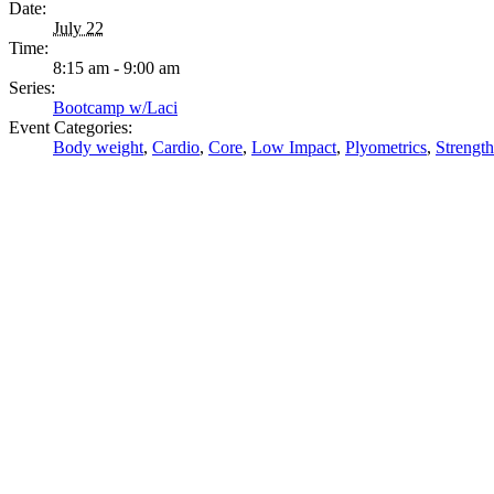
Date:
July 22
Time:
8:15 am - 9:00 am
Series:
Bootcamp w/Laci
Event Categories:
Body weight
,
Cardio
,
Core
,
Low Impact
,
Plyometrics
,
Strength