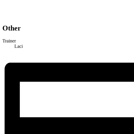
Other
Trainer
Laci