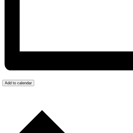
Add to calendar