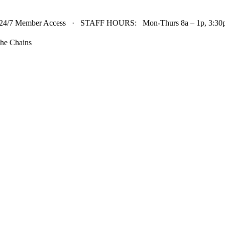
24/7 Member Access · STAFF HOURS: Mon-Thurs 8a – 1p, 3:30p 
he Chains