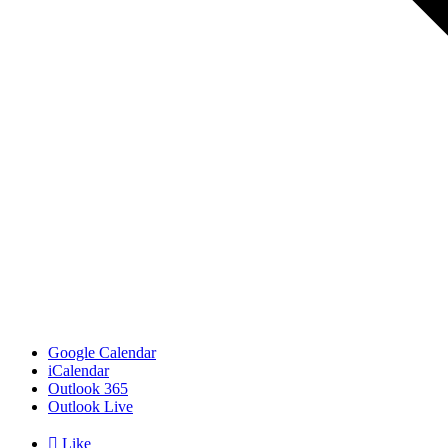
Google Calendar
iCalendar
Outlook 365
Outlook Live

Like