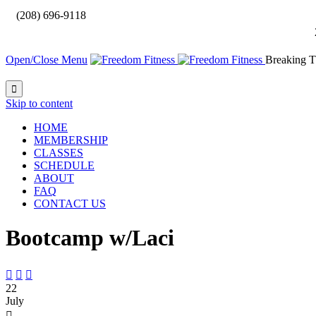

(208) 696-9118
Open/Close Menu
Breaking T

Skip to content
HOME
MEMBERSHIP
CLASSES
SCHEDULE
ABOUT
FAQ
CONTACT US
Bootcamp w/Laci



22
July
