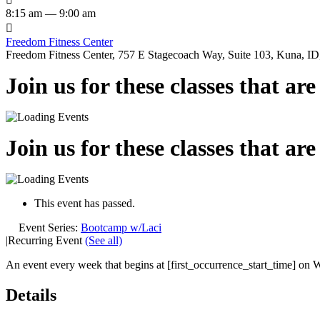
8:15 am — 9:00 am

Freedom Fitness Center
Freedom Fitness Center, 757 E Stagecoach Way, Suite 103, Kuna, ID,
Join us for these classes that ar
Join us for these classes that ar
This event has passed.
Event Series:
Bootcamp w/Laci
|
Recurring Event
(See all)
An event every week that begins at [first_occurrence_start_time] on W
Details