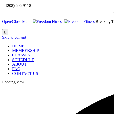

(208) 696-9118
Open/Close Menu
Breaking T

Skip to content
HOME
MEMBERSHIP
CLASSES
SCHEDULE
ABOUT
FAQ
CONTACT US
Loading view.