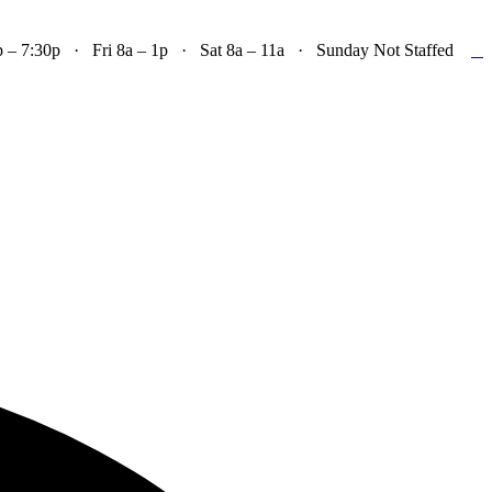

– 7:30p · Fri 8a – 1p · Sat 8a – 11a · Sunday Not Staffed