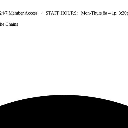
24/7 Member Access · STAFF HOURS: Mon-Thurs 8a – 1p, 3:30p 
he Chains