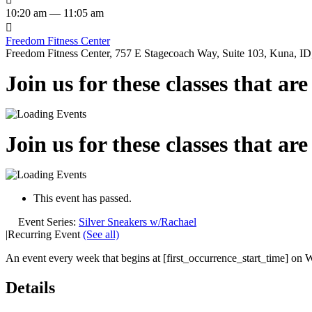
10:20 am — 11:05 am

Freedom Fitness Center
Freedom Fitness Center, 757 E Stagecoach Way, Suite 103, Kuna, ID,
Join us for these classes that ar
Join us for these classes that ar
This event has passed.
Event Series:
Silver Sneakers w/Rachael
|
Recurring Event
(See all)
An event every week that begins at [first_occurrence_start_time] on 
Details