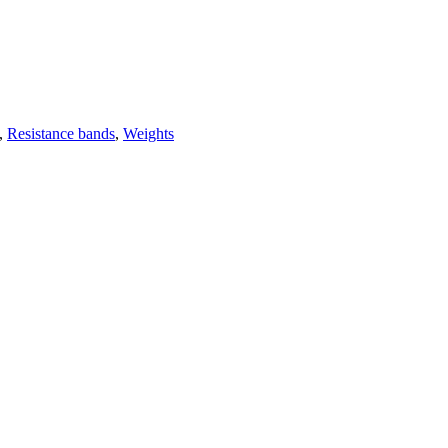
,
Resistance bands
,
Weights