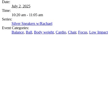
Date:
July 2, 2025
Time:
10:20 am - 11:05 am
Series:
Silver Sneakers w/Rachael
Event Categories:
Balance
,
Ball
,
Body weight
,
Cardio
,
Chair
,
Focus
,
Low Impact