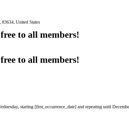
 83634, United States
e free to all members!
e free to all members!
Wednesday, starting [first_occurrence_date] and repeating until Decemb