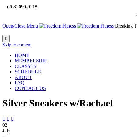

(208) 696-9118
Open/Close Menu
Breaking T

Skip to content
HOME
MEMBERSHIP
CLASSES
SCHEDULE
ABOUT
FAQ
CONTACT US
Silver Sneakers w/Rachael



02
July
