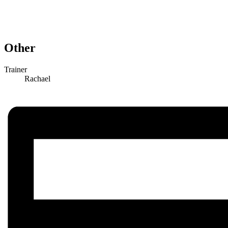
Other
Trainer
Rachael