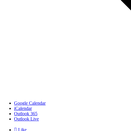
Google Calendar
iCalendar
Outlook 365
Outlook Live

Like