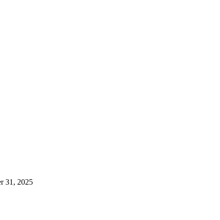
er 31, 2025