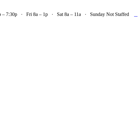

– 7:30p · Fri 8a – 1p · Sat 8a – 11a · Sunday Not Staffed