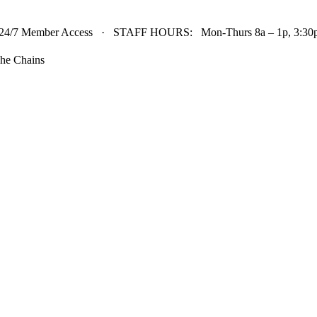
24/7 Member Access · STAFF HOURS: Mon-Thurs 8a – 1p, 3:30p 
he Chains