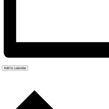
Add to calendar