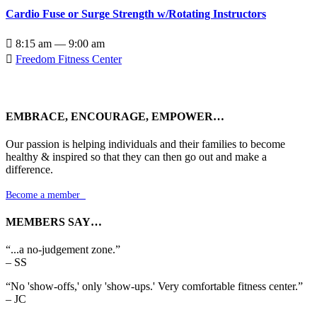
Cardio Fuse or Surge Strength w/Rotating Instructors

8:15 am — 9:00 am

Freedom Fitness Center
EMBRACE, ENCOURAGE, EMPOWER…
Our passion is helping individuals and their families to become
healthy & inspired so that they can then go out and make a
difference.
Become a member

MEMBERS SAY…
“...a no-judgement zone.”
– SS
“No 'show-offs,' only 'show-ups.' Very comfortable fitness center.”
– JC