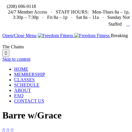

(208) 696-9118
24/7 Member Access · STAFF HOURS: Mon-Thurs 8a – 1p,
3:30p – 7:30p · Fri 8a – 1p · Sat 8a – 11a · Sunday Not

Staffed
Open/Close Menu
Breaking
The Chains

Skip to content
HOME
MEMBERSHIP
CLASSES
SCHEDULE
ABOUT
FAQ
CONTACT US
Barre w/Grace


