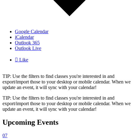
Google Calendar
iCalendar
Outlook 365
Outlook Live

Like
TIP: Use the filters to find classes you're interested in and
export/import those to your desktop or mobile calendar. When we
update an event, it will sync with your calendar!
TIP: Use the filters to find classes you're interested in and
export/import those to your desktop or mobile calendar. When we
update an event, it will sync with your calendar!
Upcoming Events
07