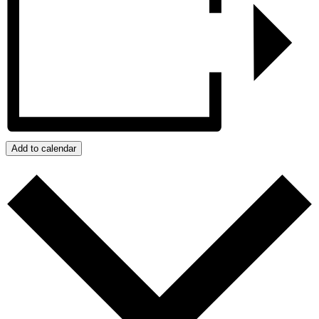
Add to calendar