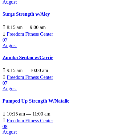
August
Surge Strength w/Aley

8:15 am — 9:00 am

Freedom Fitness Center
07
August
Zumba Sentao w/Carrie

9:15 am — 10:00 am

Freedom Fitness Center
07
August
Pumped Up Strength W/Natalie

10:15 am — 11:00 am

Freedom Fitness Center
08
August