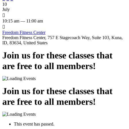
10
July

10:15 am — 11:00 am

Freedom Fitness Center
Freedom Fitness Center, 757 E Stagecoach Way, Suite 103, Kuna,
ID, 83634, United States
Join us for these classes that
are free to all members!
Join us for these classes that
are free to all members!
This event has passed.