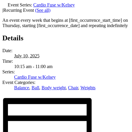
Event Series:
Cardio Fuse w/Kelsey
|
Recurring Event
(See all)
An event every week that begins at [first_occurrence_start_time] on
Thursday, starting [first_occurrence_date] and repeating indefinitely
Details
Date:
July 10, 2025
Time:
10:15 am - 11:00 am
Series:
Cardio Fuse w/Kelsey
Event Categories:
Balance
,
Ball
,
Body weight
,
Chair
,
Weights