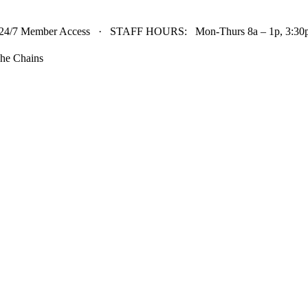
24/7 Member Access · STAFF HOURS: Mon-Thurs 8a – 1p, 3:30p 
he Chains