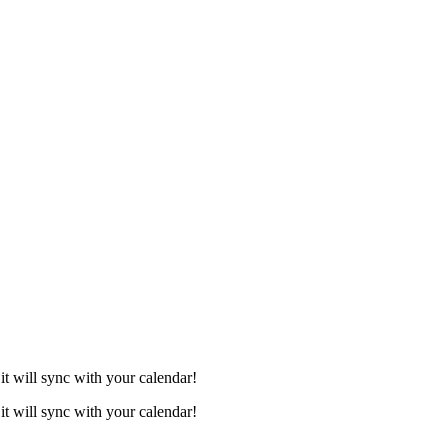
it will sync with your calendar!
it will sync with your calendar!