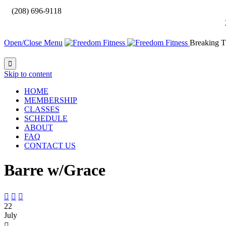

(208) 696-9118
Open/Close Menu
Breaking T

Skip to content
HOME
MEMBERSHIP
CLASSES
SCHEDULE
ABOUT
FAQ
CONTACT US
Barre w/Grace



22
July
