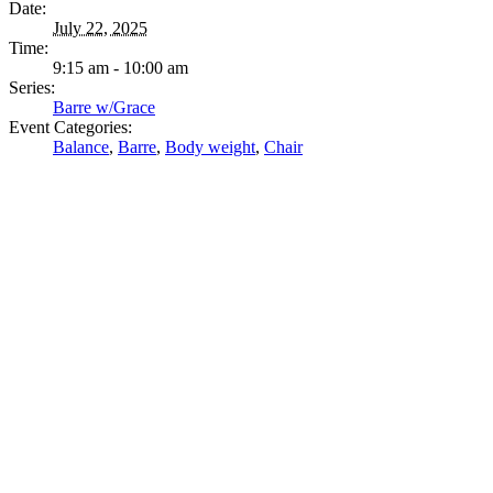
Date:
July 22, 2025
Time:
9:15 am - 10:00 am
Series:
Barre w/Grace
Event Categories:
Balance
,
Barre
,
Body weight
,
Chair