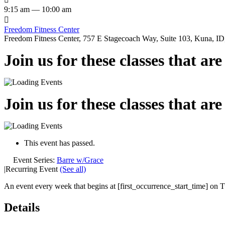
9:15 am — 10:00 am

Freedom Fitness Center
Freedom Fitness Center, 757 E Stagecoach Way, Suite 103, Kuna, ID,
Join us for these classes that ar
Join us for these classes that ar
This event has passed.
Event Series:
Barre w/Grace
|
Recurring Event
(See all)
An event every week that begins at [first_occurrence_start_time] on Tu
Details