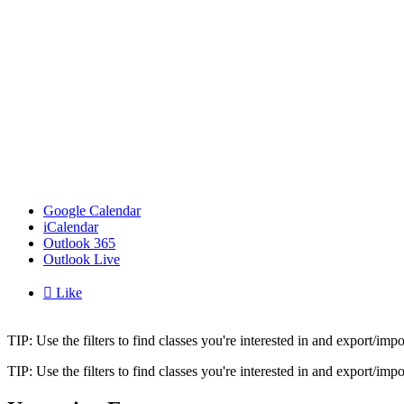
Google Calendar
iCalendar
Outlook 365
Outlook Live

Like
TIP: Use the filters to find classes you're interested in and export/i
TIP: Use the filters to find classes you're interested in and export/i