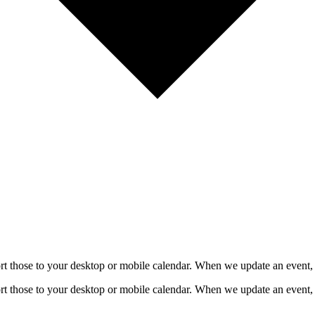
mport those to your desktop or mobile calendar. When we update an event, 
mport those to your desktop or mobile calendar. When we update an event, 