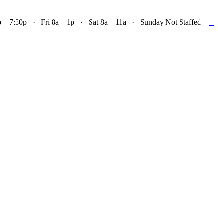

– 7:30p · Fri 8a – 1p · Sat 8a – 11a · Sunday Not Staffed