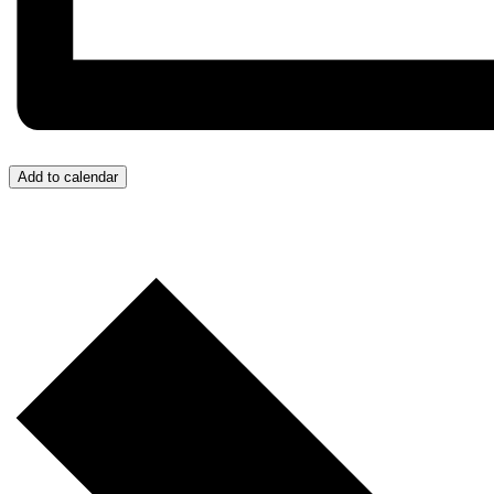
Add to calendar