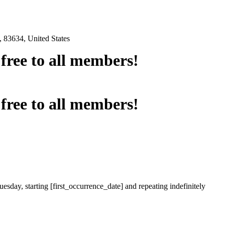
 83634, United States
e free to all members!
e free to all members!
esday, starting [first_occurrence_date] and repeating indefinitely