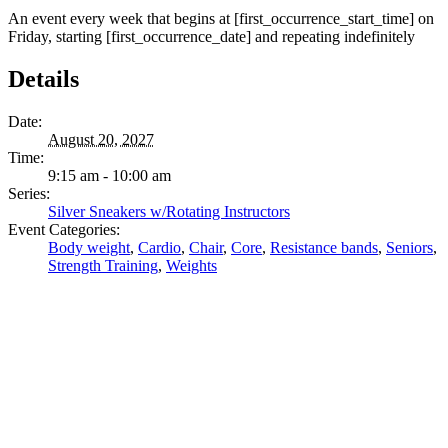
An event every week that begins at [first_occurrence_start_time] on
Friday, starting [first_occurrence_date] and repeating indefinitely
Details
Date:
August 20, 2027
Time:
9:15 am - 10:00 am
Series:
Silver Sneakers w/Rotating Instructors
Event Categories:
Body weight
,
Cardio
,
Chair
,
Core
,
Resistance bands
,
Seniors
,
Strength Training
,
Weights