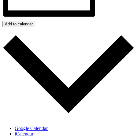
Add to calendar
Google Calendar
iCalendar