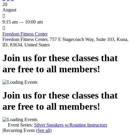
20
August

9:15 am — 10:00 am

Freedom Fitness Center
Freedom Fitness Center, 757 E Stagecoach Way, Suite 103, Kuna,
ID, 83634, United States
Join us for these classes that
are free to all members!
Join us for these classes that
are free to all members!
Event Series:
Silver Sneakers w/Rotating Instructors
|
Recurring Event
(See all)