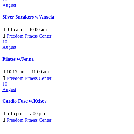
August
Silver Sneakers w/Angela

9:15 am — 10:00 am

Freedom Fitness Center
10
August
Pilates w/Jenna

10:15 am — 11:00 am

Freedom Fitness Center
10
August
Cardio Fuse w/Kelsey

6:15 pm — 7:00 pm

Freedom Fitness Center