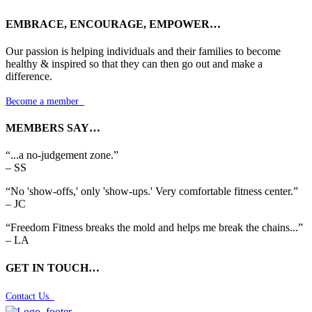
EMBRACE, ENCOURAGE, EMPOWER…
Our passion is helping individuals and their families to become
healthy & inspired so that they can then go out and make a
difference.
Become a member

MEMBERS SAY…
“...a no-judgement zone.”
– SS
“No 'show-offs,' only 'show-ups.' Very comfortable fitness center.”
– JC
“Freedom Fitness breaks the mold and helps me break the chains...”
– LA
GET IN TOUCH…
Contact Us
