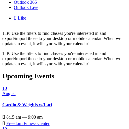
Outlook 365
Outlook Live

Like
TIP: Use the filters to find classes you're interested in and
export/import those to your desktop or mobile calendar. When we
update an event, it will sync with your calendar!
TIP: Use the filters to find classes you're interested in and
export/import those to your desktop or mobile calendar. When we
update an event, it will sync with your calendar!
Upcoming Events
10
August
Cardio & Weights w/Laci

8:15 am — 9:00 am

Freedom Fitness Center
10