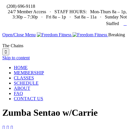

(208) 696-9118
24/7 Member Access · STAFF HOURS: Mon-Thurs 8a – 1p,
3:30p – 7:30p · Fri 8a – 1p · Sat 8a – 11a · Sunday Not

Staffed
Open/Close Menu
Breaking
The Chains

Skip to content
HOME
MEMBERSHIP
CLASSES
SCHEDULE
ABOUT
FAQ
CONTACT US
Zumba Sentao w/Carrie


