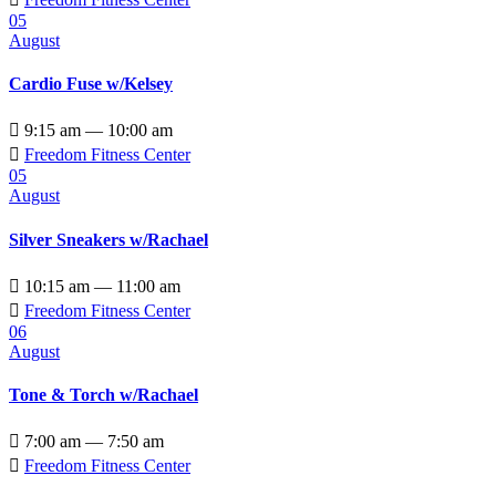
05
August
Cardio Fuse w/Kelsey

9:15 am — 10:00 am

Freedom Fitness Center
05
August
Silver Sneakers w/Rachael

10:15 am — 11:00 am

Freedom Fitness Center
06
August
Tone & Torch w/Rachael

7:00 am — 7:50 am

Freedom Fitness Center