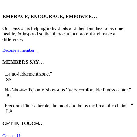
EMBRACE, ENCOURAGE, EMPOWER…
Our passion is helping individuals and their families to become
healthy & inspired so that they can then go out and make a
difference.
Become a member

MEMBERS SAY…
“...a no-judgement zone.”
– SS
“No 'show-offs,' only 'show-ups.' Very comfortable fitness center.”
– JC
“Freedom Fitness breaks the mold and helps me break the chains...”
– LA
GET IN TOUCH…
Contact Us
