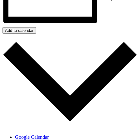
Add to calendar
Google Calendar