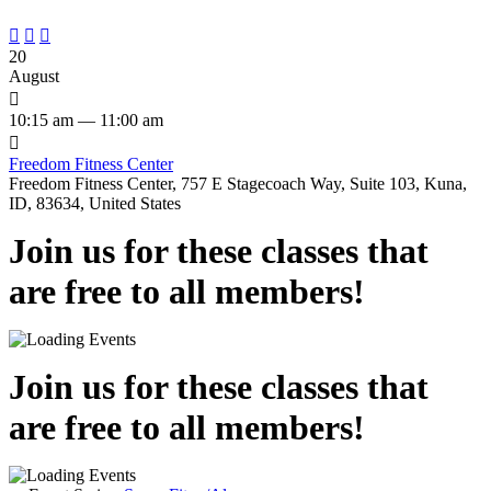



20
August

10:15 am — 11:00 am

Freedom Fitness Center
Freedom Fitness Center, 757 E Stagecoach Way, Suite 103, Kuna,
ID, 83634, United States
Join us for these classes that
are free to all members!
Join us for these classes that
are free to all members!