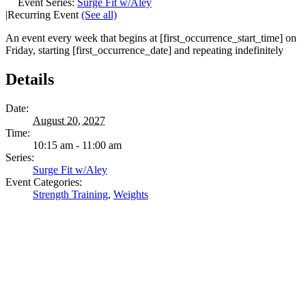
Event Series:
Surge Fit w/Aley
|
Recurring Event
(See all)
An event every week that begins at [first_occurrence_start_time] on
Friday, starting [first_occurrence_date] and repeating indefinitely
Details
Date:
August 20, 2027
Time:
10:15 am - 11:00 am
Series:
Surge Fit w/Aley
Event Categories:
Strength Training
,
Weights