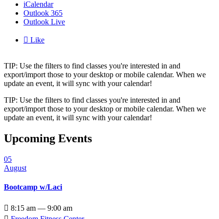
iCalendar
Outlook 365
Outlook Live

Like
TIP: Use the filters to find classes you're interested in and
export/import those to your desktop or mobile calendar. When we
update an event, it will sync with your calendar!
TIP: Use the filters to find classes you're interested in and
export/import those to your desktop or mobile calendar. When we
update an event, it will sync with your calendar!
Upcoming Events
05
August
Bootcamp w/Laci

8:15 am — 9:00 am

Freedom Fitness Center