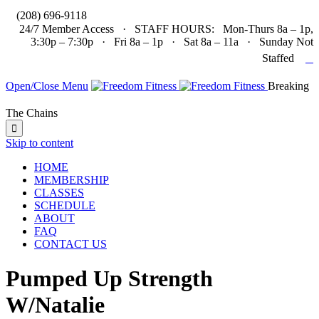

(208) 696-9118
24/7 Member Access · STAFF HOURS: Mon-Thurs 8a – 1p,
3:30p – 7:30p · Fri 8a – 1p · Sat 8a – 11a · Sunday Not

Staffed
Open/Close Menu
Breaking
The Chains

Skip to content
HOME
MEMBERSHIP
CLASSES
SCHEDULE
ABOUT
FAQ
CONTACT US
Pumped Up Strength
W/Natalie