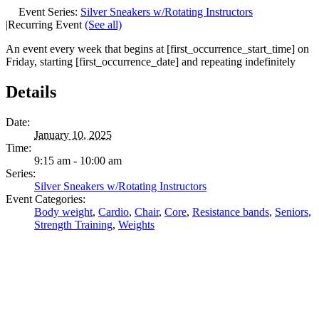
Event Series:
Silver Sneakers w/Rotating Instructors
|
Recurring Event
(See all)
An event every week that begins at [first_occurrence_start_time] on
Friday, starting [first_occurrence_date] and repeating indefinitely
Details
Date:
January 10, 2025
Time:
9:15 am - 10:00 am
Series:
Silver Sneakers w/Rotating Instructors
Event Categories:
Body weight
,
Cardio
,
Chair
,
Core
,
Resistance bands
,
Seniors
,
Strength Training
,
Weights