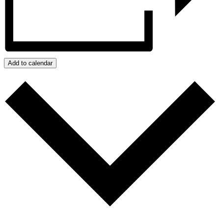
Add to calendar