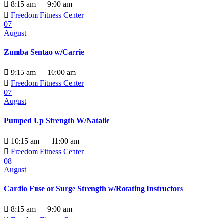

8:15 am — 9:00 am

Freedom Fitness Center
07
August
Zumba Sentao w/Carrie

9:15 am — 10:00 am

Freedom Fitness Center
07
August
Pumped Up Strength W/Natalie

10:15 am — 11:00 am

Freedom Fitness Center
08
August
Cardio Fuse or Surge Strength w/Rotating Instructors

8:15 am — 9:00 am