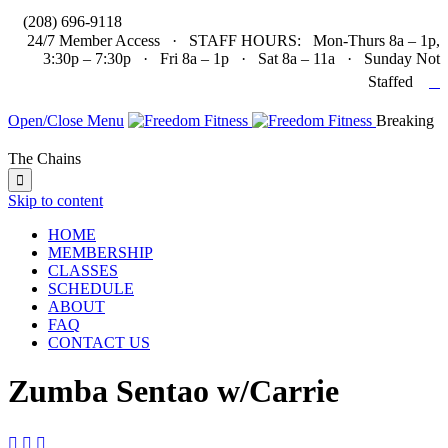

(208) 696-9118
24/7 Member Access · STAFF HOURS: Mon-Thurs 8a – 1p,
3:30p – 7:30p · Fri 8a – 1p · Sat 8a – 11a · Sunday Not

Staffed
Open/Close Menu
Breaking
The Chains

Skip to content
HOME
MEMBERSHIP
CLASSES
SCHEDULE
ABOUT
FAQ
CONTACT US
Zumba Sentao w/Carrie


