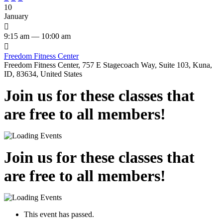
10
January

9:15 am — 10:00 am

Freedom Fitness Center
Freedom Fitness Center, 757 E Stagecoach Way, Suite 103, Kuna,
ID, 83634, United States
Join us for these classes that
are free to all members!
Join us for these classes that
are free to all members!
This event has passed.