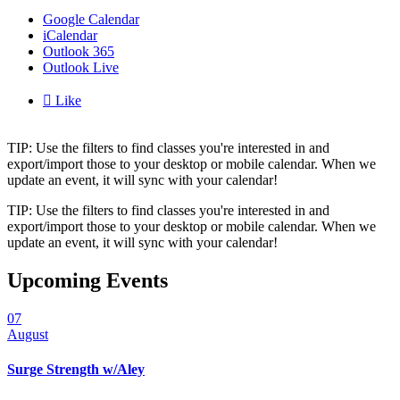
Google Calendar
iCalendar
Outlook 365
Outlook Live

Like
TIP: Use the filters to find classes you're interested in and
export/import those to your desktop or mobile calendar. When we
update an event, it will sync with your calendar!
TIP: Use the filters to find classes you're interested in and
export/import those to your desktop or mobile calendar. When we
update an event, it will sync with your calendar!
Upcoming Events
07
August
Surge Strength w/Aley