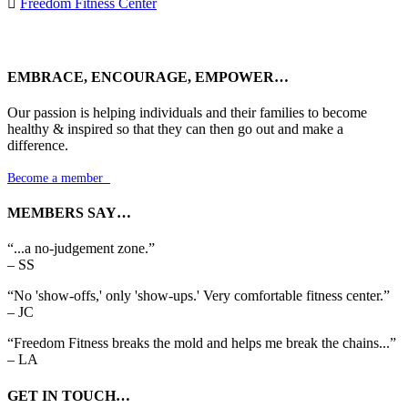

Freedom Fitness Center
EMBRACE, ENCOURAGE, EMPOWER…
Our passion is helping individuals and their families to become
healthy & inspired so that they can then go out and make a
difference.
Become a member

MEMBERS SAY…
“...a no-judgement zone.”
– SS
“No 'show-offs,' only 'show-ups.' Very comfortable fitness center.”
– JC
“Freedom Fitness breaks the mold and helps me break the chains...”
– LA
GET IN TOUCH…