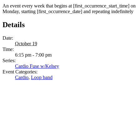
An event every week that begins at [first_occurrence_start_time] on
Monday, starting [first_occurrence_date] and repeating indefinitely
Details
Date:
October 19
Time:
6:15 pm - 7:00 pm
Series:
Cardio Fuse w/Kelsey
Event Categories:
Cardio
,
Loop band