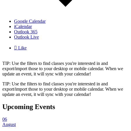
Google Calendar
iCalendar
Outlook 365
Outlook Live

Like
TIP: Use the filters to find classes you're interested in and
export/import those to your desktop or mobile calendar. When we
update an event, it will sync with your calendar!
TIP: Use the filters to find classes you're interested in and
export/import those to your desktop or mobile calendar. When we
update an event, it will sync with your calendar!
Upcoming Events
06
August