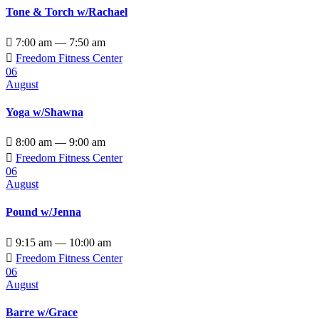
Tone & Torch w/Rachael

7:00 am — 7:50 am

Freedom Fitness Center
06
August
Yoga w/Shawna

8:00 am — 9:00 am

Freedom Fitness Center
06
August
Pound w/Jenna

9:15 am — 10:00 am

Freedom Fitness Center
06
August
Barre w/Grace