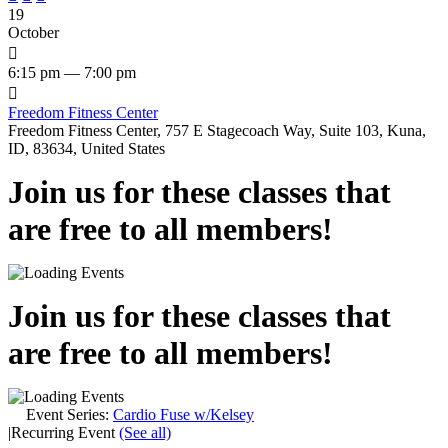
19
October

6:15 pm — 7:00 pm

Freedom Fitness Center
Freedom Fitness Center, 757 E Stagecoach Way, Suite 103, Kuna,
ID, 83634, United States
Join us for these classes that
are free to all members!
Join us for these classes that
are free to all members!
Event Series:
Cardio Fuse w/Kelsey
|
Recurring Event
(See all)