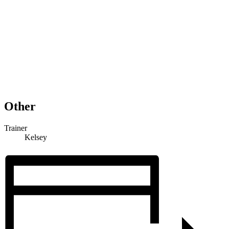
Other
Trainer
Kelsey