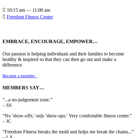

10:15 am — 11:00 am

Freedom Fitness Center
EMBRACE, ENCOURAGE, EMPOWER…
Our passion is helping individuals and their families to become
healthy & inspired so that they can then go out and make a
difference.
Become a member

MEMBERS SAY…
“...a no-judgement zone.”
– SS
“No 'show-offs,' only 'show-ups.' Very comfortable fitness center.”
– JC
“Freedom Fitness breaks the mold and helps me break the chains...”
– LA