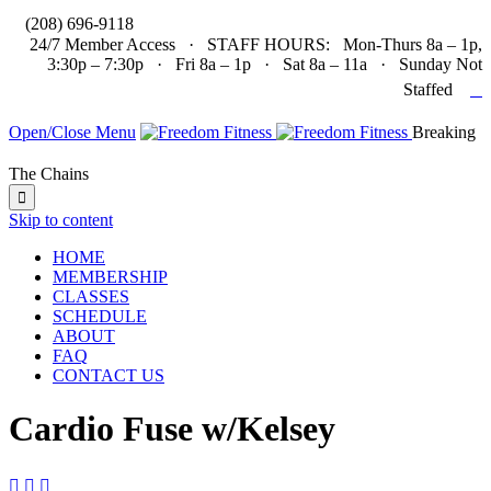

(208) 696-9118
24/7 Member Access · STAFF HOURS: Mon-Thurs 8a – 1p,
3:30p – 7:30p · Fri 8a – 1p · Sat 8a – 11a · Sunday Not

Staffed
Open/Close Menu
Breaking
The Chains

Skip to content
HOME
MEMBERSHIP
CLASSES
SCHEDULE
ABOUT
FAQ
CONTACT US
Cardio Fuse w/Kelsey


