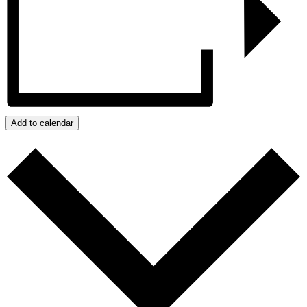
Add to calendar