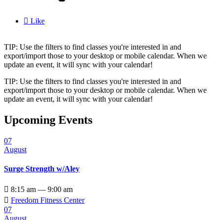

Like
TIP: Use the filters to find classes you're interested in and
export/import those to your desktop or mobile calendar. When we
update an event, it will sync with your calendar!
TIP: Use the filters to find classes you're interested in and
export/import those to your desktop or mobile calendar. When we
update an event, it will sync with your calendar!
Upcoming Events
07
August
Surge Strength w/Aley

8:15 am — 9:00 am

Freedom Fitness Center
07
August