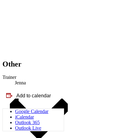
Other
Trainer
Jenna
Add to calendar
Google Calendar
iCalendar
Outlook 365
Outlook Live