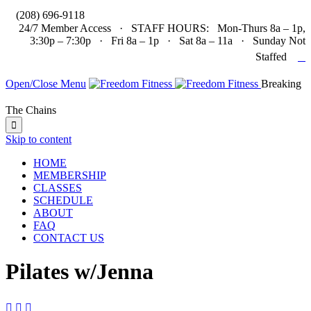

(208) 696-9118
24/7 Member Access · STAFF HOURS: Mon-Thurs 8a – 1p,
3:30p – 7:30p · Fri 8a – 1p · Sat 8a – 11a · Sunday Not

Staffed
Open/Close Menu
Breaking
The Chains

Skip to content
HOME
MEMBERSHIP
CLASSES
SCHEDULE
ABOUT
FAQ
CONTACT US
Pilates w/Jenna


