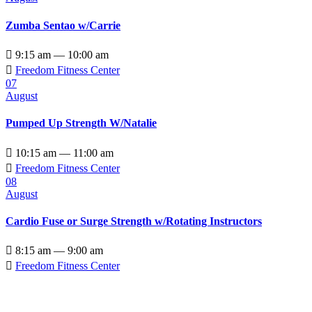
Zumba Sentao w/Carrie

9:15 am — 10:00 am

Freedom Fitness Center
07
August
Pumped Up Strength W/Natalie

10:15 am — 11:00 am

Freedom Fitness Center
08
August
Cardio Fuse or Surge Strength w/Rotating Instructors

8:15 am — 9:00 am

Freedom Fitness Center