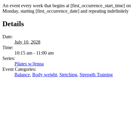
An event every week that begins at [first_occurrence_start_time] on
Monday, starting [first_occurrence_date] and repeating indefinitely
Details
Date:
July 10, 2028
Time:
10:15 am - 11:00 am
Series:
Pilates w/Jenna
Event Categories:
Balance
,
Body weight
,
Stetching
,
Strength Training