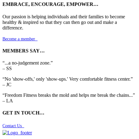
EMBRACE, ENCOURAGE, EMPOWER…
Our passion is helping individuals and their families to become
healthy & inspired so that they can then go out and make a
difference.
Become a member

MEMBERS SAY…
“...a no-judgement zone.”
– SS
“No 'show-offs,' only 'show-ups.' Very comfortable fitness center.”
– JC
“Freedom Fitness breaks the mold and helps me break the chains...”
– LA
GET IN TOUCH…
Contact Us
