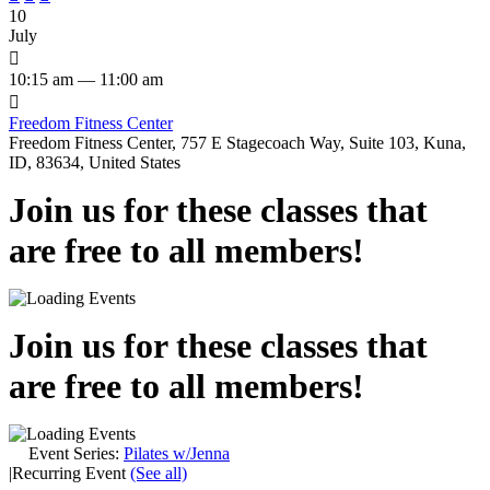
10
July

10:15 am — 11:00 am

Freedom Fitness Center
Freedom Fitness Center, 757 E Stagecoach Way, Suite 103, Kuna,
ID, 83634, United States
Join us for these classes that
are free to all members!
Join us for these classes that
are free to all members!
Event Series:
Pilates w/Jenna
|
Recurring Event
(See all)