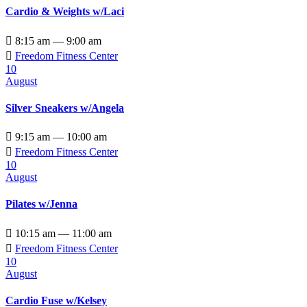
Cardio & Weights w/Laci

8:15 am — 9:00 am

Freedom Fitness Center
10
August
Silver Sneakers w/Angela

9:15 am — 10:00 am

Freedom Fitness Center
10
August
Pilates w/Jenna

10:15 am — 11:00 am

Freedom Fitness Center
10
August
Cardio Fuse w/Kelsey