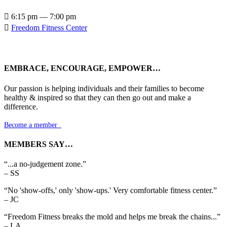

6:15 pm — 7:00 pm

Freedom Fitness Center
EMBRACE, ENCOURAGE, EMPOWER…
Our passion is helping individuals and their families to become
healthy & inspired so that they can then go out and make a
difference.
Become a member

MEMBERS SAY…
“...a no-judgement zone.”
– SS
“No 'show-offs,' only 'show-ups.' Very comfortable fitness center.”
– JC
“Freedom Fitness breaks the mold and helps me break the chains...”
– LA