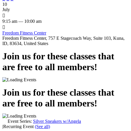
10
July

9:15 am — 10:00 am

Freedom Fitness Center
Freedom Fitness Center, 757 E Stagecoach Way, Suite 103, Kuna,
ID, 83634, United States
Join us for these classes that
are free to all members!
Join us for these classes that
are free to all members!
Event Series:
Silver Sneakers w/Angela
|
Recurring Event
(See all)