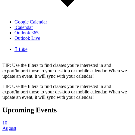
Google Calendar
iCalendar
Outlook 365
Outlook Live

Like
TIP: Use the filters to find classes you're interested in and
export/import those to your desktop or mobile calendar. When we
update an event, it will sync with your calendar!
TIP: Use the filters to find classes you're interested in and
export/import those to your desktop or mobile calendar. When we
update an event, it will sync with your calendar!
Upcoming Events
10
August