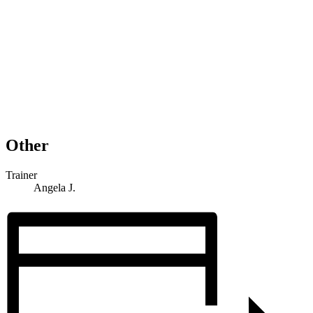
Other
Trainer
Angela J.