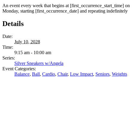
An event every week that begins at [first_occurrence_start_time] on
Monday, starting [first_occurrence_date] and repeating indefinitely
Details
Date:
July 10, 2028
Time:
9:15 am - 10:00 am
Series:
Silver Sneakers w/Angela
Event Categories:
Balance
,
Ball
,
Cardio
,
Chair
,
Low Impact
,
Seniors
,
Weights