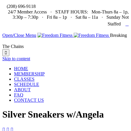

(208) 696-9118
24/7 Member Access · STAFF HOURS: Mon-Thurs 8a – 1p,
3:30p – 7:30p · Fri 8a – 1p · Sat 8a – 11a · Sunday Not

Staffed
Open/Close Menu
Breaking
The Chains

Skip to content
HOME
MEMBERSHIP
CLASSES
SCHEDULE
ABOUT
FAQ
CONTACT US
Silver Sneakers w/Angela


