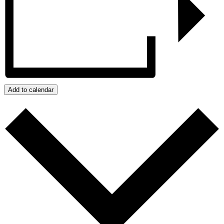
Add to calendar