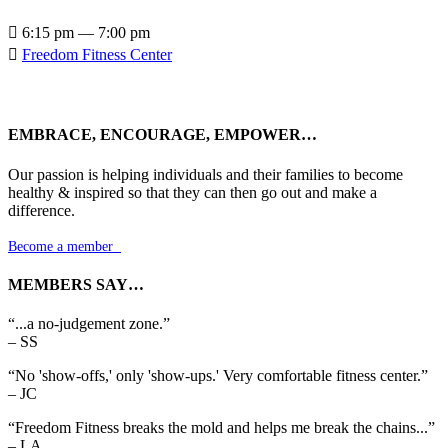

6:15 pm — 7:00 pm

Freedom Fitness Center
EMBRACE, ENCOURAGE, EMPOWER…
Our passion is helping individuals and their families to become
healthy & inspired so that they can then go out and make a
difference.
Become a member

MEMBERS SAY…
“...a no-judgement zone.”
– SS
“No 'show-offs,' only 'show-ups.' Very comfortable fitness center.”
– JC
“Freedom Fitness breaks the mold and helps me break the chains...”
– LA