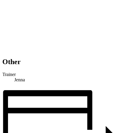
Other
Trainer
Jenna