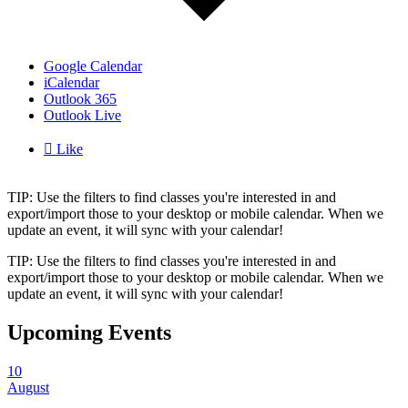
Google Calendar
iCalendar
Outlook 365
Outlook Live

Like
TIP: Use the filters to find classes you're interested in and
export/import those to your desktop or mobile calendar. When we
update an event, it will sync with your calendar!
TIP: Use the filters to find classes you're interested in and
export/import those to your desktop or mobile calendar. When we
update an event, it will sync with your calendar!
Upcoming Events
10
August