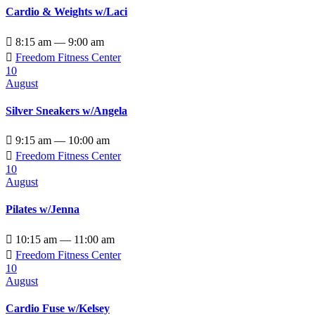
Cardio & Weights w/Laci

8:15 am — 9:00 am

Freedom Fitness Center
10
August
Silver Sneakers w/Angela

9:15 am — 10:00 am

Freedom Fitness Center
10
August
Pilates w/Jenna

10:15 am — 11:00 am

Freedom Fitness Center
10
August
Cardio Fuse w/Kelsey