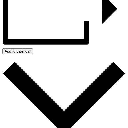
Add to calendar