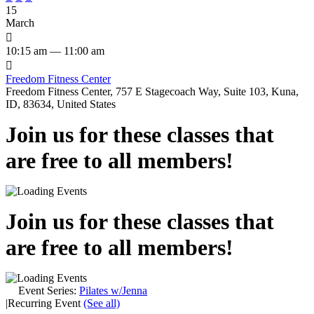
15
March

10:15 am — 11:00 am

Freedom Fitness Center
Freedom Fitness Center, 757 E Stagecoach Way, Suite 103, Kuna,
ID, 83634, United States
Join us for these classes that
are free to all members!
Join us for these classes that
are free to all members!
Event Series:
Pilates w/Jenna
|
Recurring Event
(See all)