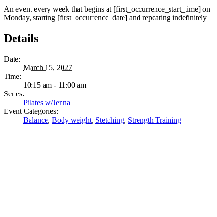
An event every week that begins at [first_occurrence_start_time] on
Monday, starting [first_occurrence_date] and repeating indefinitely
Details
Date:
March 15, 2027
Time:
10:15 am - 11:00 am
Series:
Pilates w/Jenna
Event Categories:
Balance
,
Body weight
,
Stetching
,
Strength Training