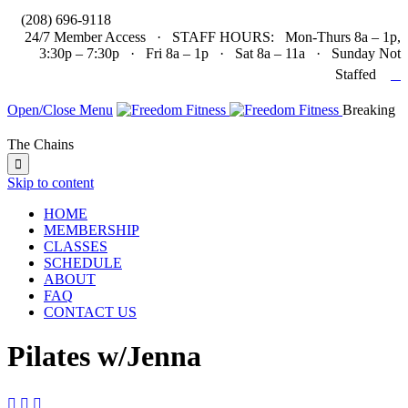

(208) 696-9118
24/7 Member Access · STAFF HOURS: Mon-Thurs 8a – 1p,
3:30p – 7:30p · Fri 8a – 1p · Sat 8a – 11a · Sunday Not

Staffed
Open/Close Menu
Breaking
The Chains

Skip to content
HOME
MEMBERSHIP
CLASSES
SCHEDULE
ABOUT
FAQ
CONTACT US
Pilates w/Jenna


