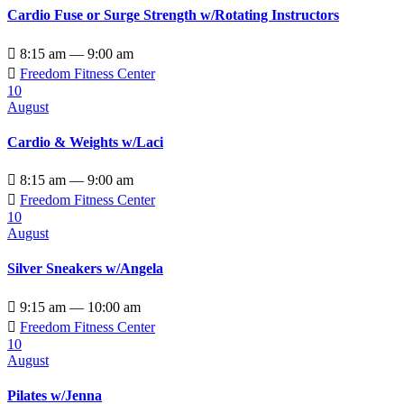
Cardio Fuse or Surge Strength w/Rotating Instructors

8:15 am — 9:00 am

Freedom Fitness Center
10
August
Cardio & Weights w/Laci

8:15 am — 9:00 am

Freedom Fitness Center
10
August
Silver Sneakers w/Angela

9:15 am — 10:00 am

Freedom Fitness Center
10
August
Pilates w/Jenna