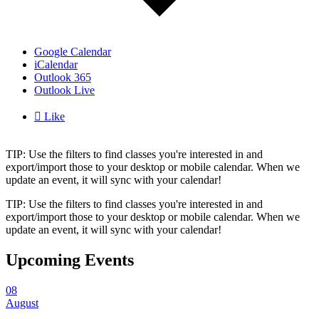
Google Calendar
iCalendar
Outlook 365
Outlook Live

Like
TIP: Use the filters to find classes you're interested in and
export/import those to your desktop or mobile calendar. When we
update an event, it will sync with your calendar!
TIP: Use the filters to find classes you're interested in and
export/import those to your desktop or mobile calendar. When we
update an event, it will sync with your calendar!
Upcoming Events
08
August