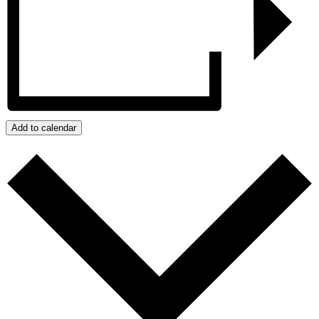
Add to calendar