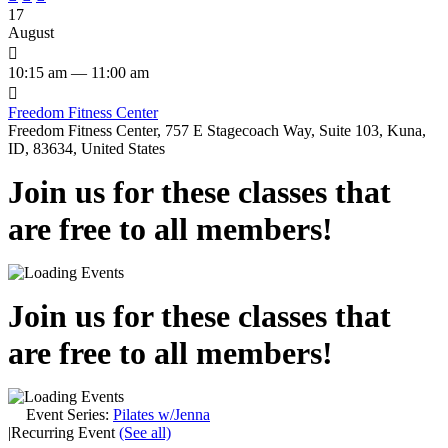
17
August

10:15 am — 11:00 am

Freedom Fitness Center
Freedom Fitness Center, 757 E Stagecoach Way, Suite 103, Kuna,
ID, 83634, United States
Join us for these classes that
are free to all members!
Join us for these classes that
are free to all members!
Event Series:
Pilates w/Jenna
|
Recurring Event
(See all)