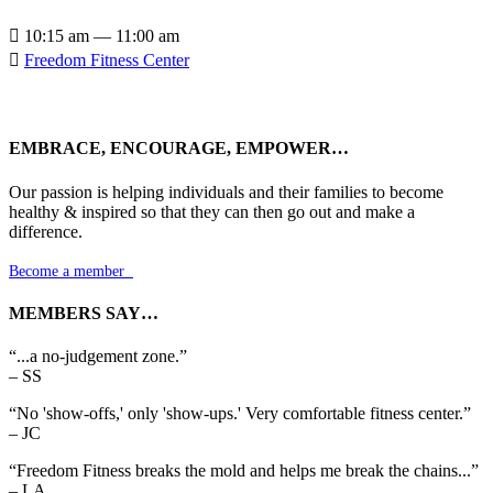

10:15 am — 11:00 am

Freedom Fitness Center
EMBRACE, ENCOURAGE, EMPOWER…
Our passion is helping individuals and their families to become
healthy & inspired so that they can then go out and make a
difference.
Become a member

MEMBERS SAY…
“...a no-judgement zone.”
– SS
“No 'show-offs,' only 'show-ups.' Very comfortable fitness center.”
– JC
“Freedom Fitness breaks the mold and helps me break the chains...”
– LA