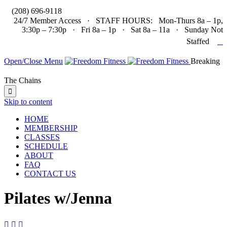

(208) 696-9118
24/7 Member Access · STAFF HOURS: Mon-Thurs 8a – 1p,
3:30p – 7:30p · Fri 8a – 1p · Sat 8a – 11a · Sunday Not

Staffed
Open/Close Menu
Breaking
The Chains

Skip to content
HOME
MEMBERSHIP
CLASSES
SCHEDULE
ABOUT
FAQ
CONTACT US
Pilates w/Jenna


