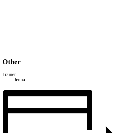
Other
Trainer
Jenna