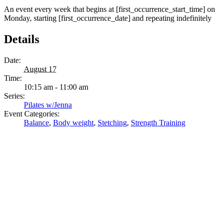
An event every week that begins at [first_occurrence_start_time] on
Monday, starting [first_occurrence_date] and repeating indefinitely
Details
Date:
August 17
Time:
10:15 am - 11:00 am
Series:
Pilates w/Jenna
Event Categories:
Balance
,
Body weight
,
Stetching
,
Strength Training