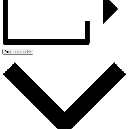
Add to calendar