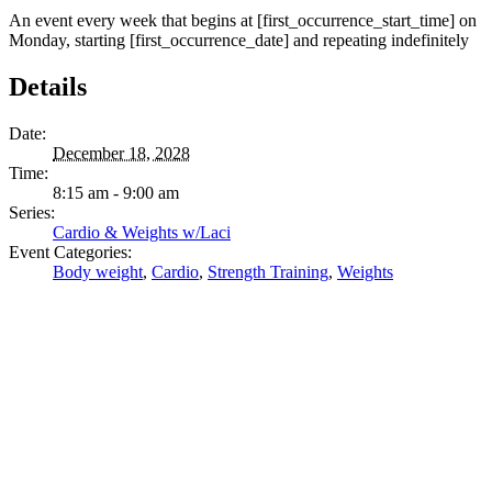
An event every week that begins at [first_occurrence_start_time] on
Monday, starting [first_occurrence_date] and repeating indefinitely
Details
Date:
December 18, 2028
Time:
8:15 am - 9:00 am
Series:
Cardio & Weights w/Laci
Event Categories:
Body weight
,
Cardio
,
Strength Training
,
Weights