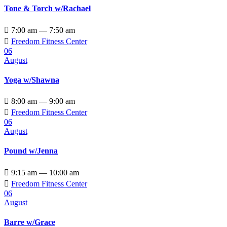
Tone & Torch w/Rachael

7:00 am — 7:50 am

Freedom Fitness Center
06
August
Yoga w/Shawna

8:00 am — 9:00 am

Freedom Fitness Center
06
August
Pound w/Jenna

9:15 am — 10:00 am

Freedom Fitness Center
06
August
Barre w/Grace