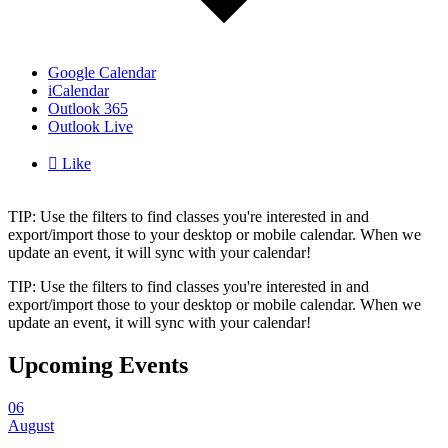
Google Calendar
iCalendar
Outlook 365
Outlook Live

Like
TIP: Use the filters to find classes you're interested in and
export/import those to your desktop or mobile calendar. When we
update an event, it will sync with your calendar!
TIP: Use the filters to find classes you're interested in and
export/import those to your desktop or mobile calendar. When we
update an event, it will sync with your calendar!
Upcoming Events
06
August