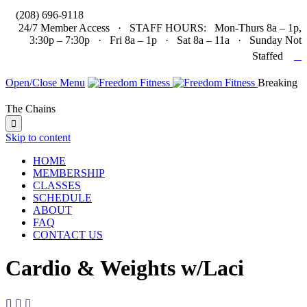

(208) 696-9118
24/7 Member Access · STAFF HOURS: Mon-Thurs 8a – 1p,
3:30p – 7:30p · Fri 8a – 1p · Sat 8a – 11a · Sunday Not

Staffed
Open/Close Menu
Breaking
The Chains

Skip to content
HOME
MEMBERSHIP
CLASSES
SCHEDULE
ABOUT
FAQ
CONTACT US
Cardio & Weights w/Laci


