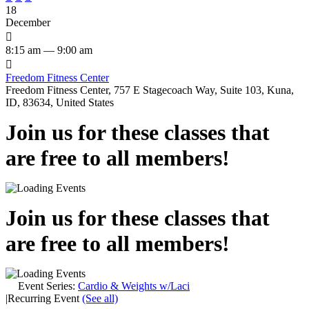
18
December

8:15 am — 9:00 am

Freedom Fitness Center
Freedom Fitness Center, 757 E Stagecoach Way, Suite 103, Kuna,
ID, 83634, United States
Join us for these classes that
are free to all members!
Join us for these classes that
are free to all members!
Event Series:
Cardio & Weights w/Laci
|
Recurring Event
(See all)