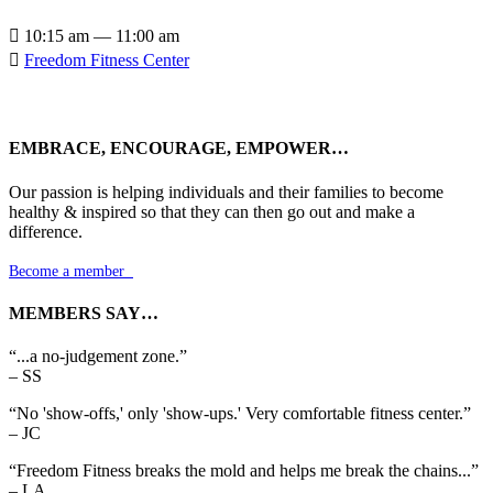

10:15 am — 11:00 am

Freedom Fitness Center
EMBRACE, ENCOURAGE, EMPOWER…
Our passion is helping individuals and their families to become
healthy & inspired so that they can then go out and make a
difference.
Become a member

MEMBERS SAY…
“...a no-judgement zone.”
– SS
“No 'show-offs,' only 'show-ups.' Very comfortable fitness center.”
– JC
“Freedom Fitness breaks the mold and helps me break the chains...”
– LA