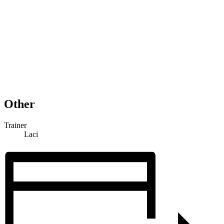
Other
Trainer
Laci