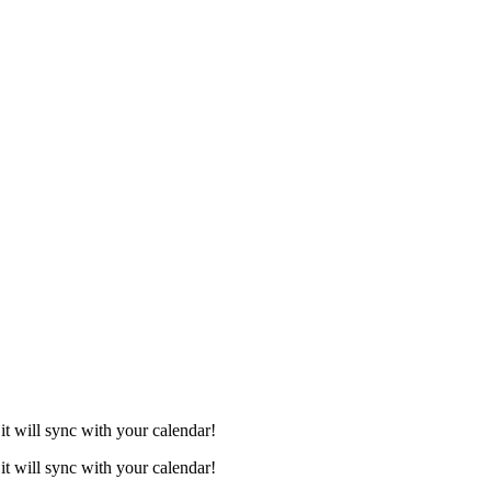
it will sync with your calendar!
it will sync with your calendar!