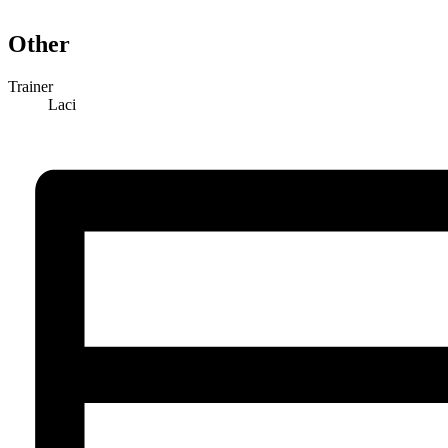
Other
Trainer
Laci