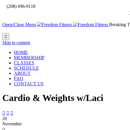

(208) 696-9118
Open/Close Menu
Breaking T

Skip to content
HOME
MEMBERSHIP
CLASSES
SCHEDULE
ABOUT
FAQ
CONTACT US
Cardio & Weights w/Laci



20
November
