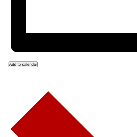
Add to calendar