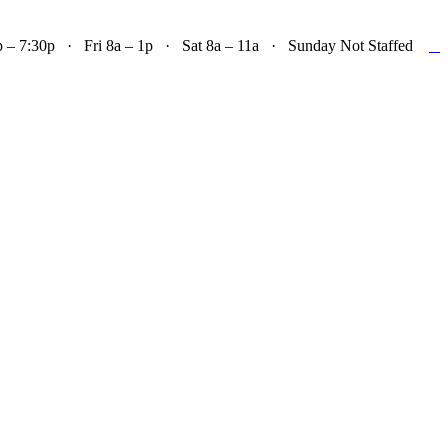

– 7:30p · Fri 8a – 1p · Sat 8a – 11a · Sunday Not Staffed