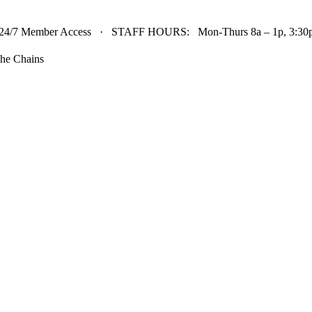
24/7 Member Access · STAFF HOURS: Mon-Thurs 8a – 1p, 3:30p 
he Chains