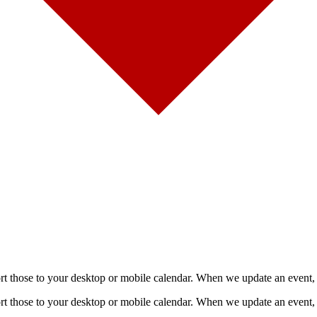
mport those to your desktop or mobile calendar. When we update an event, 
mport those to your desktop or mobile calendar. When we update an event, 