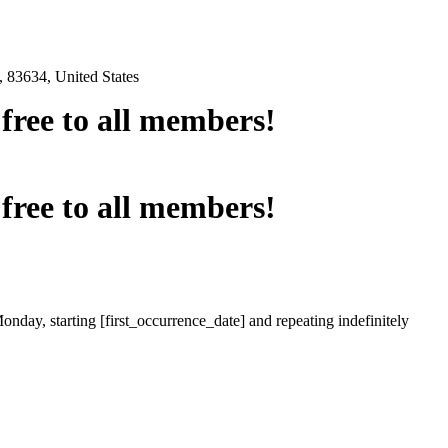
 83634, United States
e free to all members!
e free to all members!
onday, starting [first_occurrence_date] and repeating indefinitely