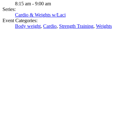
8:15 am - 9:00 am
Series:
Cardio & Weights w/Laci
Event Categories:
Body weight
,
Cardio
,
Strength Training
,
Weights