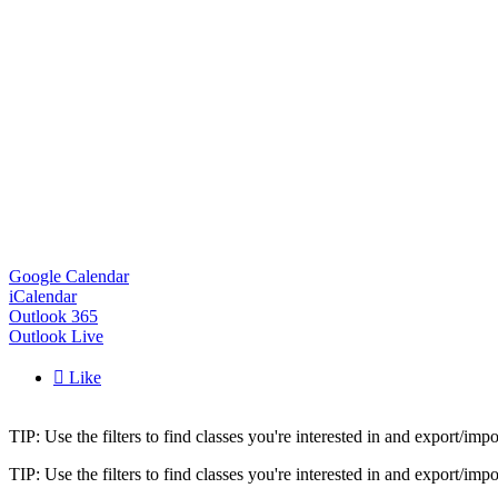
Google Calendar
iCalendar
Outlook 365
Outlook Live

Like
TIP: Use the filters to find classes you're interested in and export/i
TIP: Use the filters to find classes you're interested in and export/i