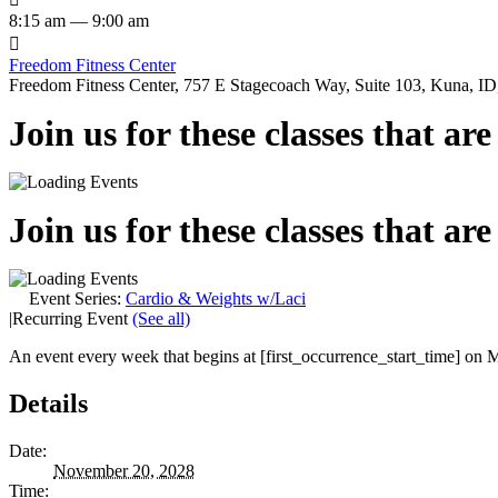
8:15 am — 9:00 am

Freedom Fitness Center
Freedom Fitness Center, 757 E Stagecoach Way, Suite 103, Kuna, ID,
Join us for these classes that ar
Join us for these classes that ar
Event Series:
Cardio & Weights w/Laci
|
Recurring Event
(See all)
An event every week that begins at [first_occurrence_start_time] on M
Details
Date:
November 20, 2028
Time: