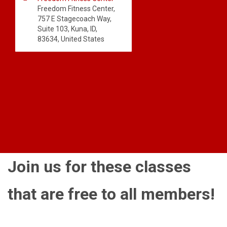
Freedom Fitness Center,
757 E Stagecoach Way,
Suite 103, Kuna, ID,
83634, United States
Join us for these classes
that are free to all members!