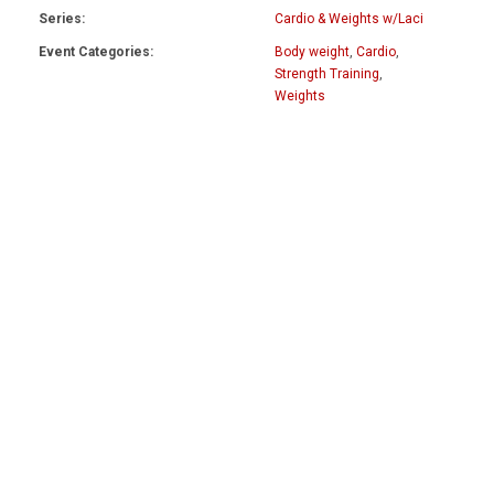
Series:
Cardio & Weights w/Laci
Event Categories:
Body weight
,
Cardio
,
Strength Training
,
Weights