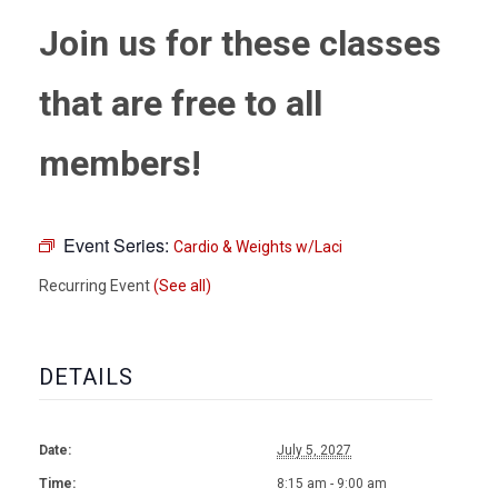
Join us for these classes
that are free to all
members!
Event Series:
Cardio & Weights w/Laci
Recurring Event
(See all)
DETAILS
Date:
July 5, 2027
Time:
8:15 am - 9:00 am