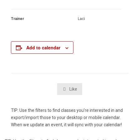
Trainer
Laci
Add to calendar
Like

TIP: Use the filters to find classes you're interested in and
export/import those to your desktop or mobile calendar.
When we update an event, it will sync with your calendar!