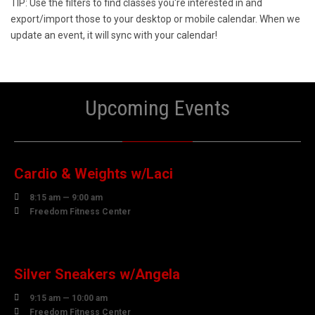
TIP: Use the filters to find classes you're interested in and
export/import those to your desktop or mobile calendar. When we
update an event, it will sync with your calendar!
Upcoming Events
10
AUGUST
Cardio & Weights w/Laci

8:15 am — 9:00 am

Freedom Fitness Center
10
AUGUST
Silver Sneakers w/Angela

9:15 am — 10:00 am

Freedom Fitness Center