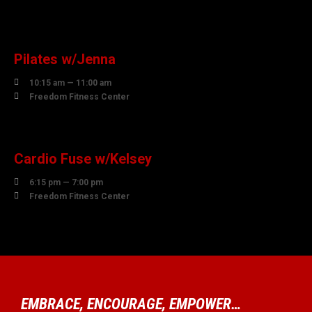
10
AUGUST
Pilates w/Jenna

10:15 am — 11:00 am

Freedom Fitness Center
10
AUGUST
Cardio Fuse w/Kelsey

6:15 pm — 7:00 pm

Freedom Fitness Center
EMBRACE, ENCOURAGE, EMPOWER…