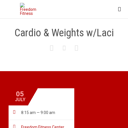

Cardio & Weights w/Laci



05
JULY

8:15 am — 9:00 am

Freedom Fitness Center