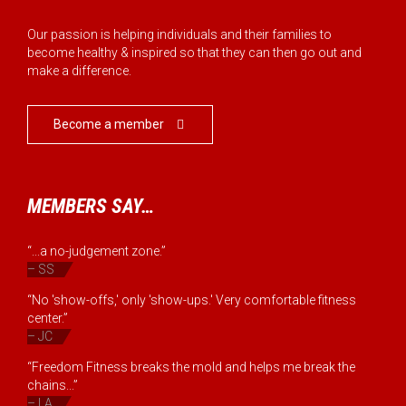
Our passion is helping individuals and their families to
become healthy & inspired so that they can then go out and
make a difference.
Become a member

MEMBERS SAY…
“...a no-judgement zone.”
– SS
“No 'show-offs,' only 'show-ups.' Very comfortable fitness
center.”
– JC
“Freedom Fitness breaks the mold and helps me break the
chains...”
– LA