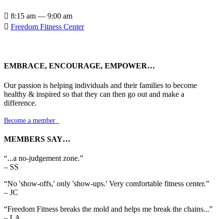

8:15 am — 9:00 am

Freedom Fitness Center
EMBRACE, ENCOURAGE, EMPOWER…
Our passion is helping individuals and their families to become
healthy & inspired so that they can then go out and make a
difference.
Become a member

MEMBERS SAY…
“...a no-judgement zone.”
– SS
“No 'show-offs,' only 'show-ups.' Very comfortable fitness center.”
– JC
“Freedom Fitness breaks the mold and helps me break the chains...”
– LA