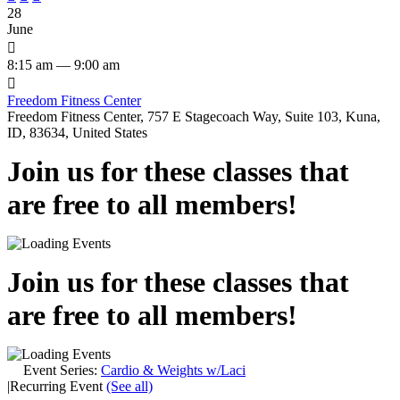
28
June

8:15 am — 9:00 am

Freedom Fitness Center
Freedom Fitness Center, 757 E Stagecoach Way, Suite 103, Kuna,
ID, 83634, United States
Join us for these classes that
are free to all members!
Join us for these classes that
are free to all members!
Event Series:
Cardio & Weights w/Laci
|
Recurring Event
(See all)