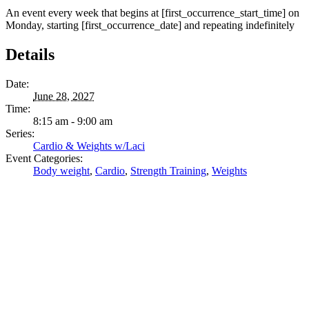
An event every week that begins at [first_occurrence_start_time] on
Monday, starting [first_occurrence_date] and repeating indefinitely
Details
Date:
June 28, 2027
Time:
8:15 am - 9:00 am
Series:
Cardio & Weights w/Laci
Event Categories:
Body weight
,
Cardio
,
Strength Training
,
Weights