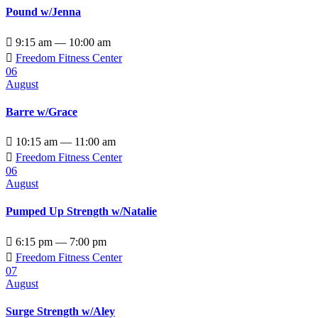
Pound w/Jenna

9:15 am — 10:00 am

Freedom Fitness Center
06
August
Barre w/Grace

10:15 am — 11:00 am

Freedom Fitness Center
06
August
Pumped Up Strength w/Natalie

6:15 pm — 7:00 pm

Freedom Fitness Center
07
August
Surge Strength w/Aley