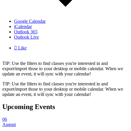
Google Calendar
iCalendar
Outlook 365
Outlook Live

Like
TIP: Use the filters to find classes you're interested in and
export/import those to your desktop or mobile calendar. When we
update an event, it will sync with your calendar!
TIP: Use the filters to find classes you're interested in and
export/import those to your desktop or mobile calendar. When we
update an event, it will sync with your calendar!
Upcoming Events
06
August