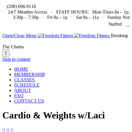

(208) 696-9118
24/7 Member Access · STAFF HOURS: Mon-Thurs 8a – 1p,
3:30p – 7:30p · Fri 8a – 1p · Sat 8a – 11a · Sunday Not

Staffed
Open/Close Menu
Breaking
The Chains

Skip to content
HOME
MEMBERSHIP
CLASSES
SCHEDULE
ABOUT
FAQ
CONTACT US
Cardio & Weights w/Laci


