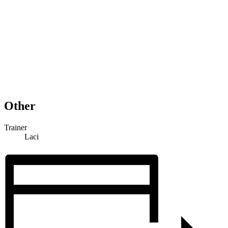
Other
Trainer
Laci