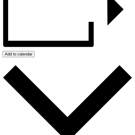
Add to calendar