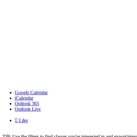
Google Calendar
iCalendar
Outlook 365
Outlook Live

Like
TIP: Use the filters to find classes you're interested in and export/i