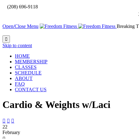

(208) 696-9118
Open/Close Menu
Breaking T

Skip to content
HOME
MEMBERSHIP
CLASSES
SCHEDULE
ABOUT
FAQ
CONTACT US
Cardio & Weights w/Laci



22
February
