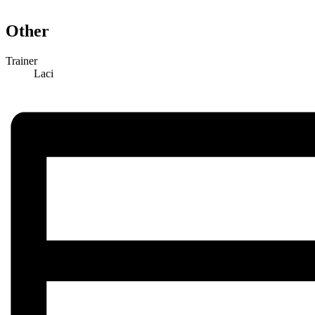
Other
Trainer
Laci