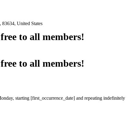
 83634, United States
e free to all members!
e free to all members!
onday, starting [first_occurrence_date] and repeating indefinitely