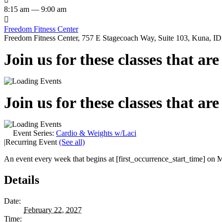
8:15 am — 9:00 am

Freedom Fitness Center
Freedom Fitness Center, 757 E Stagecoach Way, Suite 103, Kuna, ID,
Join us for these classes that ar
Join us for these classes that ar
Event Series:
Cardio & Weights w/Laci
|
Recurring Event
(See all)
An event every week that begins at [first_occurrence_start_time] on M
Details
Date:
February 22, 2027
Time: