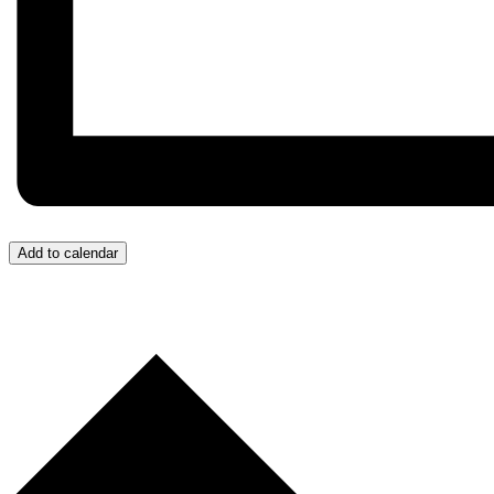
Add to calendar