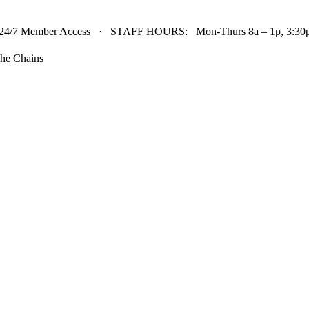
24/7 Member Access · STAFF HOURS: Mon-Thurs 8a – 1p, 3:30p 
he Chains