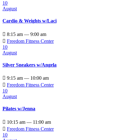
10
August
Cardio & Weights w/Laci

8:15 am — 9:00 am

Freedom Fitness Center
10
August
Silver Sneakers w/Angela

9:15 am — 10:00 am

Freedom Fitness Center
10
August
Pilates w/Jenna

10:15 am — 11:00 am

Freedom Fitness Center
10