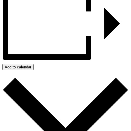
Add to calendar