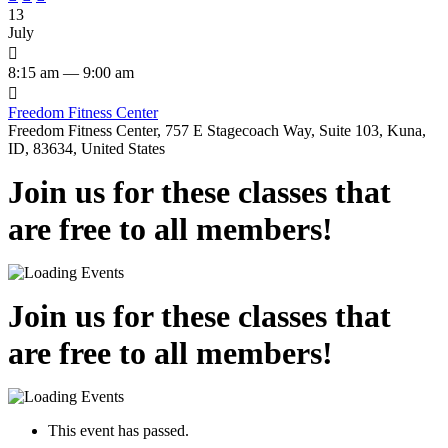
13
July

8:15 am — 9:00 am

Freedom Fitness Center
Freedom Fitness Center, 757 E Stagecoach Way, Suite 103, Kuna,
ID, 83634, United States
Join us for these classes that
are free to all members!
Join us for these classes that
are free to all members!
This event has passed.