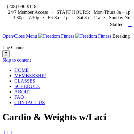

(208) 696-9118
24/7 Member Access · STAFF HOURS: Mon-Thurs 8a – 1p,
3:30p – 7:30p · Fri 8a – 1p · Sat 8a – 11a · Sunday Not

Staffed
Open/Close Menu
Breaking
The Chains

Skip to content
HOME
MEMBERSHIP
CLASSES
SCHEDULE
ABOUT
FAQ
CONTACT US
Cardio & Weights w/Laci


