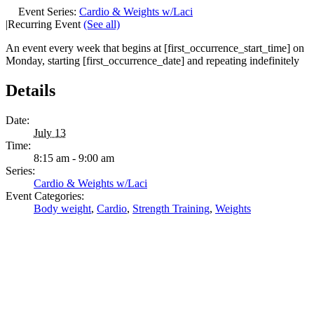
Event Series:
Cardio & Weights w/Laci
|
Recurring Event
(See all)
An event every week that begins at [first_occurrence_start_time] on
Monday, starting [first_occurrence_date] and repeating indefinitely
Details
Date:
July 13
Time:
8:15 am - 9:00 am
Series:
Cardio & Weights w/Laci
Event Categories:
Body weight
,
Cardio
,
Strength Training
,
Weights