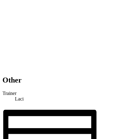
Other
Trainer
Laci