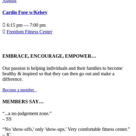
August
Cardio Fuse w/Kelsey

6:15 pm — 7:00 pm

Freedom Fitness Center
EMBRACE, ENCOURAGE, EMPOWER…
Our passion is helping individuals and their families to become
healthy & inspired so that they can then go out and make a
difference.
Become a member

MEMBERS SAY…
“...a no-judgement zone.”
– SS
“No 'show-offs,' only 'show-ups.' Very comfortable fitness center.”
– JC