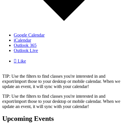
Google Calendar
iCalendar
Outlook 365
Outlook Live

Like
TIP: Use the filters to find classes you're interested in and
export/import those to your desktop or mobile calendar. When we
update an event, it will sync with your calendar!
TIP: Use the filters to find classes you're interested in and
export/import those to your desktop or mobile calendar. When we
update an event, it will sync with your calendar!
Upcoming Events