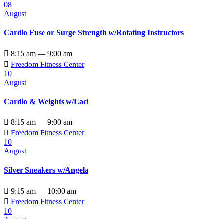
08
August
Cardio Fuse or Surge Strength w/Rotating Instructors

8:15 am — 9:00 am

Freedom Fitness Center
10
August
Cardio & Weights w/Laci

8:15 am — 9:00 am

Freedom Fitness Center
10
August
Silver Sneakers w/Angela

9:15 am — 10:00 am

Freedom Fitness Center
10