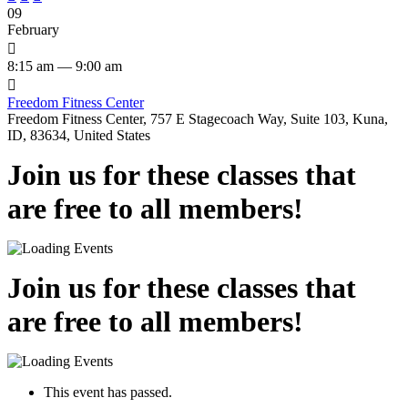
09
February

8:15 am — 9:00 am

Freedom Fitness Center
Freedom Fitness Center, 757 E Stagecoach Way, Suite 103, Kuna,
ID, 83634, United States
Join us for these classes that
are free to all members!
Join us for these classes that
are free to all members!
This event has passed.