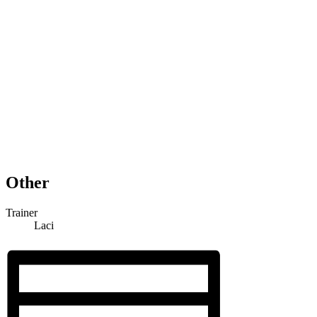
Other
Trainer
Laci