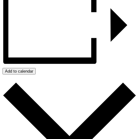
Add to calendar