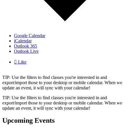
Google Calendar
iCalendar
Outlook 365
Outlook Live

Like
TIP: Use the filters to find classes you're interested in and
export/import those to your desktop or mobile calendar. When we
update an event, it will sync with your calendar!
TIP: Use the filters to find classes you're interested in and
export/import those to your desktop or mobile calendar. When we
update an event, it will sync with your calendar!
Upcoming Events