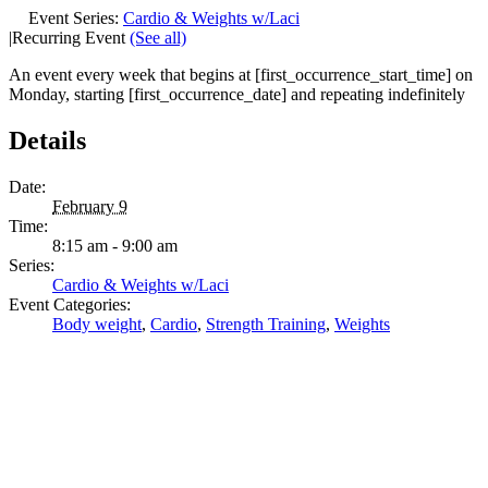
Event Series:
Cardio & Weights w/Laci
|
Recurring Event
(See all)
An event every week that begins at [first_occurrence_start_time] on
Monday, starting [first_occurrence_date] and repeating indefinitely
Details
Date:
February 9
Time:
8:15 am - 9:00 am
Series:
Cardio & Weights w/Laci
Event Categories:
Body weight
,
Cardio
,
Strength Training
,
Weights