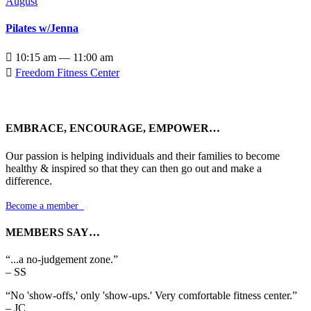
August
Pilates w/Jenna

10:15 am — 11:00 am

Freedom Fitness Center
EMBRACE, ENCOURAGE, EMPOWER…
Our passion is helping individuals and their families to become
healthy & inspired so that they can then go out and make a
difference.
Become a member

MEMBERS SAY…
“...a no-judgement zone.”
– SS
“No 'show-offs,' only 'show-ups.' Very comfortable fitness center.”
– JC