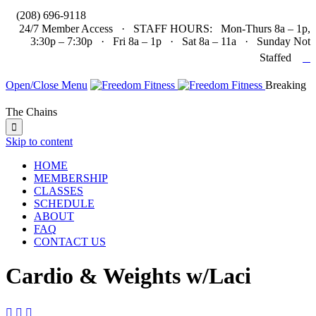

(208) 696-9118
24/7 Member Access · STAFF HOURS: Mon-Thurs 8a – 1p,
3:30p – 7:30p · Fri 8a – 1p · Sat 8a – 11a · Sunday Not

Staffed
Open/Close Menu
Breaking
The Chains

Skip to content
HOME
MEMBERSHIP
CLASSES
SCHEDULE
ABOUT
FAQ
CONTACT US
Cardio & Weights w/Laci


