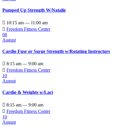
Pumped Up Strength W/Natalie

10:15 am — 11:00 am

Freedom Fitness Center
08
August
Cardio Fuse or Surge Strength w/Rotating Instructors

8:15 am — 9:00 am

Freedom Fitness Center
10
August
Cardio & Weights w/Laci

8:15 am — 9:00 am

Freedom Fitness Center
10
August