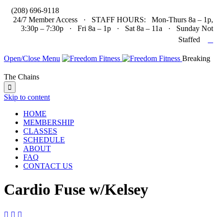

(208) 696-9118
24/7 Member Access · STAFF HOURS: Mon-Thurs 8a – 1p,
3:30p – 7:30p · Fri 8a – 1p · Sat 8a – 11a · Sunday Not

Staffed
Open/Close Menu
Breaking
The Chains

Skip to content
HOME
MEMBERSHIP
CLASSES
SCHEDULE
ABOUT
FAQ
CONTACT US
Cardio Fuse w/Kelsey


