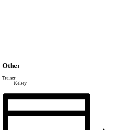
Other
Trainer
Kelsey