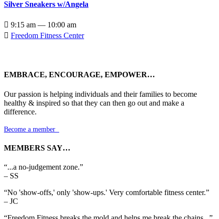
Silver Sneakers w/Angela

9:15 am — 10:00 am

Freedom Fitness Center
EMBRACE, ENCOURAGE, EMPOWER…
Our passion is helping individuals and their families to become
healthy & inspired so that they can then go out and make a
difference.
Become a member

MEMBERS SAY…
“...a no-judgement zone.”
– SS
“No 'show-offs,' only 'show-ups.' Very comfortable fitness center.”
– JC
“Freedom Fitness breaks the mold and helps me break the chains...”