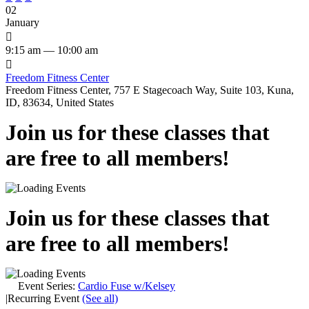
02
January

9:15 am — 10:00 am

Freedom Fitness Center
Freedom Fitness Center, 757 E Stagecoach Way, Suite 103, Kuna,
ID, 83634, United States
Join us for these classes that
are free to all members!
Join us for these classes that
are free to all members!
Event Series:
Cardio Fuse w/Kelsey
|
Recurring Event
(See all)