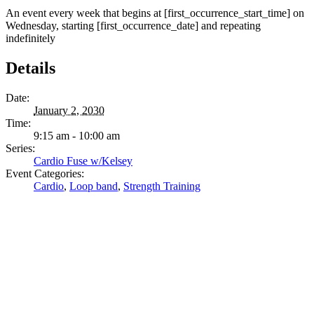
An event every week that begins at [first_occurrence_start_time] on
Wednesday, starting [first_occurrence_date] and repeating
indefinitely
Details
Date:
January 2, 2030
Time:
9:15 am - 10:00 am
Series:
Cardio Fuse w/Kelsey
Event Categories:
Cardio
,
Loop band
,
Strength Training