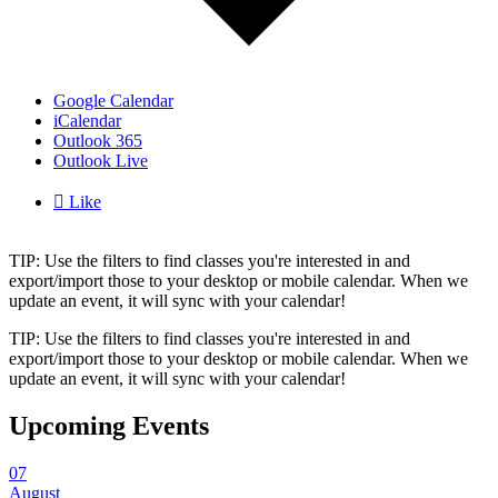
Google Calendar
iCalendar
Outlook 365
Outlook Live

Like
TIP: Use the filters to find classes you're interested in and
export/import those to your desktop or mobile calendar. When we
update an event, it will sync with your calendar!
TIP: Use the filters to find classes you're interested in and
export/import those to your desktop or mobile calendar. When we
update an event, it will sync with your calendar!
Upcoming Events
07
August