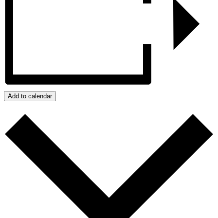
Add to calendar