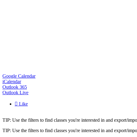
Google Calendar
iCalendar
Outlook 365
Outlook Live

Like
TIP: Use the filters to find classes you're interested in and export/i
TIP: Use the filters to find classes you're interested in and export/i