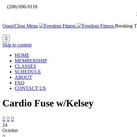

(208) 696-9118
Open/Close Menu
Breaking T

Skip to content
HOME
MEMBERSHIP
CLASSES
SCHEDULE
ABOUT
FAQ
CONTACT US
Cardio Fuse w/Kelsey



24
October
