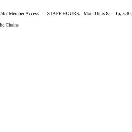
24/7 Member Access · STAFF HOURS: Mon-Thurs 8a – 1p, 3:30p 
he Chains