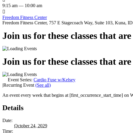
9:15 am — 10:00 am

Freedom Fitness Center
Freedom Fitness Center, 757 E Stagecoach Way, Suite 103, Kuna, ID,
Join us for these classes that ar
Join us for these classes that ar
Event Series:
Cardio Fuse w/Kelsey
|
Recurring Event
(See all)
An event every week that begins at [first_occurrence_start_time] on W
Details
Date:
October 24, 2029
Time: