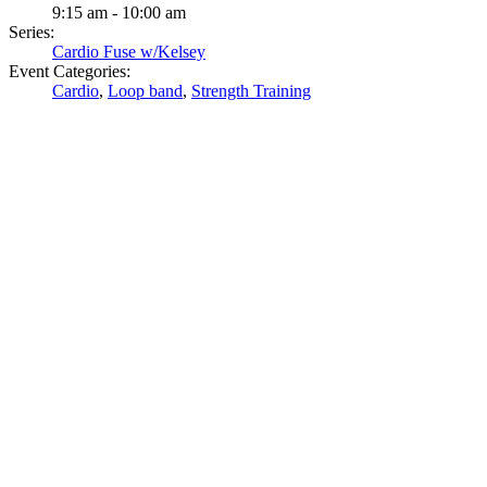
9:15 am - 10:00 am
Series:
Cardio Fuse w/Kelsey
Event Categories:
Cardio
,
Loop band
,
Strength Training