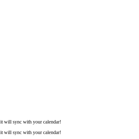
it will sync with your calendar!
it will sync with your calendar!