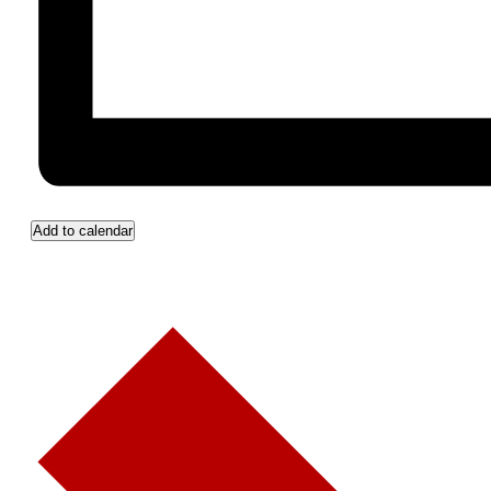
Add to calendar