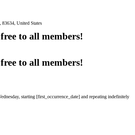
 83634, United States
e free to all members!
e free to all members!
ednesday, starting [first_occurrence_date] and repeating indefinitely