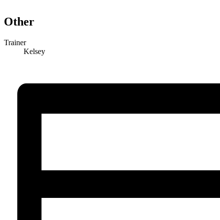
Other
Trainer
Kelsey