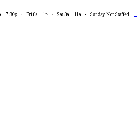

– 7:30p · Fri 8a – 1p · Sat 8a – 11a · Sunday Not Staffed