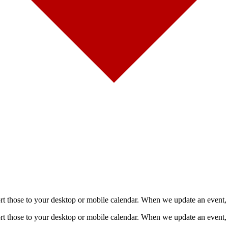
mport those to your desktop or mobile calendar. When we update an event, 
mport those to your desktop or mobile calendar. When we update an event, 