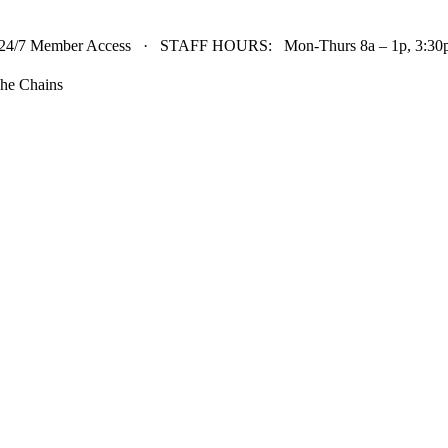
24/7 Member Access · STAFF HOURS: Mon-Thurs 8a – 1p, 3:30p 
he Chains