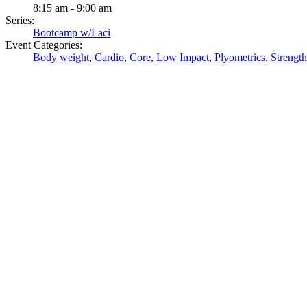
8:15 am - 9:00 am
Series:
Bootcamp w/Laci
Event Categories:
Body weight
,
Cardio
,
Core
,
Low Impact
,
Plyometrics
,
Strength