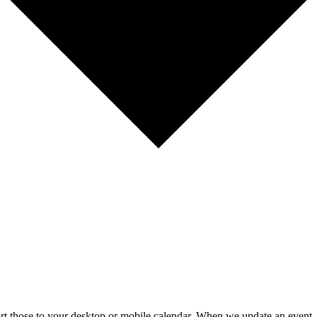
mport those to your desktop or mobile calendar. When we update an event, 