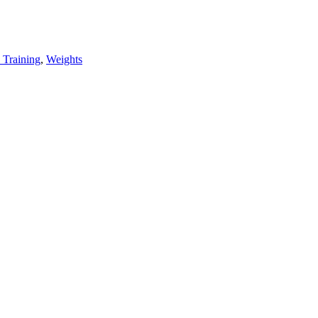
 Training
,
Weights