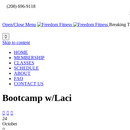

(208) 696-9118
Open/Close Menu
Breaking T

Skip to content
HOME
MEMBERSHIP
CLASSES
SCHEDULE
ABOUT
FAQ
CONTACT US
Bootcamp w/Laci



24
October
