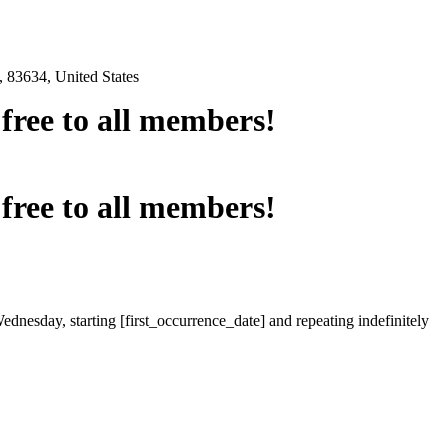
 83634, United States
e free to all members!
e free to all members!
ednesday, starting [first_occurrence_date] and repeating indefinitely