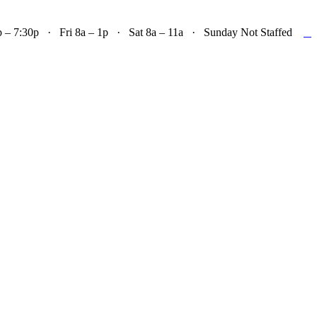

– 7:30p · Fri 8a – 1p · Sat 8a – 11a · Sunday Not Staffed