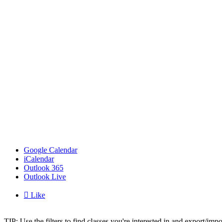
Google Calendar
iCalendar
Outlook 365
Outlook Live

Like
TIP: Use the filters to find classes you're interested in and export/i