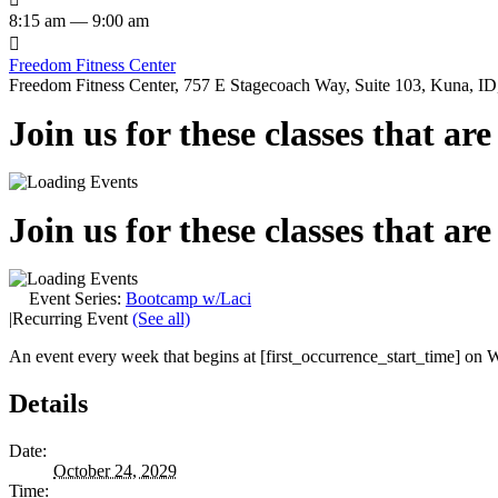
8:15 am — 9:00 am

Freedom Fitness Center
Freedom Fitness Center, 757 E Stagecoach Way, Suite 103, Kuna, ID,
Join us for these classes that ar
Join us for these classes that ar
Event Series:
Bootcamp w/Laci
|
Recurring Event
(See all)
An event every week that begins at [first_occurrence_start_time] on W
Details
Date:
October 24, 2029
Time: