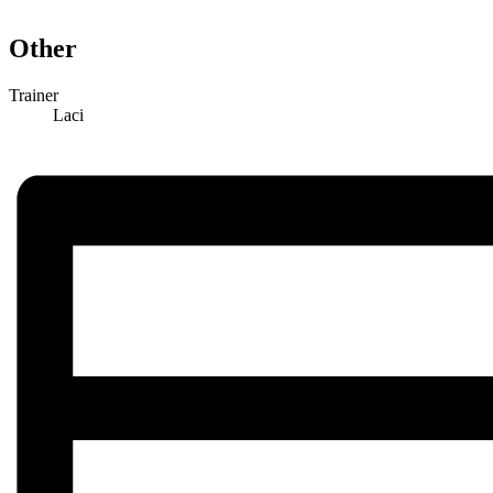
Other
Trainer
Laci