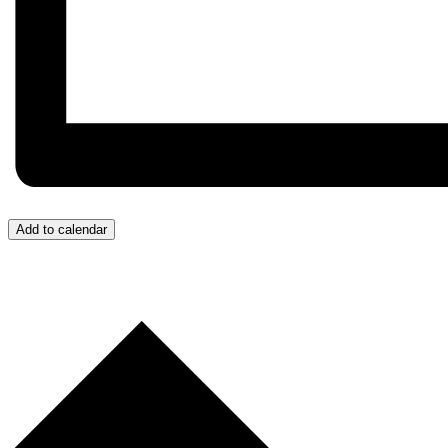
Add to calendar