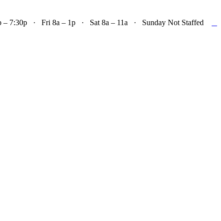

– 7:30p · Fri 8a – 1p · Sat 8a – 11a · Sunday Not Staffed