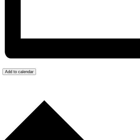
Add to calendar