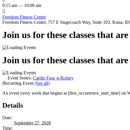
9:15 am — 10:00 am

Freedom Fitness Center
Freedom Fitness Center, 757 E Stagecoach Way, Suite 103, Kuna, ID,
Join us for these classes that ar
Join us for these classes that ar
Event Series:
Cardio Fuse w/Kelsey
|
Recurring Event
(See all)
An event every week that begins at [first_occurrence_start_time] on W
Details
Date:
September 27, 2028
Time: