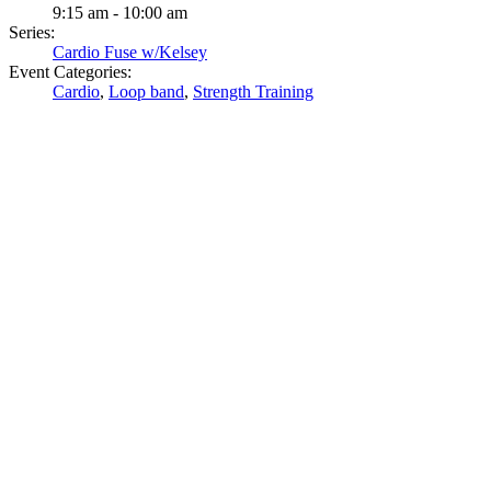
9:15 am - 10:00 am
Series:
Cardio Fuse w/Kelsey
Event Categories:
Cardio
,
Loop band
,
Strength Training