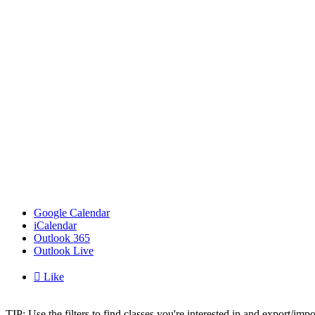
Google Calendar
iCalendar
Outlook 365
Outlook Live

Like
TIP: Use the filters to find classes you're interested in and export/i