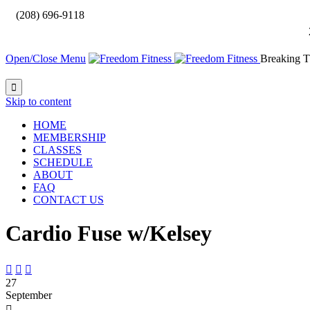

(208) 696-9118
Open/Close Menu
Breaking T

Skip to content
HOME
MEMBERSHIP
CLASSES
SCHEDULE
ABOUT
FAQ
CONTACT US
Cardio Fuse w/Kelsey



27
September
