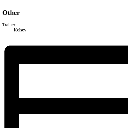
Other
Trainer
Kelsey