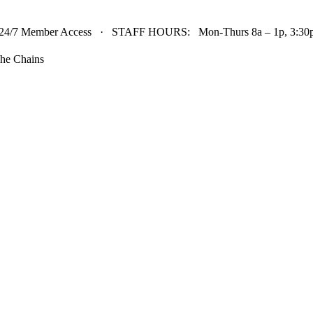
24/7 Member Access · STAFF HOURS: Mon-Thurs 8a – 1p, 3:30p 
he Chains