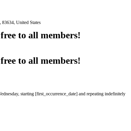
 83634, United States
e free to all members!
e free to all members!
ednesday, starting [first_occurrence_date] and repeating indefinitely