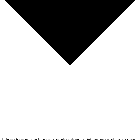
mport those to your desktop or mobile calendar. When we update an event, 