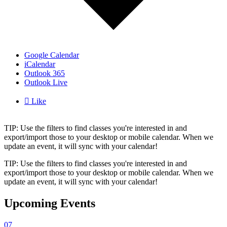
Google Calendar
iCalendar
Outlook 365
Outlook Live

Like
TIP: Use the filters to find classes you're interested in and
export/import those to your desktop or mobile calendar. When we
update an event, it will sync with your calendar!
TIP: Use the filters to find classes you're interested in and
export/import those to your desktop or mobile calendar. When we
update an event, it will sync with your calendar!
Upcoming Events
07