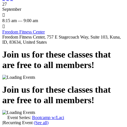
27
September

8:15 am — 9:00 am

Freedom Fitness Center
Freedom Fitness Center, 757 E Stagecoach Way, Suite 103, Kuna,
ID, 83634, United States
Join us for these classes that
are free to all members!
Join us for these classes that
are free to all members!
Event Series:
Bootcamp w/Laci
|
Recurring Event
(See all)