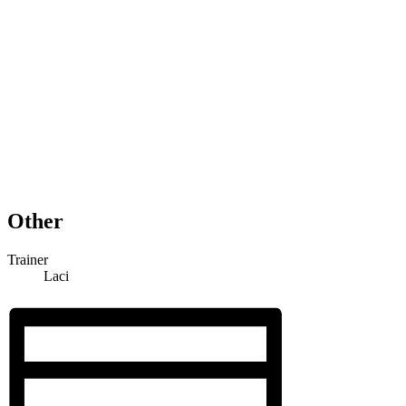
Other
Trainer
Laci