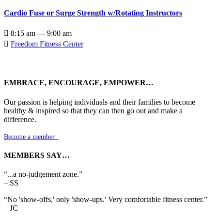
Cardio Fuse or Surge Strength w/Rotating Instructors

8:15 am — 9:00 am

Freedom Fitness Center
EMBRACE, ENCOURAGE, EMPOWER…
Our passion is helping individuals and their families to become
healthy & inspired so that they can then go out and make a
difference.
Become a member

MEMBERS SAY…
“...a no-judgement zone.”
– SS
“No 'show-offs,' only 'show-ups.' Very comfortable fitness center.”
– JC