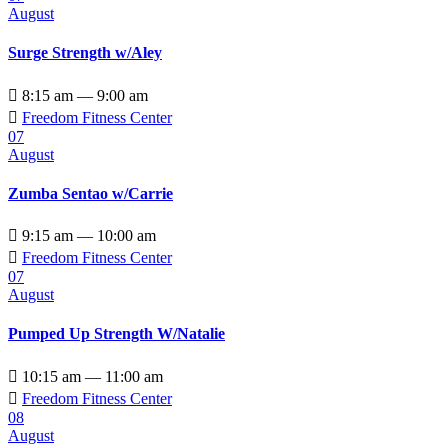
August
Surge Strength w/Aley

8:15 am — 9:00 am

Freedom Fitness Center
07
August
Zumba Sentao w/Carrie

9:15 am — 10:00 am

Freedom Fitness Center
07
August
Pumped Up Strength W/Natalie

10:15 am — 11:00 am

Freedom Fitness Center
08
August