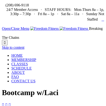

(208) 696-9118
24/7 Member Access · STAFF HOURS: Mon-Thurs 8a – 1p,
3:30p – 7:30p · Fri 8a – 1p · Sat 8a – 11a · Sunday Not

Staffed
Open/Close Menu
Breaking
The Chains

Skip to content
HOME
MEMBERSHIP
CLASSES
SCHEDULE
ABOUT
FAQ
CONTACT US
Bootcamp w/Laci


