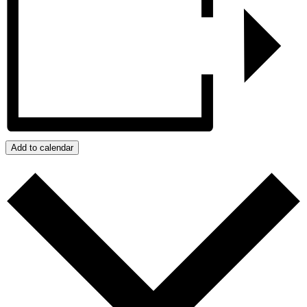
Add to calendar