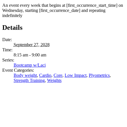
An event every week that begins at [first_occurrence_start_time] on
Wednesday, starting [first_occurrence_date] and repeating
indefinitely
Details
Date:
September 27, 2028
Time:
8:15 am - 9:00 am
Series:
Bootcamp w/Laci
Event Categories:
Body weight
,
Cardio
,
Core
,
Low Impact
,
Plyometrics
,
Strength Training
,
Weights