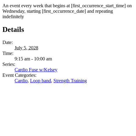
An event every week that begins at [first_occurrence_start_time] on
Wednesday, starting [first_occurrence_date] and repeating
indefinitely
Details
Date:
July 5, 2028
Time:
9:15 am - 10:00 am
Series:
Cardio Fuse w/Kelsey
Event Categories:
Cardio
,
Loop band
,
Strength Training