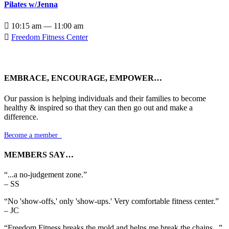
Pilates w/Jenna

10:15 am — 11:00 am

Freedom Fitness Center
EMBRACE, ENCOURAGE, EMPOWER…
Our passion is helping individuals and their families to become
healthy & inspired so that they can then go out and make a
difference.
Become a member

MEMBERS SAY…
“...a no-judgement zone.”
– SS
“No 'show-offs,' only 'show-ups.' Very comfortable fitness center.”
– JC
“Freedom Fitness breaks the mold and helps me break the chains...”