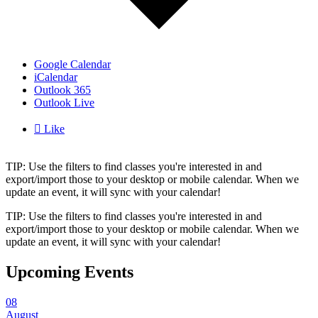
Google Calendar
iCalendar
Outlook 365
Outlook Live

Like
TIP: Use the filters to find classes you're interested in and
export/import those to your desktop or mobile calendar. When we
update an event, it will sync with your calendar!
TIP: Use the filters to find classes you're interested in and
export/import those to your desktop or mobile calendar. When we
update an event, it will sync with your calendar!
Upcoming Events
08
August