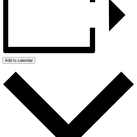
Add to calendar