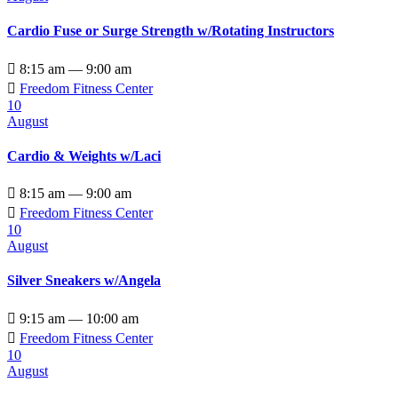
Cardio Fuse or Surge Strength w/Rotating Instructors

8:15 am — 9:00 am

Freedom Fitness Center
10
August
Cardio & Weights w/Laci

8:15 am — 9:00 am

Freedom Fitness Center
10
August
Silver Sneakers w/Angela

9:15 am — 10:00 am

Freedom Fitness Center
10
August