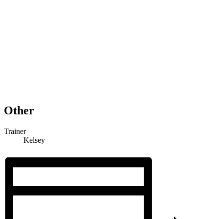
Other
Trainer
Kelsey