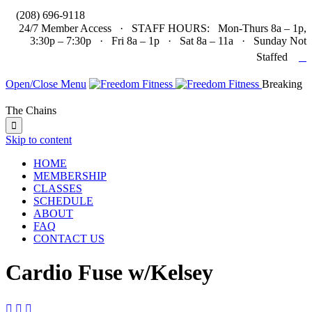

(208) 696-9118
24/7 Member Access · STAFF HOURS: Mon-Thurs 8a – 1p,
3:30p – 7:30p · Fri 8a – 1p · Sat 8a – 11a · Sunday Not

Staffed
Open/Close Menu
Breaking
The Chains

Skip to content
HOME
MEMBERSHIP
CLASSES
SCHEDULE
ABOUT
FAQ
CONTACT US
Cardio Fuse w/Kelsey


