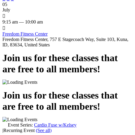
05
July

9:15 am — 10:00 am

Freedom Fitness Center
Freedom Fitness Center, 757 E Stagecoach Way, Suite 103, Kuna,
ID, 83634, United States
Join us for these classes that
are free to all members!
Join us for these classes that
are free to all members!
Event Series:
Cardio Fuse w/Kelsey
|
Recurring Event
(See all)